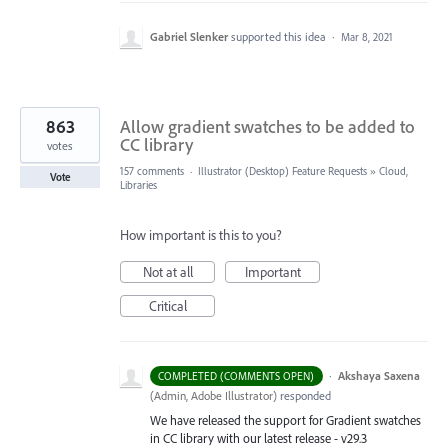
Gabriel Slenker
supported this idea
·
Mar 8, 2021
863
Allow gradient swatches to be added to
CC library
votes
157 comments
·
Illustrator (Desktop) Feature Requests
»
Cloud,
Vote
Libraries
How important is this to you?
Not at all
Important
Critical
·
Akshaya Saxena
COMPLETED (COMMENTS OPEN)
(
Admin, Adobe Illustrator
)
responded
We have released the support for Gradient swatches
in CC library with our latest release - v29.3