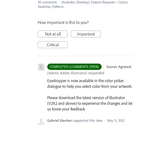
39 comments
·
Illustrator (Desktop) Feature Requests
»
Colors,
Swatches, Patterns
How important is this to you?
Not at all
Important
Critical
·
Saurav Agrawal
COMPLETED (COMMENTS OPEN)
(
Admin, Adobe Illustrator
)
responded
Eyedropper is now available in the color picker
dialogue to help you select color from your artwork.
Please download the latest version of Illustrator
(V29.2 and above) to experience the changes and let
us know your feedback.
Gabriel Slenker
supported this idea
·
May 11, 2021