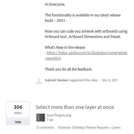
Hi Everyone,
This functionality is available in our latest release
build – 29.0.1 .
Now you can scale you artwork with artboards using
Artboard tool , Artboard Dimensions and Preset.
What's New in the release
-
https://helpx.adobe.com/in/illustrator/using/whats
-new.html
Thank you for all the feedback.
Gabriel Slenker
supported this idea
·
Mar 8, 2021
306
Select more than one layer at once
votes
layerTargets.png
7 KB
Vote
72 comments
·
Illustrator (Desktop) Feature Requests
»
Layers