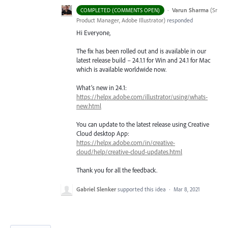
·
Varun Sharma
(
Sr
COMPLETED (COMMENTS OPEN)
Product Manager, Adobe Illustrator
)
responded
Hi Everyone,
The fix has been rolled out and is available in our
latest release build – 24.1.1 for Win and 24.1 for Mac
which is available worldwide now.
What’s new in 24.1:
https://helpx.adobe.com/illustrator/using/whats-
new.html
You can update to the latest release using Creative
Cloud desktop App:
https://helpx.adobe.com/in/creative-
cloud/help/creative-cloud-updates.html
Thank you for all the feedback.
Gabriel Slenker
supported this idea
·
Mar 8, 2021