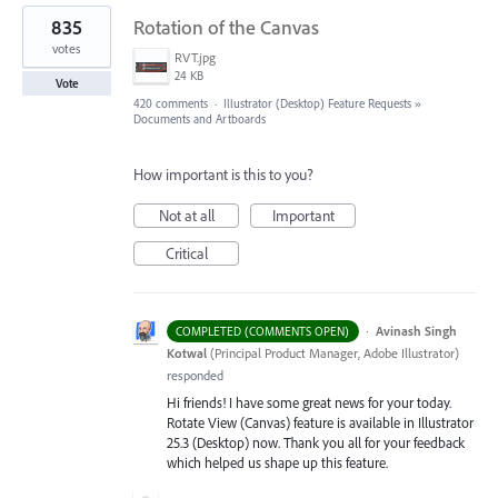
835
Rotation of the Canvas
votes
RVT.jpg
24 KB
Vote
420 comments
·
Illustrator (Desktop) Feature Requests
»
Documents and Artboards
How important is this to you?
Not at all
Important
Critical
·
Avinash Singh
COMPLETED (COMMENTS OPEN)
Kotwal
(
Principal Product Manager, Adobe Illustrator
)
responded
Hi friends! I have some great news for your today.
Rotate View (Canvas) feature is available in Illustrator
25.3 (Desktop) now. Thank you all for your feedback
which helped us shape up this feature.