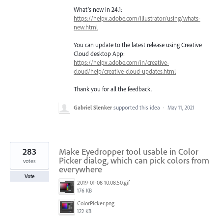
What’s new in 24.1:
https://helpx.adobe.com/illustrator/using/whats-
new.html
You can update to the latest release using Creative
Cloud desktop App:
https://helpx.adobe.com/in/creative-
cloud/help/creative-cloud-updates.html
Thank you for all the feedback.
Gabriel Slenker
supported this idea
·
May 11, 2021
283
Make Eyedropper tool usable in Color
Picker dialog, which can pick colors from
votes
everywhere
Vote
2019-01-08 10.08.50.gif
176 KB
ColorPicker.png
122 KB