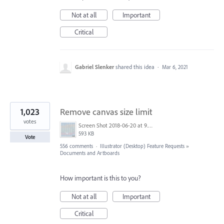
Not at all
Important
Critical
Gabriel Slenker
shared this idea
·
Mar 6, 2021
1,023
Remove canvas size limit
votes
Screen Shot 2018-06-20 at 9.46.45 AM.png
593 KB
Vote
556 comments
·
Illustrator (Desktop) Feature Requests
»
Documents and Artboards
How important is this to you?
Not at all
Important
Critical