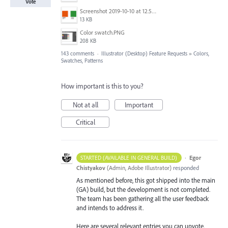
Vote
Screenshot 2019-10-10 at 12.52.38.png
13 KB
Color swatch.PNG
208 KB
143 comments
·
Illustrator (Desktop) Feature Requests
»
Colors,
Swatches, Patterns
How important is this to you?
Not at all
Important
Critical
·
Egor
STARTED (AVAILABLE IN GENERAL BUILD)
Chistyakov
(
Admin, Adobe Illustrator
)
responded
As mentioned before, this got shipped into the main
(GA) build, but the development is not completed.
The team has been gathering all the user feedback
and intends to address it.
Here are several relevant entries you can upvote.