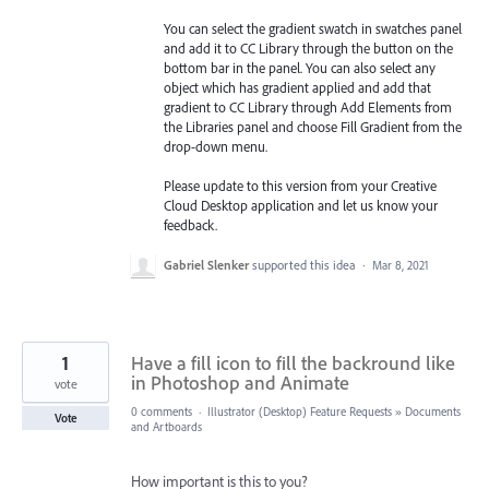
You can select the gradient swatch in swatches panel
and add it to CC Library through the button on the
bottom bar in the panel. You can also select any
object which has gradient applied and add that
gradient to CC Library through Add Elements from
the Libraries
panel and choose Fill Gradient from the
drop-down menu.
Please update to this version from your Creative
Cloud Desktop application and let us know your
feedback.
Gabriel Slenker
supported this idea
·
Mar 8, 2021
1
Have a fill icon to fill the backround like
in Photoshop and Animate
vote
0 comments
·
Illustrator (Desktop) Feature Requests
»
Documents
Vote
and Artboards
How important is this to you?