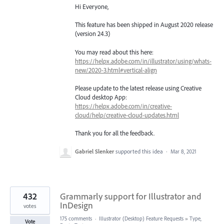
Hi Everyone,
This feature has been shipped in August 2020 release
(version 24.3)
You may read about this here:
https://helpx.adobe.com/in/illustrator/using/whats-
new/2020-3.html#vertical-align
Please update to the latest release using Creative
Cloud desktop App:
https://helpx.adobe.com/in/creative-
cloud/help/creative-cloud-updates.html
Thank you for all the feedback.
Gabriel Slenker
supported this idea
·
Mar 8, 2021
432
Grammarly support for Illustrator and
InDesign
votes
175 comments
·
Illustrator (Desktop) Feature Requests
»
Type,
Vote