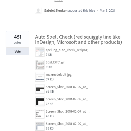
Gabriel Slenker
supported this idea
·
Mar 8, 2021
451
Auto Spell Check (red squiggly line like
InDesign, Microsoft and other products)
votes
spelling_auto_check_red.png
Vote
7 KB
S05L13T01.gif
9 KB
maxresdefault.jpg
59 KB
Screen_Shot_2018-02-09_at_5.24.41_PM.png
66 KB
Screen_Shot_2018-02-09_at_5.24.05_PM.png
72 KB
Screen_Shot_2018-02-09_at_5.23.19_PM.png
43 KB
Screen_Shot_2018-02-09_at_5.22.16_PM.png
83 KB