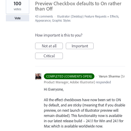
100
Preview Checkbox defaults to On rather
than Off
votes
43 comments
·
Illustrator (Desktop) Feature Requests
»
Effects,
Vote
Appearance, Graphic Styles
How important is this to you?
Not at all
Important
Critical
·
Varun Sharma
(
Sr
COMPLETED (COMMENTS OPEN)
Product Manager, Adobe Illustrator
)
responded
Hi Everyone,
All the effect checkboxes have now been set to ON
by default, and are sticky (meaning that if you disable
preview, on next launch of Illustrator preview will
remain disabled). This functionality now is available
in our latest release build – 24.1.1 for Win and 24.1 for
Mac which is available worldwide now.