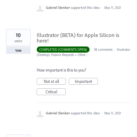
Gabriel Slenker
supported this idea
·
May 11, 2021
10
Illustrator (BETA) for Apple Silicon is
here!
votes
COMPLETED (COMMENTS OPEN)
·
38 comments
·
Illustrator
Vote
(Desktop) Feature Requests
»
Other...
How important is this to you?
Not at all
Important
Critical
Gabriel Slenker
supported this idea
·
May 11, 2021