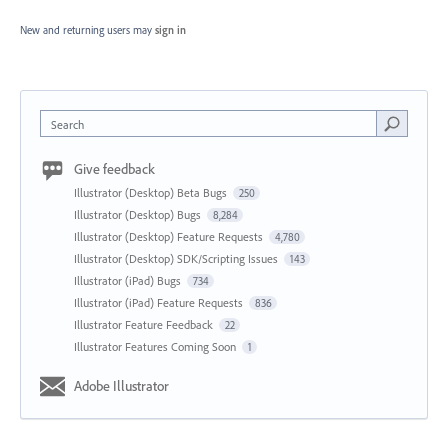
New and returning users may
sign in
Search
Give feedback
Illustrator (Desktop) Beta Bugs
250
Illustrator (Desktop) Bugs
8,284
Illustrator (Desktop) Feature Requests
4,780
Illustrator (Desktop) SDK/Scripting Issues
143
Illustrator (iPad) Bugs
734
Illustrator (iPad) Feature Requests
836
Illustrator Feature Feedback
22
Illustrator Features Coming Soon
1
Adobe Illustrator