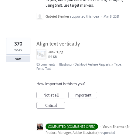
using Shift, use target markers.
Gabriel Slenker
supported this idea
·
Mar 8, 2021
370
Align text vertically
votes
O0a2H.jpg
197 KB
Vote
85 comments
·
Illustrator (Desktop) Feature Requests
»
Type,
Fonts, Text
How important is this to you?
Not at all
Important
Critical
·
Varun Sharma
(
Sr
COMPLETED (COMMENTS OPEN)
Product Manager, Adobe Illustrator
)
responded