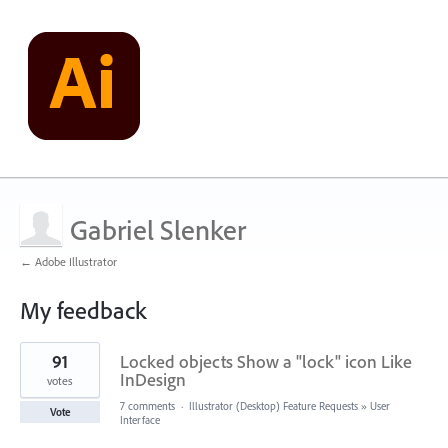
Gabriel Slenker
← Adobe Illustrator
My feedback
19
91
Locked objects Show a "lock" icon Like
results
found
InDesign
votes
7 comments
·
Illustrator (Desktop) Feature Requests
»
User
Vote
Interface