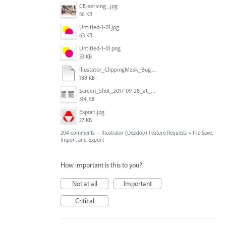
CE-serving_.jpg
56 KB
Untitled-1-01.jpg
63 KB
Untitled-1-01.png
33 KB
Illustator_ClippingMask_Bug.ai
188 KB
Screen_Shot_2017-09-28_at_10.01.53_AM.png
314 KB
Export.jpg
27 KB
204 comments
·
Illustrator (Desktop) Feature Requests
»
File Save,
Import and Export
How important is this to you?
Not at all
Important
Critical