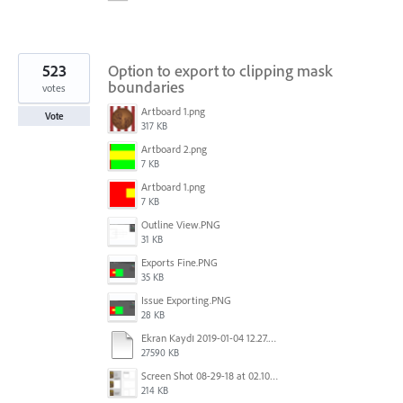
523
Option to export to clipping mask
boundaries
votes
Artboard 1.png
Vote
317 KB
Artboard 2.png
7 KB
Artboard 1.png
7 KB
Outline View.PNG
31 KB
Exports Fine.PNG
35 KB
Issue Exporting.PNG
28 KB
Ekran Kaydı 2019-01-04 12.27.16s2.mov
27590 KB
Screen Shot 08-29-18 at 02.10 PM 001.PNG
214 KB