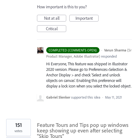
How important is this to you?
Not at all
Important
Critical
·
Varun Sharma
(
Sr
COMPLETED (COMMENTS OPEN)
Product Manager, Adobe Illustrator
)
responded
Hi Everyone, This feature was shipped in Illustrator
2020 version. Please go to Preferences>Selection &
Anchor Display > and check ‘Select and unlock
objects on canvas’. Enabling this preference will
display a lock icon when you select the locked object.
Gabriel Slenker
supported this idea
·
May 11, 2021
151
Feature Tours and Tips pop up windows
keep showing up even after selecting
votes
"Skip Tours"