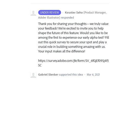
·
Koustav Saha
(
Product Manager,
UNDER REVIEW
Adobe Illustrator
)
responded
Thank you for sharing your thoughts—we truly value
your feedback! We're excited to invite you to help
shape the future of this feature. Would you like to be
among the first to experience our early alpha test? Fill
out this quick survey to secure your spot and play a
crucial role in building something amazing with us.
Your input makes all the difference!
https://survey.adobe.com/jfe/form/SV_6fGjEf09Sj4FJ
SC
Gabriel Slenker
supported this idea
·
Mar 6, 2021