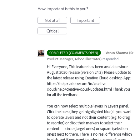
How important is this to you?
Not at all
Important
Critical
·
Varun Sharma
(
Sr
COMPLETED (COMMENTS OPEN)
Product Manager, Adobe Illustrator
)
responded
Hi Everyone, This feature has been available since
August 2020 release (version 24.3). Please update to
the latest release using Creative Cloud desktop App:
https://helpx.adobe.com/in/creative-
cloud/help/creative-cloud-updates.html Thank you
for all the feedback.
You can now select multiple layers in Layers panel.
Click the bars (they get highlighted blue) if you want
to operate layers and not their content (e.g. to drag
to reorder) or click their markers to select their
content — circle (target ones) or square (selection
ones) next to them. There is no real difference which
to pick, but if you want to select a range of layers,