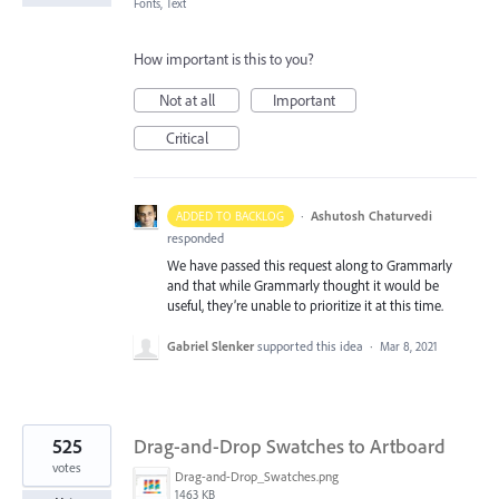
Fonts, Text
How important is this to you?
Not at all
Important
Critical
·
Ashutosh Chaturvedi
ADDED TO BACKLOG
responded
We have passed this request along to Grammarly
and that while Grammarly thought it would be
useful, they’re unable to prioritize it at this time.
Gabriel Slenker
supported this idea
·
Mar 8, 2021
525
Drag-and-Drop Swatches to Artboard
votes
Drag-and-Drop_Swatches.png
1463 KB