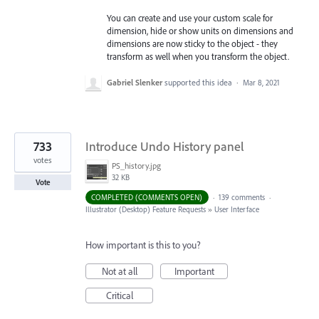
You can create and use your custom scale for
dimension, hide or show units on dimensions and
dimensions are now sticky to the object - they
transform as well when you transform the object.
Gabriel Slenker
supported this idea
·
Mar 8, 2021
733
Introduce Undo History panel
votes
PS_history.jpg
32 KB
Vote
COMPLETED (COMMENTS OPEN)
·
139 comments
·
Illustrator (Desktop) Feature Requests
»
User Interface
How important is this to you?
Not at all
Important
Critical