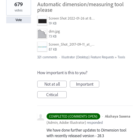
679
Automatic dimension/measuring tool
please
votes
Screen Shot 2022-01-26 at 8.45.55 AM.png
Vote
19 KB
dim.jpg
73 KB
Screen_Shot_2017-09-11_at_3.06.17_PM.png
87 KB
321 comments
·
Illustrator (Desktop) Feature Requests
»
Tools
How important is this to you?
Not at all
Important
Critical
·
Akshaya Saxena
COMPLETED (COMMENTS OPEN)
(
Admin, Adobe Illustrator
)
responded
We have done further updates to Dimension tool
with recently released version - 28.3