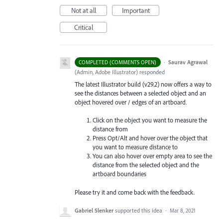
Not at all
Important
Critical
·
Saurav Agrawal
COMPLETED (COMMENTS OPEN)
(
Admin, Adobe Illustrator
)
responded
The latest Illustrator build (v29.2) now offers a way to
see the distances between a selected object and an
object hovered over / edges of an artboard.
Click on the object you want to measure the
distance from
Press Opt/Alt and hover over the object that
you want to measure distance to
You can also hover over empty area to see the
distance from the selected object and the
artboard boundaries
Please try it and come back with the feedback.
Gabriel Slenker
supported this idea
·
Mar 8, 2021