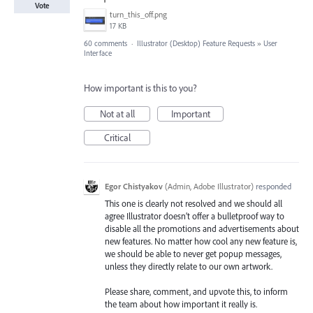
Vote
turn_this_off.png
17 KB
60 comments
·
Illustrator (Desktop) Feature Requests
»
User
Interface
How important is this to you?
Not at all
Important
Critical
Egor Chistyakov
(
Admin, Adobe Illustrator
)
responded
This one is clearly not resolved and we should all
agree Illustrator doesn’t offer a bulletproof way to
disable all the promotions and advertisements about
new features. No matter how cool any new feature is,
we should be able to never get popup messages,
unless they directly relate to our own artwork.
Please share, comment, and upvote this, to inform
the team about how important it really is.