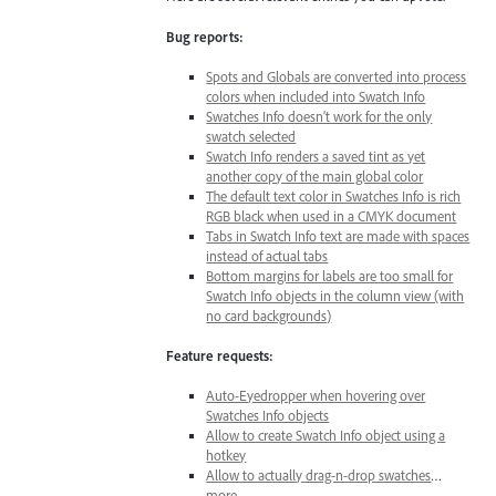
Bug reports:
Spots and Globals are converted into process
colors when included into Swatch Info
Swatches Info doesn’t work for the only
swatch selected
Swatch Info renders a saved tint as yet
another copy of the main global color
The default text color in Swatches Info is rich
RGB black when used in a CMYK document
Tabs in Swatch Info text are made with spaces
instead of actual tabs
Bottom margins for labels are too small for
Swatch Info objects in the column view (with
no card backgrounds)
Feature requests:
Auto-Eyedropper when hovering over
Swatches Info objects
Allow to create Swatch Info object using a
hotkey
Allow to actually drag-n-drop swatches
…
more