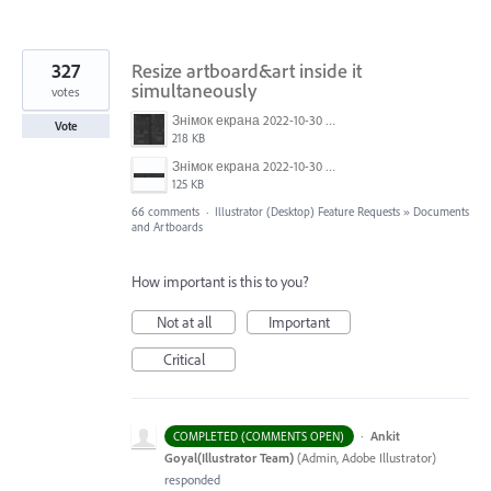
327
Resize artboard&art inside it
simultaneously
votes
Знімок екрана 2022-10-30 о 17.24.09.png
Vote
218 KB
Знімок екрана 2022-10-30 о 17.24.24.png
125 KB
66 comments
·
Illustrator (Desktop) Feature Requests
»
Documents
and Artboards
How important is this to you?
Not at all
Important
Critical
·
Ankit
COMPLETED (COMMENTS OPEN)
Goyal(Illustrator Team)
(
Admin, Adobe Illustrator
)
responded