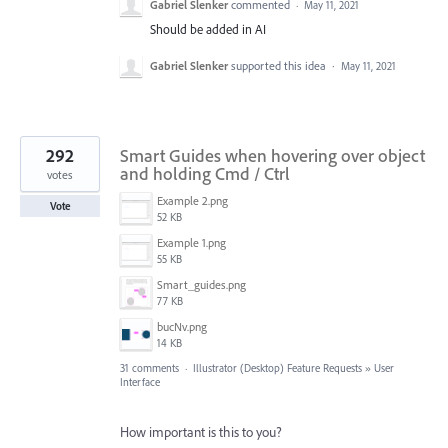
Gabriel Slenker
commented
·
May 11, 2021
Should be added in AI
Gabriel Slenker
supported this idea
·
May 11, 2021
292
Smart Guides when hovering over object
and holding Cmd / Ctrl
votes
Example 2.png
Vote
52 KB
Example 1.png
55 KB
Smart_guides.png
77 KB
bucNv.png
14 KB
31 comments
·
Illustrator (Desktop) Feature Requests
»
User
Interface
How important is this to you?