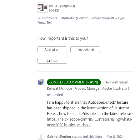
no_language.png
104 KB
98 comments
·
Illustrator (Desktop) Feature Requests
»
Type,
Fonts, Text
How important is this to you?
Not at all
Important
Critical
·
Avinash Singh
COMPLETED (COMMENTS OPEN)
Kotwal
(
Principal Product Manager, Adobe Illustrator
)
responded
I am happy to share that ‘Auto spell-check’ feature
has been shipped in the latest version of Illustrator.
Here is how to enable/disable it in the latest release :
https://helpx.adobe.com/in/illustrator/using/whats-
new/2020.html#spellcheck
Gabriel Slenker
supported this idea
·
Mar 8, 2021