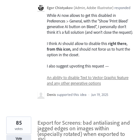
Egor Chistyakov
(
Admin, Adobe Illustrator
)
responded
While Ai now allows to get this disabled in
Preferences > General, with the "Show 'Print Bleed'
generative AI button on Bleed", I personally don’t
think it’s a full solution (and won’t close the request).
I think Ai should allow to disable this
right there,
from this icon,
and should not force us to hunt the
option in the closet.
I also suggest upvoting this request —
An ability to disable Text to Vector Graphic feature
and any other generative options
Denis
supported this idea
·
Jun 19, 2025
85
Export for Screens: bad antialiasing and
jagged edges on images within
votes
(especially rotated) when exported to
JPG
Vote