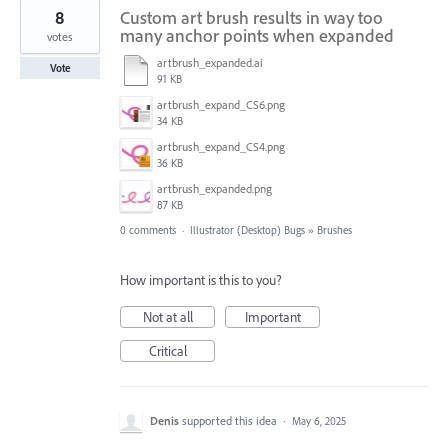
8
Custom art brush results in way too
many anchor points when expanded
votes
artbrush_expanded.ai
Vote
91 KB
artbrush_expand_CS6.png
34 KB
artbrush_expand_CS4.png
36 KB
artbrush_expanded.png
87 KB
0 comments
·
Illustrator (Desktop) Bugs
»
Brushes
How important is this to you?
Not at all
Important
Critical
Denis
supported this idea
·
May 6, 2025