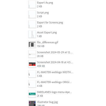
Export As.png
2 KB
Script.png
2 KB
Export for Screens.png
2 KB
Asset Export.png
1 KB
file_differences.gif
150 KB
Screenshot 2024-05-29 at 12.02.53 PM.png
20 KB
Screenshot 2024-04-18 at 4.53.13 PM.jpg
459 KB
FL-MASTER-weblogo WIDTH CORRECTED IN PHOTOSHOP.png
5 KB
FL-MASTER-weblogo ORIGINAL ILLUSTRATOR OUTPUT.png
4 KB
FARELANES-logo-menu-Apex.jpg
21 KB
illustrator bug.jpg
238 KB