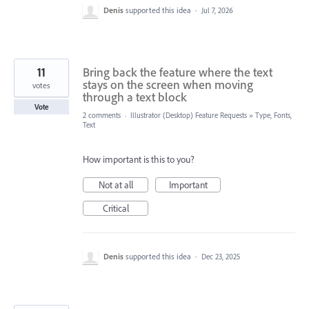
Denis
supported this idea
·
Jul 7, 2026
11
Bring back the feature where the text
stays on the screen when moving
votes
through a text block
Vote
2 comments
·
Illustrator (Desktop) Feature Requests
»
Type, Fonts,
Text
How important is this to you?
Not at all
Important
Critical
Denis
supported this idea
·
Dec 23, 2025