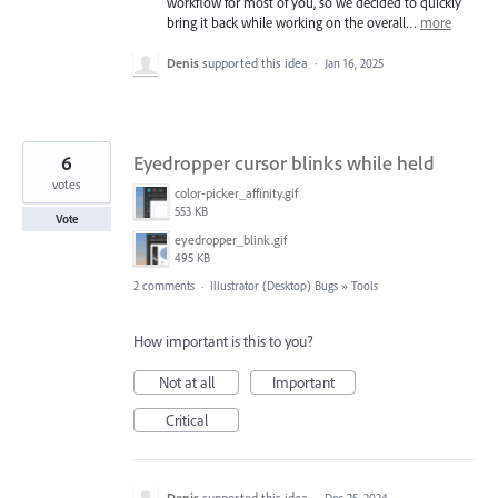
workflow for most of you, so we decided to quickly
bring it back while working on the overall…
more
Denis
supported this idea
·
Jan 16, 2025
6
Eyedropper cursor blinks while held
votes
color-picker_affinity.gif
553 KB
Vote
eyedropper_blink.gif
495 KB
2 comments
·
Illustrator (Desktop) Bugs
»
Tools
How important is this to you?
Not at all
Important
Critical
Denis
supported this idea
·