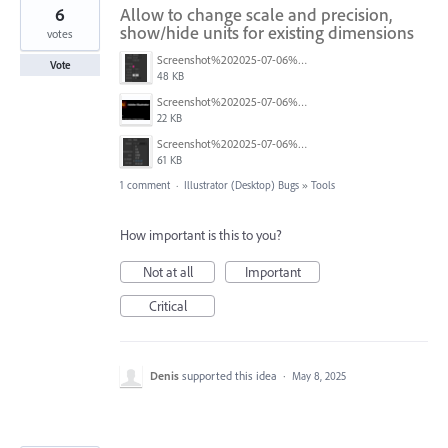
6
Allow to change scale and precision,
show/hide units for existing dimensions
votes
Screenshot%202025-07-06%20at%205.13.13%E2%80%AFpm.png
Vote
48 KB
Screenshot%202025-07-06%20at%205.14.14%E2%80%AFpm.png
22 KB
Screenshot%202025-07-06%20at%205.16.19%E2%80%AFpm.png
61 KB
1 comment
·
Illustrator (Desktop) Bugs
»
Tools
How important is this to you?
Not at all
Important
Critical
Denis
supported this idea
·
May 8, 2025