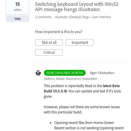
15
Switching keyboard layout with Win32
API message hangs Illustrator.
votes
2 comments
·
Illustrator (Desktop) Bugs
»
User Interface
Vote
How important is this to you?
Not at all
Important
Critical
·
Egor Chistyakov
DONE (AVAILABLE IN BETA)
(
Admin, Adobe Illustrator
)
responded
This problem is reportedly fixed in the
latest Beta
Build 30.5.0.18
. You can update and test if it’s truly
gone.
However, please not there are some known issues
with this particular build:
Opening recent files from Home Screen
Recent section is not working (opening recent