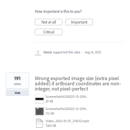
How important is this to you?
Not at all
Important
Critical
Denis
supported this idea
·
Aug 16, 2025
191
Wrong exported image size (extra pixel
added) if artboard coordinates are non-
votes
integer, not pixel-perfect
Vote
Screenshot%202025-12-03%20at%2011.09.42%E2%80%AFAM.png
29 KB
Screenshot%202025-12-03%20at%2011.08.32%E2%80%AFAM.png
172 KB
Video_2025-01-07_214212.mp4
7263 KB