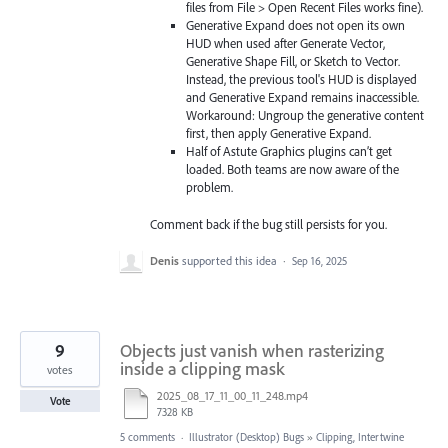
files from File > Open Recent Files works fine).
Generative Expand does not open its own
HUD when used after Generate Vector,
Generative Shape Fill, or Sketch to Vector.
Instead, the previous tool's HUD is displayed
and Generative Expand remains inaccessible.
Workaround: Ungroup the generative content
first, then apply Generative Expand.
Half of Astute Graphics plugins can’t get
loaded. Both teams are now aware of the
problem.
Comment back if the bug still persists for you.
Denis
supported this idea
·
Sep 16, 2025
9
Objects just vanish when rasterizing
inside a clipping mask
votes
2025_08_17_11_00_11_248.mp4
Vote
7328 KB
5 comments
·
Illustrator (Desktop) Bugs
»
Clipping, Intertwine