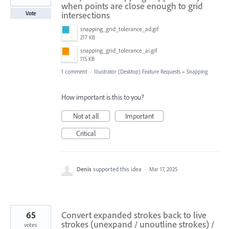
when points are close enough to grid
intersections
Vote
snapping_grid_tolerance_ad.gif
217 KB
snapping_grid_tolerance_ai.gif
115 KB
1 comment
·
Illustrator (Desktop) Feature Requests
»
Snapping
How important is this to you?
Not at all
Important
Critical
Denis
supported this idea
·
Mar 17, 2025
65
Convert expanded strokes back to live
strokes (unexpand / unoutline strokes) /
votes