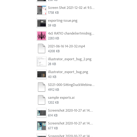
Screen Shot 2021-12-02 at 9.51.52 am.png
1758 KB
exporting-issue.png
59 KB
4x5 RATIO chandelier1midnightoncandy.jpg
2283 KB
2021-06-16 14-20-32.mp4
4208 KB
illustrator_export_bug_2.png
28 KB
illustrator_export_bug.png
40 KB
SD21-000-SittingDuckWebinar-ads-GW-v1.ai
4912 KB
sample exports.ai
1202 KB
Screenshot 2020-10-27 at 14.34.35.png
614 KB
Screenshot 2020-10-27 at 14.34.08.png
677 KB
Screenshot 2020-10-27 at 14.34.35.png