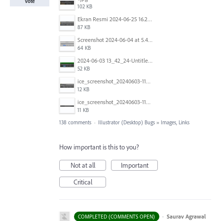
Vote
102 KB
Ekran Resmi 2024-06-25 16.27.06.png
87 KB
Screenshot 2024-06-04 at 5.41.52 AM.png
64 KB
2024-06-03 13_42_24-Untitled-3 @ 100.44 % (CMYK_Preview).jpg
52 KB
ice_screenshot_20240603-113332.jpeg
12 KB
ice_screenshot_20240603-113404.jpeg
11 KB
138 comments
·
Illustrator (Desktop) Bugs
»
Images, Links
How important is this to you?
Not at all
Important
Critical
·
Saurav Agrawal
COMPLETED (COMMENTS OPEN)