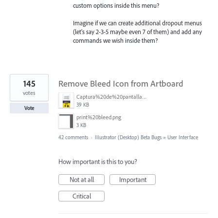
custom options inside this menu?
Imagine if we can create additional dropout menus
(let's say 2-3-5 maybe even 7 of them) and add any
commands we wish inside them?
145
Remove Bleed Icon from Artboard
votes
Captura%20de%20pantalla%202025-06-18%20141312.png
39 KB
Vote
print%20bleed.png
3 KB
42 comments
·
Illustrator (Desktop) Beta Bugs
»
User Interface
How important is this to you?
Not at all
Important
Critical