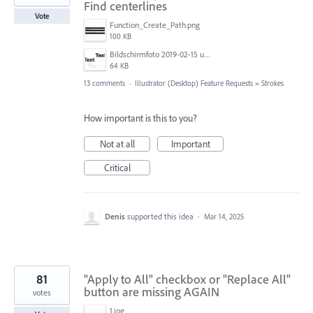
Find centerlines
Vote
Function_Create_Path.png
100 KB
Bildschirmfoto 2019-02-15 um 11.36.03.png
64 KB
13 comments
·
Illustrator (Desktop) Feature Requests
»
Strokes
How important is this to you?
Not at all
Important
Critical
Denis
supported this idea
·
Mar 14, 2025
81
"Apply to All" checkbox or "Replace All"
button are missing AGAIN
votes
1.jpg