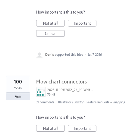
How important is this to you?
Not at all
Important
Critical
Denis
supported this idea
·
Jul 7, 2026
100
Flow chart connectors
votes
2025-11-10%2012_24_10-White%20Board%20BS%20-%20Multi-design%20and%206%20more%20pages%20-%20Work%20-%20Microsoft%E2%80%8B%20Edge.png
79 KB
Vote
21 comments
·
Illustrator (Desktop) Feature Requests
»
Snapping
How important is this to you?
Not at all
Important