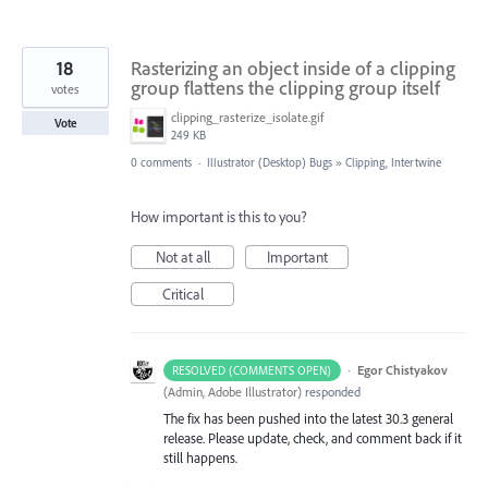
18
Rasterizing an object inside of a clipping
group flattens the clipping group itself
votes
clipping_rasterize_isolate.gif
Vote
249 KB
0 comments
·
Illustrator (Desktop) Bugs
»
Clipping, Intertwine
How important is this to you?
Not at all
Important
Critical
·
Egor Chistyakov
RESOLVED (COMMENTS OPEN)
(
Admin, Adobe Illustrator
)
responded
The fix has been pushed into the latest 30.3 general
release. Please update, check, and comment back if it
still happens.