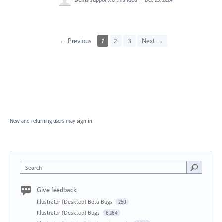
Dec 25, 2024
← Previous
1
2
3
Next →
New and returning users may
sign in
Search
Give feedback
Illustrator (Desktop) Beta Bugs
250
Illustrator (Desktop) Bugs
8,284