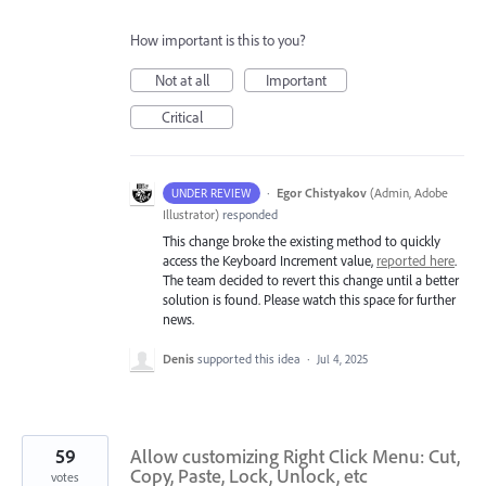
How important is this to you?
Not at all
Important
Critical
·
Egor Chistyakov
(
Admin, Adobe
UNDER REVIEW
Illustrator
)
responded
This change broke the existing method to quickly
access the Keyboard Increment value,
reported here
.
The team decided to revert this change until a better
solution is found. Please watch this space for further
news.
Denis
supported this idea
·
Jul 4, 2025
59
Allow customizing Right Click Menu: Cut,
Copy, Paste, Lock, Unlock, etc
votes