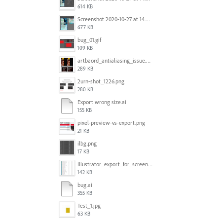
614 KB
Screenshot 2020-10-27 at 14.34.08.png
677 KB
bug_01.gif
109 KB
artbaord_antialiasing_issue.png
289 KB
2urn-shot_1226.png
280 KB
Export wrong size.ai
155 KB
pixel-preview-vs-export.png
21 KB
ilbg.png
17 KB
Illustrator_export_for_screens_bug.jpg
142 KB
bug.ai
355 KB
Test_1.jpg
63 KB