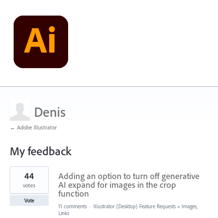
Denis
← Adobe Illustrator
My feedback
47
44
Adding an option to turn off generative
results
found
AI expand for images in the crop
votes
function
Vote
11 comments
·
Illustrator (Desktop) Feature Requests
»
Images,
Links