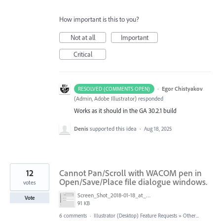
How important is this to you?
Not at all
Important
Critical
·
Egor Chistyakov
RESOLVED (COMMENTS OPEN)
(
Admin, Adobe Illustrator
)
responded
Works as it should in the GA 30.2.1 build
Denis
supported this idea
·
Aug 18, 2025
12
Cannot Pan/Scroll with WACOM pen in
Open/Save/Place file dialogue windows.
votes
Screen_Shot_2018-01-18_at_2.44.47_PM.png
Vote
91 KB
6 comments
·
Illustrator (Desktop) Feature Requests
»
Other...