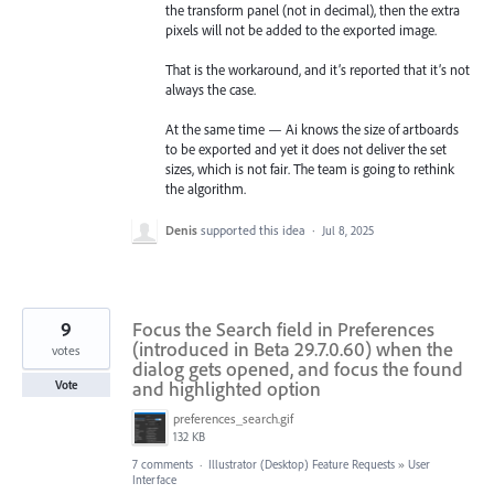
the transform panel (not in decimal), then the extra
pixels will not be added to the exported image.
That is the workaround, and it’s reported that it’s not
always the case.
At the same time — Ai knows the size of artboards
to be exported and yet it does not deliver the set
sizes, which is not fair. The team is going to rethink
the algorithm.
Denis
supported this idea
·
Jul 8, 2025
9
Focus the Search field in Preferences
(introduced in Beta 29.7.0.60) when the
votes
dialog gets opened, and focus the found
and highlighted option
Vote
preferences_search.gif
132 KB
7 comments
·
Illustrator (Desktop) Feature Requests
»
User
Interface