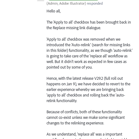
(
Admin, Adobe Illustrator
)
responded
Hello all,
The 'Apply to all' checkbox has been brought back in
the Replace missing link dialogue.
'Apply to all' checkbox was removed when we
introduced the 'Auto-relink' (search for missing links
in this folder) functionality, as we though 'auto-relink'
is going to take care of the 'replace all' workflow as
well. But it didn't work as expected in few cases as
pointed out by some of you.
Hence, with the latest release V29.2 (full roll out
happens on Jan 9), we have decided to revert to the
earlier experience whereby we are bringing back
'apply to all' checkbox and rolling back the 'auto-
relink functionality.
Because of conflicts, both of these functionality
cannot co-exist unless we make some significant
changes to the relinking experience.
As we understand, 'replace all' was a important