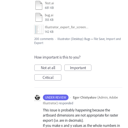
Test.ai
681 KB
bug.ai
355 KB
Illustrator_export_for_screens_bug.jpg
142 KB
200 comments
·
Illustrator (Desktop) Bugs
»
File Save, Import and
Export
How important is this to you?
Not at all
Important
Critical
·
Egor Chistyakov
(
Admin, Adobe
UNDER REVIEW
Illustrator
)
responded
This issue is probably happening because the
artboard dimensions are not appropriate for raster
export (i.e. are in decimals).
If you make x and y values as the whole numbers in