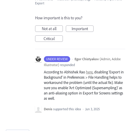
Export
How important is this to you?
Not at all
Important
Critical
·
Egor Chistyakov
(
Admin, Adobe
UNDER REVIEW
Illustrator
)
responded
According to Abhishek Rao
here
, disabling 'Export in
Background' in Preferences > File Handling helps to
workaround the problem (until the actual fix). Make
sure you enable 'Art Optimized (Supersampling)' as
an anti-aliasing option in Export for Screens settings
as well.
Denis
supported this idea
·
Jun 3, 2025