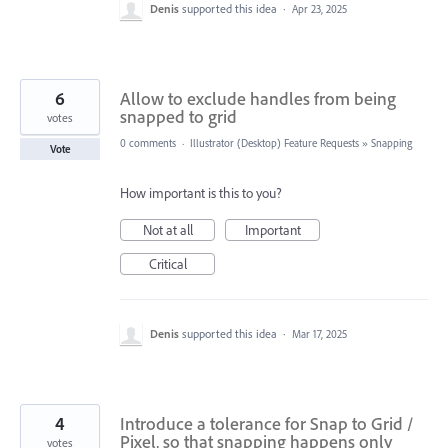
Denis
supported this idea
·
Apr 23, 2025
6
Allow to exclude handles from being
snapped to grid
votes
0 comments
·
Illustrator (Desktop) Feature Requests
»
Snapping
Vote
How important is this to you?
Not at all
Important
Critical
Denis
supported this idea
·
Mar 17, 2025
4
Introduce a tolerance for Snap to Grid /
Pixel, so that snapping happens only
votes