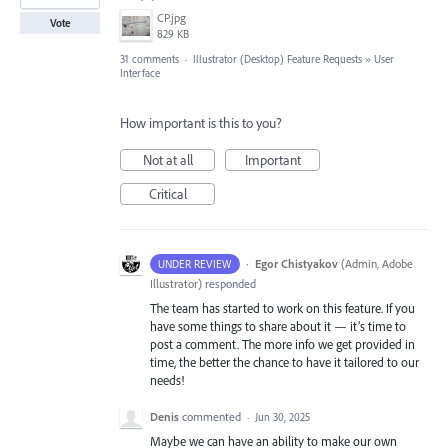
CP.jpg
Vote
829 KB
31 comments
·
Illustrator (Desktop) Feature Requests
»
User
Interface
How important is this to you?
Not at all
Important
Critical
·
Egor Chistyakov
(
Admin, Adobe
UNDER REVIEW
Illustrator
)
responded
The team has started to work on this feature. If you
have some things to share about it — it’s time to
post a comment. The more info we get provided in
time, the better the chance to have it tailored to our
needs!
Denis
commented
·
Jun 30, 2025
Maybe we can have an ability to make our own