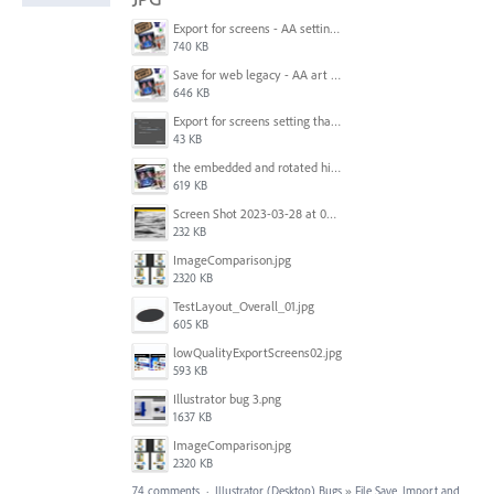
Export for screens - AA setting is NOT honored.jpg
740 KB
Save for web legacy - AA art opt'd setting IS honored.jpg
646 KB
Export for screens setting that is being ignored by Illustrator.png
43 KB
the embedded and rotated hi-res raster images, seen within Adobe Illustrator.jpg
619 KB
Screen Shot 2023-03-28 at 09.00.15.png
232 KB
ImageComparison.jpg
2320 KB
TestLayout_Overall_01.jpg
605 KB
lowQualityExportScreens02.jpg
593 KB
Illustrator bug 3.png
1637 KB
ImageComparison.jpg
2320 KB
74 comments
·
Illustrator (Desktop) Bugs
»
File Save, Import and