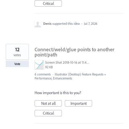
Critical
Denis
supported this idea
·
Jul 7, 2026
12
Connect/weld/glue points to another
point/path
votes
Screen Shot 2018-10-16 at 11.41.37.png
Vote
92 KB
6 comments
·
Illustrator (Desktop) Feature Requests
»
Performance, Enhancements
How important is this to you?
Not at all
Important
Critical