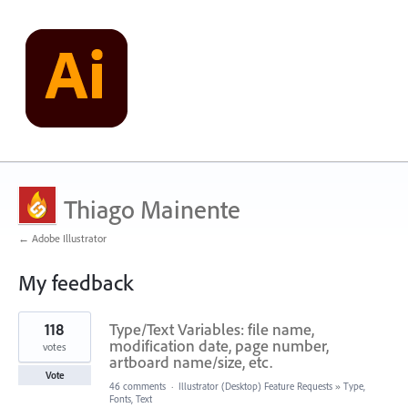
Thiago Mainente
← Adobe Illustrator
My feedback
272
118
Type/Text Variables: file name,
results
found
modification date, page number,
votes
artboard name/size, etc.
Vote
46 comments
·
Illustrator (Desktop) Feature Requests
»
Type,
Fonts, Text