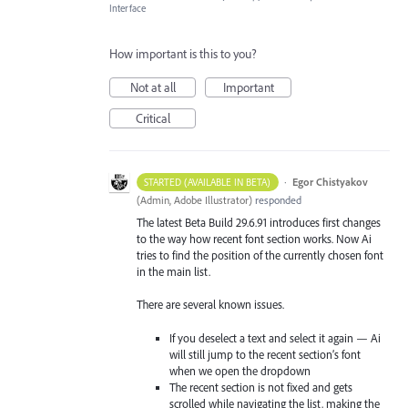
Interface
How important is this to you?
Not at all
Important
Critical
·
Egor Chistyakov
STARTED (AVAILABLE IN BETA)
(
Admin, Adobe Illustrator
)
responded
The latest Beta Build 29.6.91 introduces first changes
to the way how recent font section works. Now Ai
tries to find the position of the currently chosen font
in the main list.
There are several known issues.
If you deselect a text and select it again — Ai
will still jump to the recent section’s font
when we open the dropdown
The recent section is not fixed and gets
scrolled while navigating the list, making the