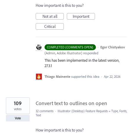
How important is this to you?
Not at all
Important
Critical
·
Egor Chistyakov
COMPLETED (COMMENTS OPEN)
(
Admin, Adobe Illustrator
)
responded
This has been implemented in the latest version,
27.3.1
Thiago Mainente
supported this idea
·
Apr 22, 2026
109
Convert text to outlines on open
votes
32 comments
·
Illustrator (Desktop) Feature Requests
»
Type, Fonts,
Text
Vote
How important is this to you?