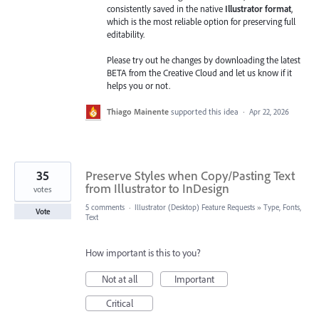
consistently saved in the native
Illustrator format
,
which is the most reliable option for preserving full
editability.
Please try out he changes by downloading the latest
BETA from the Creative Cloud and let us know if it
helps you or not.
Thiago Mainente
supported this idea
·
Apr 22, 2026
35
Preserve Styles when Copy/Pasting Text
from Illustrator to InDesign
votes
5 comments
·
Illustrator (Desktop) Feature Requests
»
Type, Fonts,
Vote
Text
How important is this to you?
Not at all
Important
Critical