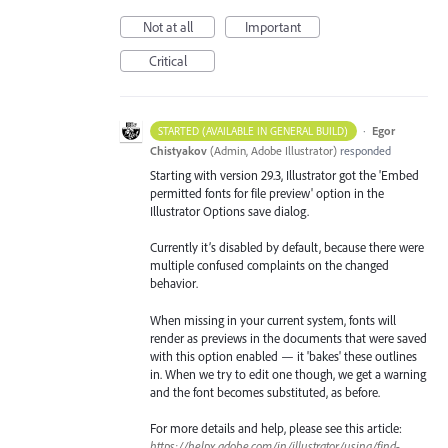
Not at all
Important
Critical
·
Egor
STARTED (AVAILABLE IN GENERAL BUILD)
Chistyakov
(
Admin, Adobe Illustrator
)
responded
Starting with version 29.3, Illustrator got the 'Embed
permitted fonts for file preview' option in the
Illustrator Options save dialog.
Currently it’s disabled by default, because there were
multiple confused complaints on the changed
behavior.
When missing in your current system, fonts will
render as previews in the documents that were saved
with this option enabled — it 'bakes' these outlines
in. When we try to edit one though, we get a warning
and the font becomes substituted, as before.
For more details and help, please see this article:
https://helpx.adobe.com/in/illustrator/using/find-