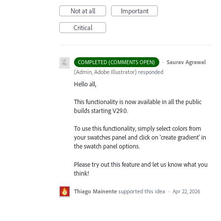
Not at all
Important
Critical
·
Saurav Agrawal
COMPLETED (COMMENTS OPEN)
(
Admin, Adobe Illustrator
)
responded
Hello all,
This functionality is now available in all the public
builds starting V29.0.
To use this functionality, simply select colors from
your swatches panel and click on 'create gradient' in
the swatch panel options.
Please try out this feature and let us know what you
think!
Thiago Mainente
supported this idea
·
Apr 22, 2026