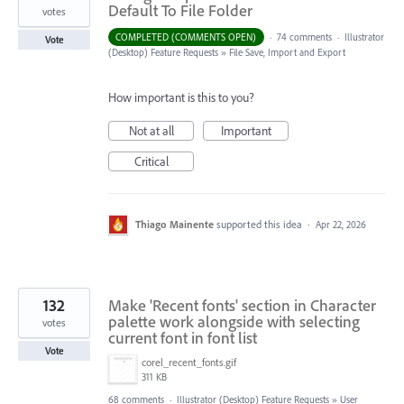
Default To File Folder
votes
COMPLETED (COMMENTS OPEN)
·
74 comments
·
Illustrator
Vote
(Desktop) Feature Requests
»
File Save, Import and Export
How important is this to you?
Not at all
Important
Critical
Thiago Mainente
supported this idea
·
Apr 22, 2026
132
Make 'Recent fonts' section in Character
palette work alongside with selecting
votes
current font in font list
Vote
corel_recent_fonts.gif
311 KB
68 comments
·
Illustrator (Desktop) Feature Requests
»
User