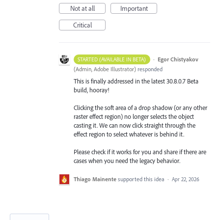
Not at all
Important
Critical
·
Egor Chistyakov
STARTED (AVAILABLE IN BETA)
(
Admin, Adobe Illustrator
)
responded
This is finally addressed in the latest 30.8.0.7 Beta
build, hooray!
Clicking the soft area of a drop shadow (or any other
raster effect region) no longer selects the object
casting it. We can now click straight through the
effect region to select whatever is behind it.
Please check if it works for you and share if there are
cases when you need the legacy behavior.
Thiago Mainente
supported this idea
·
Apr 22, 2026