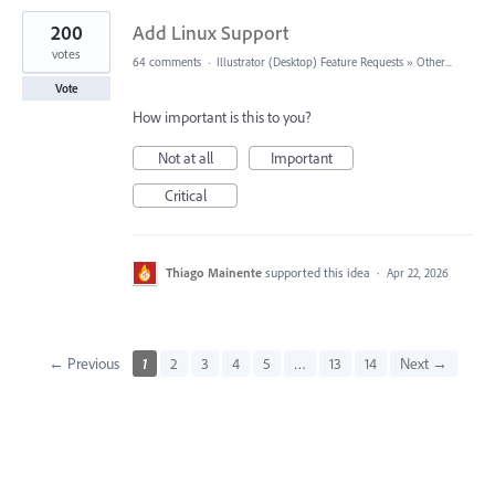
200
Add Linux Support
votes
64 comments
·
Illustrator (Desktop) Feature Requests
»
Other...
Vote
How important is this to you?
Not at all
Important
Critical
Thiago Mainente
supported this idea
·
Apr 22, 2026
← Previous
1
2
3
4
5
…
13
14
Next →