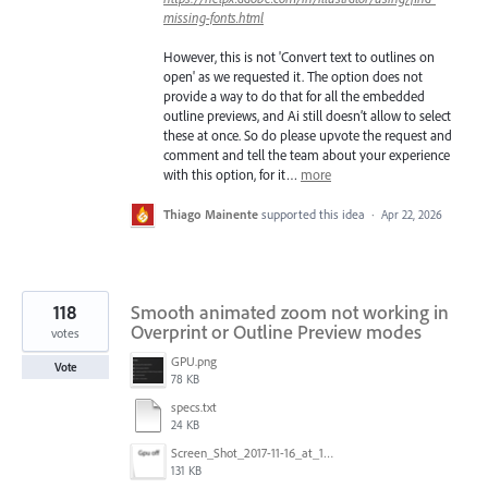
missing-fonts.html
However, this is not 'Convert text to outlines on
open' as we requested it. The option does not
provide a way to do that for all the embedded
outline previews, and Ai still doesn’t allow to select
these at once. So do please upvote the request and
comment and tell the team about your experience
with this option, for it…
more
Thiago Mainente
supported this idea
·
Apr 22, 2026
118
Smooth animated zoom not working in
Overprint or Outline Preview modes
votes
GPU.png
Vote
78 KB
specs.txt
24 KB
Screen_Shot_2017-11-16_at_10.59.50.png
131 KB