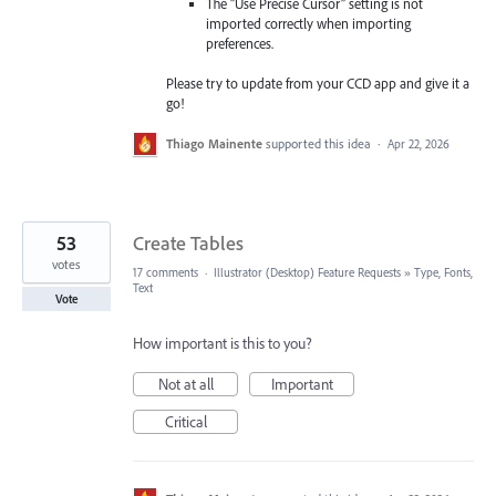
The "Use Precise Cursor" setting is not
imported correctly when importing
preferences.
Please try to update from your CCD app and give it a
go!
Thiago Mainente
supported this idea
·
Apr 22, 2026
53
Create Tables
votes
17 comments
·
Illustrator (Desktop) Feature Requests
»
Type, Fonts,
Text
Vote
How important is this to you?
Not at all
Important
Critical