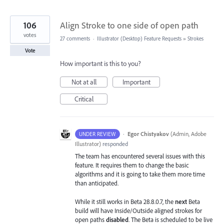
106
Align Stroke to one side of open path
votes
27 comments
·
Illustrator (Desktop) Feature Requests
»
Strokes
Vote
How important is this to you?
Not at all
Important
Critical
·
Egor Chistyakov
(
Admin, Adobe
UNDER REVIEW
Illustrator
)
responded
The team has encountered several issues with this
feature. It requires them to change the basic
algorithms and it is going to take them more time
than anticipated.
While it still works in Beta 28.8.0.7, the
next
Beta
build will have Inside/Outside aligned strokes for
open paths
disabled
. The Beta is scheduled to be live