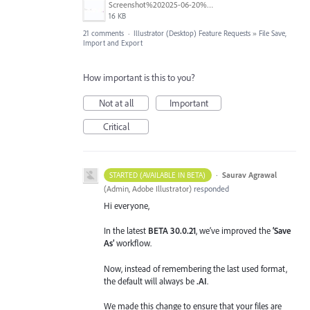
Screenshot%202025-06-20%20at%202.33.08%E2%80%AFPM.jpg
16 KB
21 comments
·
Illustrator (Desktop) Feature Requests
»
File Save,
Import and Export
How important is this to you?
Not at all
Important
Critical
·
Saurav Agrawal
STARTED (AVAILABLE IN BETA)
(
Admin, Adobe Illustrator
)
responded
Hi everyone,
In the latest
BETA 30.0.21
, we’ve improved the
‘Save
As’
workflow.
Now, instead of remembering the last used format,
the default will always be
.AI
.
We made this change to ensure that your files are