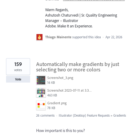
Warm Regards,
Ashutosh Chaturvedi | Sr. Quality Engineering
Manager – Illustrator
Adobe. Make It an Experience.
Thiago Mainente
supported this idea
·
Apr 22, 2026
159
Automatically make gradients by just
selecting two or more colors
votes
Screenshot_3.png
Vote
16 KB
Screenshot 2023-07-11 at 3.32.00 pm.png
463 KB
Gradient.png
78 KB
26 comments
·
Illustrator (Desktop) Feature Requests
»
Gradients
How important is this to you?