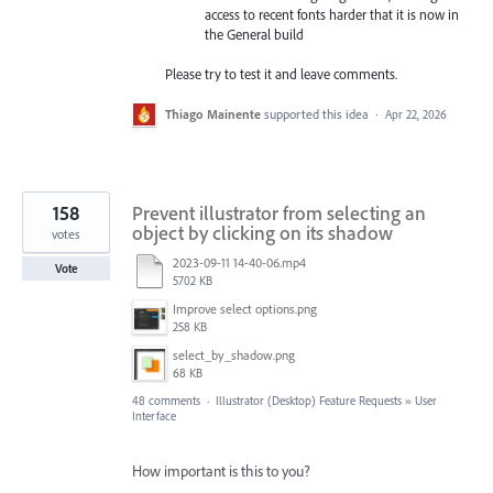
access to recent fonts harder that it is now in
the General build
Please try to test it and leave comments.
Thiago Mainente
supported this idea
·
Apr 22, 2026
158
Prevent illustrator from selecting an
object by clicking on its shadow
votes
2023-09-11 14-40-06.mp4
Vote
5702 KB
Improve select options.png
258 KB
select_by_shadow.png
68 KB
48 comments
·
Illustrator (Desktop) Feature Requests
»
User
Interface
How important is this to you?