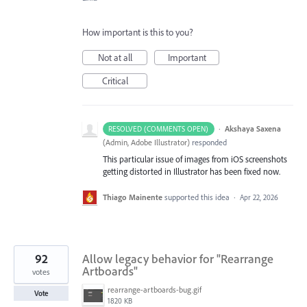
How important is this to you?
Not at all
Important
Critical
·
Akshaya Saxena
RESOLVED (COMMENTS OPEN)
(
Admin, Adobe Illustrator
)
responded
This particular issue of images from iOS screenshots
getting distorted in Illustrator has been fixed now.
Thiago Mainente
supported this idea
·
Apr 22, 2026
92
Allow legacy behavior for "Rearrange
Artboards"
votes
rearrange-artboards-bug.gif
Vote
1820 KB