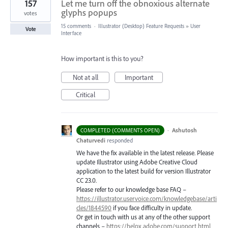
157
Let me turn off the obnoxious alternate
glyphs popups
votes
15 comments
·
Illustrator (Desktop) Feature Requests
»
User
Vote
Interface
How important is this to you?
Not at all
Important
Critical
·
Ashutosh
COMPLETED (COMMENTS OPEN)
Chaturvedi
responded
We have the fix available in the latest release. Please
update Illustrator using Adobe Creative Cloud
application to the latest build for version Illustrator
CC 23.0.
Please refer to our knowledge base
FAQ
–
https://illustrator.uservoice.com/knowledgebase/arti
cles/1844590
if you face difficulty in update.
Or get in touch with us at any of the other support
channels –
https://helpx.adobe.com/support.html