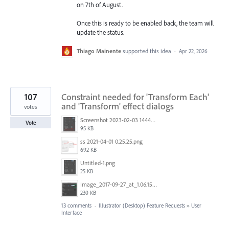
on 7th of August.
Once this is ready to be enabled back, the team will
update the status.
Thiago Mainente
supported this idea
·
Apr 22, 2026
107
Constraint needed for 'Transform Each'
and 'Transform' effect dialogs
votes
Screenshot 2023-02-03 144449.png
Vote
95 KB
ss 2021-04-01 0.25.25.png
692 KB
Untitled-1.png
25 KB
Image_2017-09-27_at_1.06.15_PM.png
230 KB
13 comments
·
Illustrator (Desktop) Feature Requests
»
User
Interface