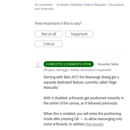
62 comments
·
Illustrator (Desktop) Feature Requests
»
Documents
and Artboards
How important is this to you?
Not at all
Important
Critical
·
Koustav Saha
COMPLETED (COMMENTS OPEN)
(
Product Manager, Adobe Illustrator
)
responded
Starting with Beta 29.7.1 the Rearrange dialog got a
separate dedicated feature, currently called 'Align
Manually'.
With it disabled, artboards get positioned instantly in
the center of the canvas, as it behaved previously.
When this is enabled, you will enter the positioning
mode after pressing OK — to allow rearranging only
some artboards, to address
this request
.