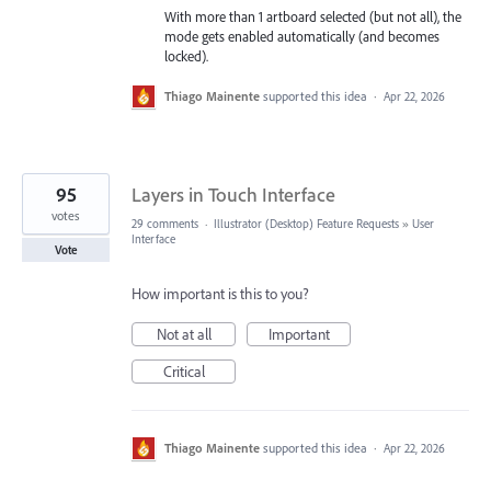
With more than 1 artboard selected (but not all), the
mode gets enabled automatically (and becomes
locked).
Thiago Mainente
supported this idea
·
Apr 22, 2026
95
Layers in Touch Interface
votes
29 comments
·
Illustrator (Desktop) Feature Requests
»
User
Interface
Vote
How important is this to you?
Not at all
Important
Critical
Thiago Mainente
supported this idea
·
Apr 22, 2026