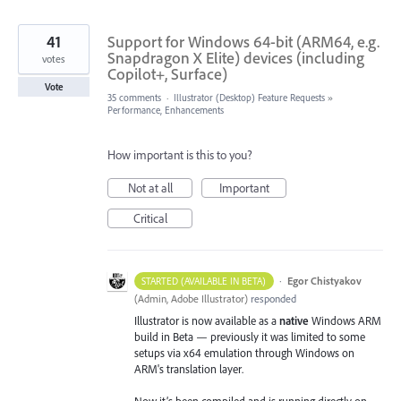
41
Support for Windows 64-bit (ARM64, e.g.
Snapdragon X Elite) devices (including
votes
Copilot+, Surface)
Vote
35 comments
·
Illustrator (Desktop) Feature Requests
»
Performance, Enhancements
How important is this to you?
Not at all
Important
Critical
·
Egor Chistyakov
STARTED (AVAILABLE IN BETA)
(
Admin, Adobe Illustrator
)
responded
Illustrator is now available as a
native
Windows ARM
build in Beta — previously it was limited to some
setups via x64 emulation through Windows on
ARM's translation layer.