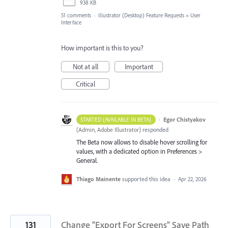
938 KB
51 comments
·
Illustrator (Desktop) Feature Requests
»
User
Interface
How important is this to you?
Not at all
Important
Critical
·
Egor Chistyakov
STARTED (AVAILABLE IN BETA)
(
Admin, Adobe Illustrator
)
responded
The Beta now allows to disable hover scrolling for
values, with a dedicated option in Preferences >
General.
Thiago Mainente
supported this idea
·
Apr 22, 2026
131
Change "Export For Screens" Save Path