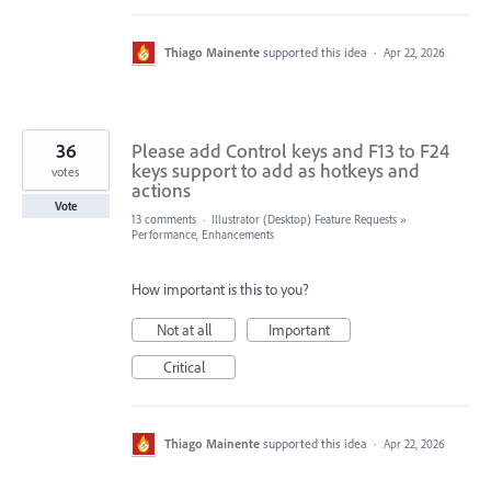
Thiago Mainente
supported this idea
·
Apr 22, 2026
36
Please add Control keys and F13 to F24
keys support to add as hotkeys and
votes
actions
Vote
13 comments
·
Illustrator (Desktop) Feature Requests
»
Performance, Enhancements
How important is this to you?
Not at all
Important
Critical
Thiago Mainente
supported this idea
·
Apr 22, 2026