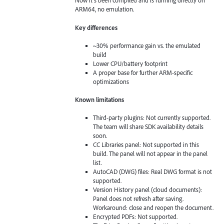
Now it’s been compiled and is running directly on
ARM64, no emulation.
Key differences
~30% performance gain vs. the emulated
build
Lower CPU/battery footprint
A proper base for further ARM-specific
optimizations
Known limitations
Third-party plugins: Not currently supported.
The team will share SDK availability details
soon.
CC Libraries panel: Not supported in this
build. The panel will not appear in the panel
list.
AutoCAD (DWG) files: Real DWG format is not
supported.
Version History panel (cloud documents):
Panel does not refresh after saving.
Workaround: close and reopen the document.
Encrypted PDFs: Not supported.