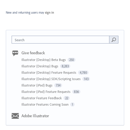
New and returning users may
sign in
Search
Give feedback
Illustrator (Desktop) Beta Bugs
250
Illustrator (Desktop) Bugs
8,283
Illustrator (Desktop) Feature Requests
4,780
Illustrator (Desktop) SDK/Scripting Issues
143
Illustrator (iPad) Bugs
734
Illustrator (iPad) Feature Requests
836
Illustrator Feature Feedback
22
Illustrator Features Coming Soon
1
Adobe Illustrator