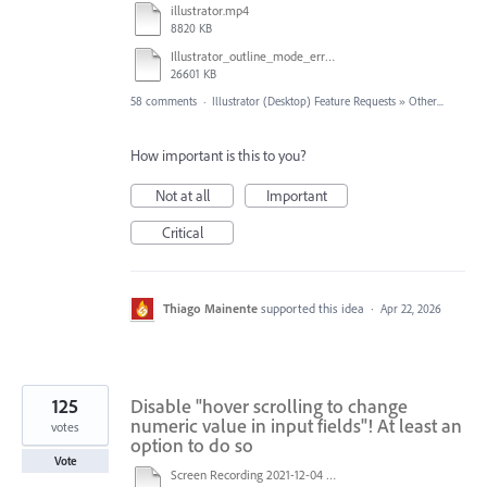
illustrator.mp4
8820 KB
Illustrator_outline_mode_error_on_discrete_gpu.mp4
26601 KB
58 comments
·
Illustrator (Desktop) Feature Requests
»
Other...
How important is this to you?
Not at all
Important
Critical
Thiago Mainente
supported this idea
·
Apr 22, 2026
125
Disable "hover scrolling to change
numeric value in input fields"! At least an
votes
option to do so
Vote
Screen Recording 2021-12-04 at 14.06.10.mp4