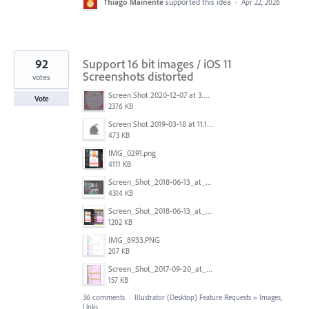
Thiago Mainente
supported this idea
·
Apr 22, 2026
92
Support 16 bit images / iOS 11
Screenshots distorted
votes
Screen Shot 2020-12-07 at 3.04.55 PM.png
Vote
2376 KB
Screen Shot 2019-03-18 at 11.18.41 AM.png
473 KB
IMG_0291.png
4111 KB
Screen_Shot_2018-06-13_at_16.50.21.png
4314 KB
Screen_Shot_2018-06-13_at_17.12.59.png
1202 KB
IMG_8933.PNG
207 KB
Screen_Shot_2017-09-20_at_15.07.17.png
157 KB
36 comments
·
Illustrator (Desktop) Feature Requests
»
Images,
Links