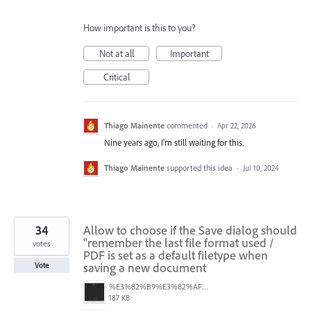
How important is this to you?
Not at all
Important
Critical
Thiago Mainente
commented
·
Apr 22, 2026
Nine years ago, I'm still waiting for this.
Thiago Mainente
supported this idea
·
Jul 10, 2024
34
Allow to choose if the Save dialog should
"remember the last file format used /
votes
PDF is set as a default filetype when
saving a new document
Vote
%E3%82%B9%E3%82%AF%E3%83%AA%E3%83%BC%E3%83%B3%E3%82%B7%E3%83%A7%E3%83%83%E3%83%88%202025-08-16%2022.09.22.png
187 KB