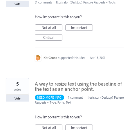
31 comments
·
Illustrator (Desktop) Feature Requests
»
Tools
Vote
How important is this to you?
Not at all
Important
Critical
Kit Grose
supported this idea
·
Apr 13, 2021
5
A way to resize text using the baseline of
the text as an anchor point.
votes
NEED MORE INFO
·
1 comment
·
Illustrator (Desktop) Feature
Vote
Requests
»
Type, Fonts, Text
How important is this to you?
Not at all
Important