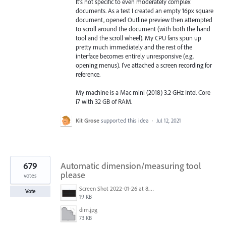
It's not specific to even moderately complex
documents. As a test I created an empty 16px square
document, opened Outline preview then attempted
to scroll around the document (with both the hand
tool and the scroll wheel). My CPU fans spun up
pretty much immediately and the rest of the
interface becomes entirely unresponsive (e.g.
opening menus). I've attached a screen recording for
reference.
My machine is a Mac mini (2018) 3.2 GHz Intel Core
i7 with 32 GB of RAM.
Kit Grose
supported this idea
·
Jul 12, 2021
679
Automatic dimension/measuring tool
please
votes
Screen Shot 2022-01-26 at 8.45.55 AM.png
Vote
19 KB
dim.jpg
73 KB