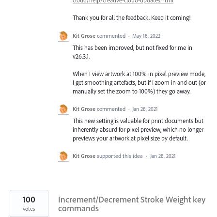
cloud/help/creative-cloud-updates.html
Thank you for all the feedback. Keep it coming!
Kit Grose
commented
·
May 18, 2022
This has been improved, but not fixed for me in
v26.3.1.
When I view artwork at 100% in pixel preview mode,
I get smoothing artefacts, but if I zoom in and out (or
manually set the zoom to 100%) they go away.
Kit Grose
commented
·
Jan 28, 2021
This new setting is valuable for print documents but
inherently absurd for pixel preview, which no longer
previews your artwork at pixel size by default.
Kit Grose
supported this idea
·
Jan 28, 2021
100
Increment/Decrement Stroke Weight key
commands
votes