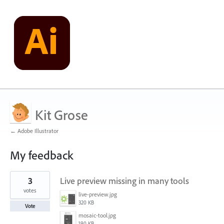
Kit Grose
← Adobe Illustrator
My feedback
16
3
Live preview missing in many tools
results
found
votes
live-preview.jpg
320 KB
Vote
mosaic-tool.jpg
190 KB