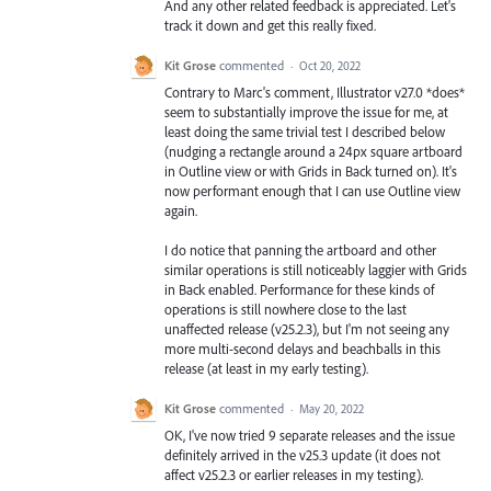
And any other related feedback is appreciated. Let's
track it down and get this really fixed.
Kit Grose
commented
·
Oct 20, 2022
Contrary to Marc's comment, Illustrator v27.0 *does*
seem to substantially improve the issue for me, at
least doing the same trivial test I described below
(nudging a rectangle around a 24px square artboard
in Outline view or with Grids in Back turned on). It's
now performant enough that I can use Outline view
again.
I do notice that panning the artboard and other
similar operations is still noticeably laggier with Grids
in Back enabled. Performance for these kinds of
operations is still nowhere close to the last
unaffected release (v25.2.3), but I'm not seeing any
more multi-second delays and beachballs in this
release (at least in my early testing).
Kit Grose
commented
·
May 20, 2022
OK, I've now tried 9 separate releases and the issue
definitely arrived in the v25.3 update (it does not
affect v25.2.3 or earlier releases in my testing).