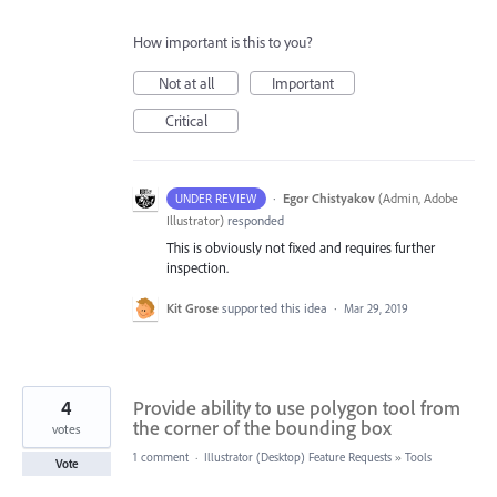
How important is this to you?
Not at all
Important
Critical
·
Egor Chistyakov
(
Admin, Adobe
UNDER REVIEW
Illustrator
)
responded
This is obviously not fixed and requires further
inspection.
Kit Grose
supported this idea
·
Mar 29, 2019
4
Provide ability to use polygon tool from
the corner of the bounding box
votes
1 comment
·
Illustrator (Desktop) Feature Requests
»
Tools
Vote