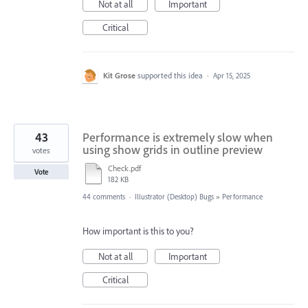
Not at all
Important
Critical
Kit Grose
supported this idea
·
Apr 15, 2025
43
Performance is extremely slow when
using show grids in outline preview
votes
Check.pdf
Vote
182 KB
44 comments
·
Illustrator (Desktop) Bugs
»
Performance
How important is this to you?
Not at all
Important
Critical