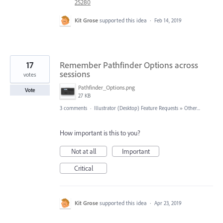
25280
Kit Grose
supported this idea
·
Feb 14, 2019
17
Remember Pathfinder Options across
sessions
votes
Pathfinder_Options.png
Vote
27 KB
3 comments
·
Illustrator (Desktop) Feature Requests
»
Other...
How important is this to you?
Not at all
Important
Critical
Kit Grose
supported this idea
·
Apr 23, 2019