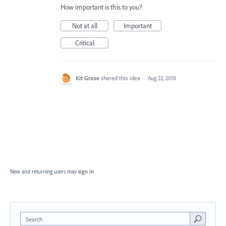
How important is this to you?
Not at all
Important
Critical
Kit Grose
shared this idea
·
Aug 22, 2018
New and returning users may
sign in
Search