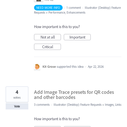
NEED MORE INFO
·
1 comment
·
Illustrator (Desktop) Feature
Requests
»
Performance, Enhancements
How important is this to you?
Not at all
Important
Critical
Kit Grose
supported this idea
·
Apr 22, 2026
4
Add Image Trace presets for QR codes
and other barcodes
votes
3 comments
·
Illustrator (Desktop) Feature Requests
»
Images, Links
Vote
How important is this to you?