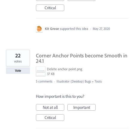
Critical
Kit Grose
supported this idea
·
May 27, 2020
22
Corner Anchor Points become Smooth in
24.1
votes
Delete anchor point.png
Vote
37 KB
5 comments
·
Illustrator (Desktop) Bugs
»
Tools
How important is this to you?
Not at all
Important
Critical