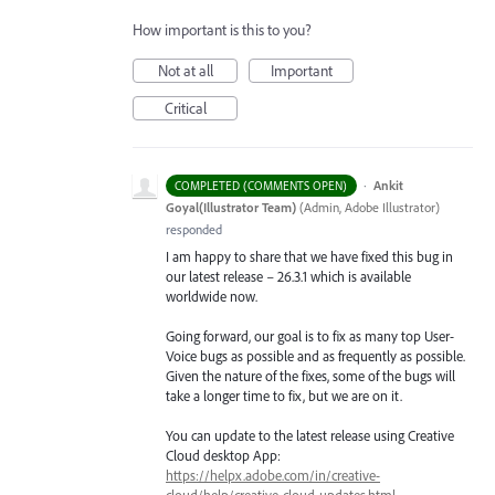
How important is this to you?
Not at all
Important
Critical
·
Ankit
COMPLETED (COMMENTS OPEN)
Goyal(Illustrator Team)
(
Admin, Adobe Illustrator
)
responded
I am happy to share that we have fixed this bug in
our latest release – 26.3.1 which is available
worldwide now.
Going forward, our goal is to fix as many top User-
Voice bugs as possible and as frequently as possible.
Given the nature of the fixes, some of the bugs will
take a longer time to fix, but we are on it.
You can update to the latest release using Creative
Cloud desktop App:
https://helpx.adobe.com/in/creative-