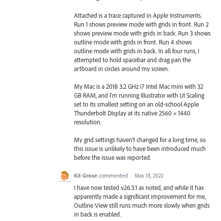
Attached is a trace captured in Apple Instruments.
Run 1 shows preview mode with grids in front. Run 2
shows preview mode with grids in back. Run 3 shows
outline mode with grids in front. Run 4 shows
outline mode with grids in back. In all four runs, I
attempted to hold spacebar and drag pan the
artboard in circles around my screen.
My Mac is a 2018 3.2 GHz i7 Intel Mac mini with 32
GB RAM, and I'm running Illustrator with UI Scaling
set to its smallest setting on an old-school Apple
Thunderbolt Display at its native 2560 × 1440
resolution.
My grid settings haven't changed for a long time, so
this issue is unlikely to have been introduced much
before the issue was reported.
Kit Grose
commented
·
May 18, 2022
I have now tested v26.3.1 as noted, and while it has
apparently made a significant improvement for me,
Outline View still runs much more slowly when grids
in back is enabled.