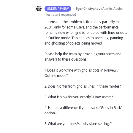
·
Egor Chistyakov
(
Admin, Adobe
UNDER REVIEW
Illustrator
)
responded
It turns out the problem is fixed only partially in
26.3.1, only for some users, and the performance
remains slow when grid is rendered with lines or dots
in Outline mode. This applies to zooming, panning
and ghosting of objects being moved.
Please help the team by providing your specs and
answers to these questions:
1. Does it work fine with grid as dots in Preivew /
Outline mode?
2. Does it differ from grid as lines in these modes?
3. What is slow for you exactly? How severe?
4. Is there a difference if you disable 'Grids In Back'
option?
5. What are you lines/subdivisions settings?