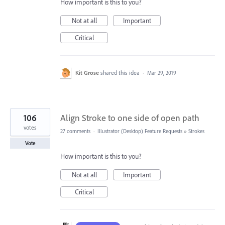
How important is this to you?
Not at all
Important
Critical
Kit Grose
shared this idea
·
Mar 29, 2019
106
Align Stroke to one side of open path
votes
27 comments
·
Illustrator (Desktop) Feature Requests
»
Strokes
Vote
How important is this to you?
Not at all
Important
Critical