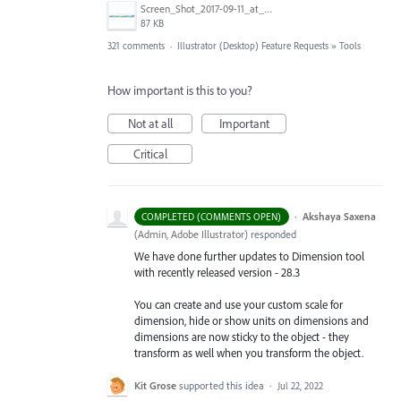
Screen_Shot_2017-09-11_at_3.06.17_PM.png
87 KB
321 comments
·
Illustrator (Desktop) Feature Requests
»
Tools
How important is this to you?
Not at all
Important
Critical
·
Akshaya Saxena
COMPLETED (COMMENTS OPEN)
(
Admin, Adobe Illustrator
)
responded
We have done further updates to Dimension tool
with recently released version - 28.3
You can create and use your custom scale for
dimension, hide or show units on dimensions and
dimensions are now sticky to the object - they
transform as well when you transform the object.
Kit Grose
supported this idea
·
Jul 22, 2022