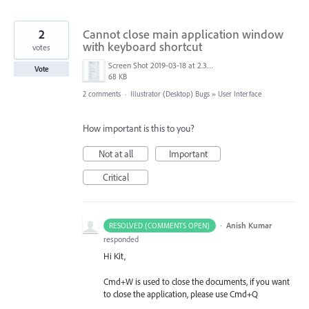
2
Cannot close main application window
with keyboard shortcut
votes
Screen Shot 2019-03-18 at 2.31.08 pm.png
Vote
68 KB
2 comments
·
Illustrator (Desktop) Bugs
»
User Interface
How important is this to you?
Not at all
Important
Critical
·
Anish Kumar
RESOLVED (COMMENTS OPEN)
responded
Hi Kit,
Cmd+W is used to close the documents, if you want
to close the application, please use Cmd+Q