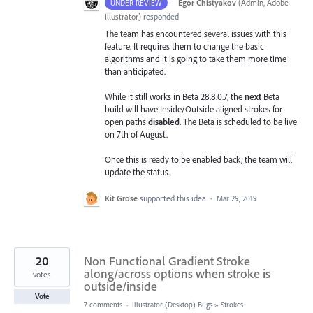
·
Egor Chistyakov
(
Admin, Adobe
UNDER REVIEW
Illustrator
)
responded
The team has encountered several issues with this
feature. It requires them to change the basic
algorithms and it is going to take them more time
than anticipated.
While it still works in Beta 28.8.0.7, the
next
Beta
build will have Inside/Outside aligned strokes for
open paths
disabled
. The Beta is scheduled to be live
on 7th of August.
Once this is ready to be enabled back, the team will
update the status.
Kit Grose
supported this idea
·
Mar 29, 2019
20
Non Functional Gradient Stroke
along/across options when stroke is
votes
outside/inside
Vote
7 comments
·
Illustrator (Desktop) Bugs
»
Strokes