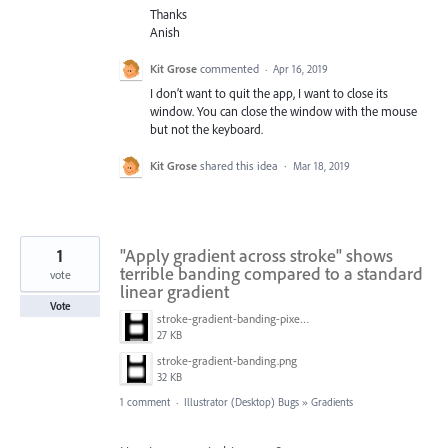
Thanks
Anish
Kit Grose
commented
·
Apr 16, 2019
I don’t want to quit the app, I want to close its
window. You can close the window with the mouse
but not the keyboard.
Kit Grose
shared this idea
·
Mar 18, 2019
1
"Apply gradient across stroke" shows
terrible banding compared to a standard
vote
linear gradient
Vote
stroke-gradient-banding-pixel-preview.png
27 KB
stroke-gradient-banding.png
32 KB
1 comment
·
Illustrator (Desktop) Bugs
»
Gradients