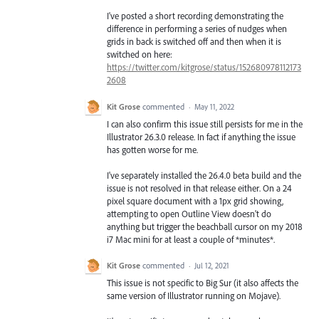
I've posted a short recording demonstrating the
difference in performing a series of nudges when
grids in back is switched off and then when it is
switched on here:
https://twitter.com/kitgrose/status/152680978112173
2608
Kit Grose
commented
·
May 11, 2022
I can also confirm this issue still persists for me in the
Illustrator 26.3.0 release. In fact if anything the issue
has gotten worse for me.
I've separately installed the 26.4.0 beta build and the
issue is not resolved in that release either. On a 24
pixel square document with a 1px grid showing,
attempting to open Outline View doesn't do
anything but trigger the beachball cursor on my 2018
i7 Mac mini for at least a couple of *minutes*.
Kit Grose
commented
·
Jul 12, 2021
This issue is not specific to Big Sur (it also affects the
same version of Illustrator running on Mojave).