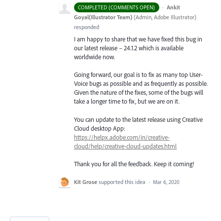
·
Ankit
COMPLETED (COMMENTS OPEN)
Goyal(Illustrator Team)
(
Admin, Adobe Illustrator
)
responded
I am happy to share that we have fixed this bug in
our latest release – 24.1.2 which is available
worldwide now.
Going forward, our goal is to fix as many top User-
Voice bugs as possible and as frequently as possible.
Given the nature of the fixes, some of the bugs will
take a longer time to fix, but we are on it.
You can update to the latest release using Creative
Cloud desktop App:
https://helpx.adobe.com/in/creative-
cloud/help/creative-cloud-updates.html
Thank you for all the feedback. Keep it coming!
Kit Grose
supported this idea
·
Mar 6, 2020