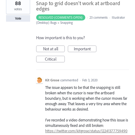
88
Snap to grid doesn't work at artboard
edges
votes
RESOLVED (COMMENTS OPEN)
·
23 comments
·
Illustrator
Vote
(Desktop) Bugs
»
Snapping
How important is this to you?
Not at all
Important
Critical
Kit Grose
commented
·
Feb 3, 2020
The issue appears to be that the snapping is still
broken when the cursor is near the artboard
boundary, but is working when the cursor moves far
enough away. That leaves a very tiny area where the
behaviour works as desired.
I've recorded a video demonstrating how this issue is
simultaneously fixed and still broken:
https://twitter.com/kitgrose/status/12241377759490