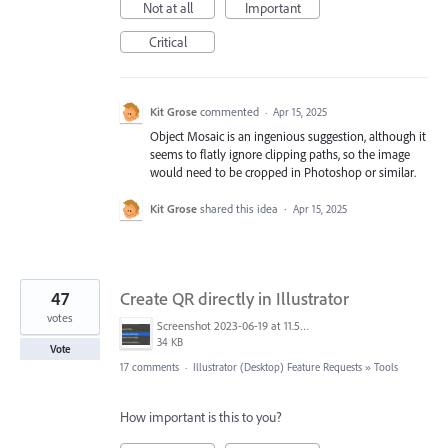
Not at all
Important
Critical
Kit Grose
commented
·
Apr 15, 2025
Object Mosaic is an ingenious suggestion, although it
seems to flatly ignore clipping paths, so the image
would need to be cropped in Photoshop or similar.
Kit Grose
shared this idea
·
Apr 15, 2025
47
Create QR directly in Illustrator
votes
Screenshot 2023-06-19 at 11.58.12 AM.png
34 KB
Vote
17 comments
·
Illustrator (Desktop) Feature Requests
»
Tools
How important is this to you?