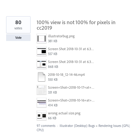
80
100% view is not 100% for pixels in
cc2019
votes
illustratorbug.png
Vote
381 KB
Screen Shot 2018-10-31 at 6.39.35 PM.png
557 KB
Screen Shot 2018-10-31 at 6.39.47 PM.png
868 KB
2018-10-18_12-14-46.mp4
550 KB
Screen+Shot+2018-10-17+at+10.55.14.png
331 KB
Screen+Shot+2018-10-16+at+9.14.01+PM.png
414 KB
wrong actual size.png
66 KB
97 comments
·
Illustrator (Desktop) Bugs
»
Rendering Issues (GPU,
CPU)