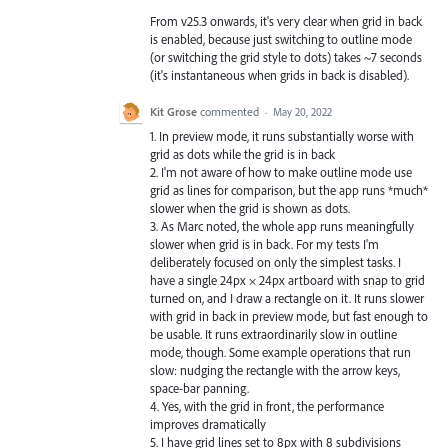
From v25.3 onwards, it's very clear when grid in back
is enabled, because just switching to outline mode
(or switching the grid style to dots) takes ~7 seconds
(it's instantaneous when grids in back is disabled).
Kit Grose
commented
·
May 20, 2022
1. In preview mode, it runs substantially worse with
grid as dots while the grid is in back
2. I'm not aware of how to make outline mode use
grid as lines for comparison, but the app runs *much*
slower when the grid is shown as dots.
3. As Marc noted, the whole app runs meaningfully
slower when grid is in back. For my tests I'm
deliberately focused on only the simplest tasks. I
have a single 24px × 24px artboard with snap to grid
turned on, and I draw a rectangle on it. It runs slower
with grid in back in preview mode, but fast enough to
be usable. It runs extraordinarily slow in outline
mode, though. Some example operations that run
slow: nudging the rectangle with the arrow keys,
space-bar panning.
4. Yes, with the grid in front, the performance
improves dramatically
5. I have grid lines set to 8px with 8 subdivisions