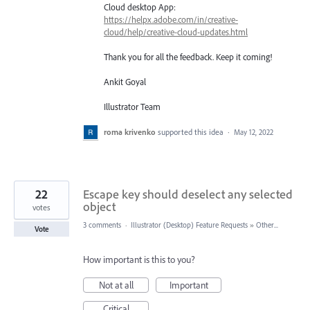
Cloud desktop App:
https://helpx.adobe.com/in/creative-
cloud/help/creative-cloud-updates.html
Thank you for all the feedback. Keep it coming!
Ankit Goyal
Illustrator Team
roma krivenko
supported this idea
·
May 12, 2022
22
Escape key should deselect any selected
object
votes
3 comments
·
Illustrator (Desktop) Feature Requests
»
Other...
Vote
How important is this to you?
Not at all
Important
Critical