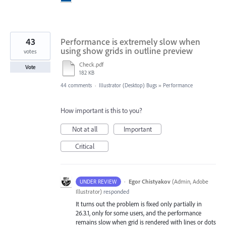
43
Performance is extremely slow when
using show grids in outline preview
votes
Check.pdf
Vote
182 KB
44 comments
·
Illustrator (Desktop) Bugs
»
Performance
How important is this to you?
Not at all
Important
Critical
·
Egor Chistyakov
(
Admin, Adobe
UNDER REVIEW
Illustrator
)
responded
It turns out the problem is fixed only partially in
26.3.1, only for some users, and the performance
remains slow when grid is rendered with lines or dots