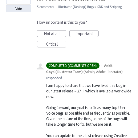
5 comments
·
Illustrator (Desktop) Bugs
»
SDK and Scripting
Vote
How important is this to you?
Not at all
Important
Critical
·
Ankit
COMPLETED (COMMENTS OPEN)
Goyal(Illustrator Team)
(
Admin, Adobe Illustrator
)
responded
I am happy to share that we have fixed this bug in
our latest release – 27.1.1 which is available worldwide
now.
Going forward, our goal is to fix as many top User-
Voice bugs as possible and as frequently as possible.
Given the nature of the fixes, some of the bugs will
take a longer time to fix, but we are on it.
You can update to the latest release using Creative