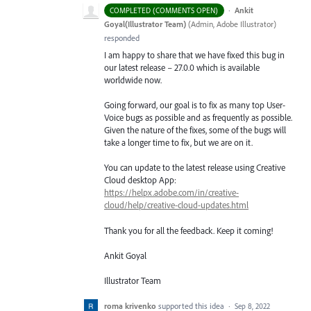
·
Ankit
COMPLETED (COMMENTS OPEN)
Goyal(Illustrator Team)
(
Admin, Adobe Illustrator
)
responded
I am happy to share that we have fixed this bug in
our latest release – 27.0.0 which is available
worldwide now.
Going forward, our goal is to fix as many top User-
Voice bugs as possible and as frequently as possible.
Given the nature of the fixes, some of the bugs will
take a longer time to fix, but we are on it.
You can update to the latest release using Creative
Cloud desktop App:
https://helpx.adobe.com/in/creative-
cloud/help/creative-cloud-updates.html
Thank you for all the feedback. Keep it coming!
Ankit Goyal
Illustrator Team
roma krivenko
supported this idea
·
Sep 8, 2022