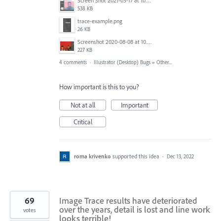
Screen Shot 2021-03-17 at 10.05.28 AM.png
538 KB
trace-example.png
26 KB
Screenshot 2020-08-08 at 10.46.34.jpg
227 KB
4 comments
·
Illustrator (Desktop) Bugs
»
Other...
How important is this to you?
Not at all
Important
Critical
roma krivenko
supported this idea
·
Dec 13, 2022
69
Image Trace results have deteriorated
over the years, detail is lost and line work
votes
looks terrible!