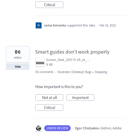
Critical
roma krivenko
supported this idea
·
Feb 16, 2022
86
Smart guides don't work properly
votes
Screen_Shot_2017-11-29_at_4.46.23_PM.png
8 KB
Vote
45 comments
·
Illustrator (Desktop) Bugs
»
Snapping
How important is this to you?
Not at all
Important
Critical
·
Egor Chistyakov
(
Admin, Adobe
UNDER REVIEW