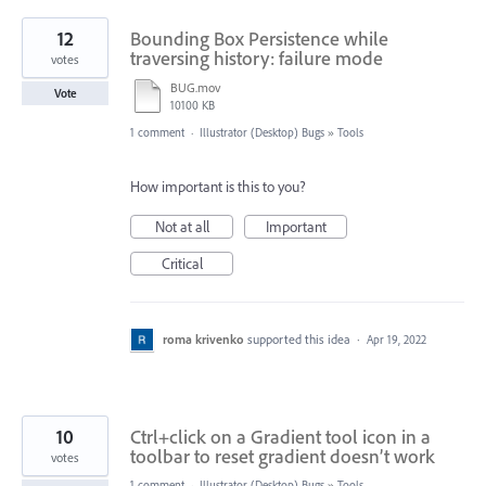
12
Bounding Box Persistence while
traversing history: failure mode
votes
BUG.mov
Vote
10100 KB
1 comment
·
Illustrator (Desktop) Bugs
»
Tools
How important is this to you?
Not at all
Important
Critical
roma krivenko
supported this idea
·
Apr 19, 2022
10
Ctrl+click on a Gradient tool icon in a
toolbar to reset gradient doesn’t work
votes
1 comment
·
Illustrator (Desktop) Bugs
»
Tools