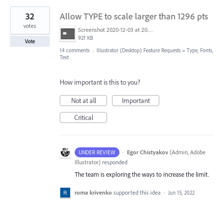
32
Allow TYPE to scale larger than 1296 pts
votes
Screenshot 2020-12-03 at 20.01.02.png
921 KB
Vote
14 comments
·
Illustrator (Desktop) Feature Requests
»
Type, Fonts,
Text
How important is this to you?
Not at all
Important
Critical
·
Egor Chistyakov
(
Admin, Adobe
UNDER REVIEW
Illustrator
)
responded
The team is exploring the ways to increase the limit.
roma krivenko
supported this idea
·
Jun 15, 2022