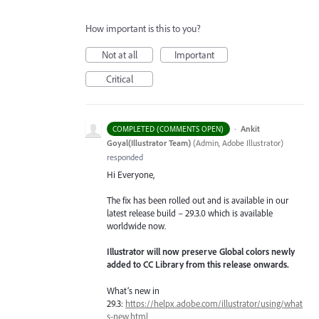
How important is this to you?
Not at all
Important
Critical
·
Ankit
COMPLETED (COMMENTS OPEN)
Goyal(Illustrator Team)
(
Admin, Adobe Illustrator
)
responded
Hi Everyone,
The fix has been rolled out and is available in our
latest release build – 29.3.0 which is available
worldwide now.
Illustrator will now preserve Global colors newly
added to CC Library from this release onwards.
What’s new in
29.3:
https://helpx.adobe.com/illustrator/using/what
s-new.html