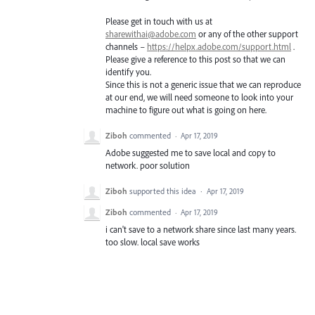
Please get in touch with us at
sharewithai@adobe.com
or any of the other support
channels –
https://helpx.adobe.com/support.html
.
Please give a reference to this post so that we can
identify you.
Since this is not a generic issue that we can reproduce
at our end, we will need someone to look into your
machine to figure out what is going on here.
Ziboh
commented
·
Apr 17, 2019
Adobe suggested me to save local and copy to
network. poor solution
Ziboh
supported this idea
·
Apr 17, 2019
Ziboh
commented
·
Apr 17, 2019
i can't save to a network share since last many years.
too slow. local save works