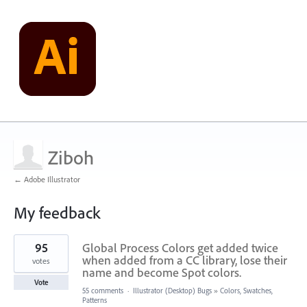
Ziboh
← Adobe Illustrator
My feedback
9
95
Global Process Colors get added twice
results
found
when added from a CC library, lose their
votes
name and become Spot colors.
Vote
55 comments
·
Illustrator (Desktop) Bugs
»
Colors, Swatches,
Patterns