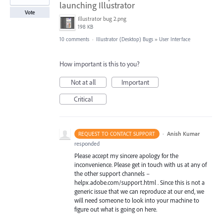
launching Illustrator
Vote
Illustrator bug 2.png
198 KB
10 comments
·
Illustrator (Desktop) Bugs
»
User Interface
How important is this to you?
Not at all
Important
Critical
·
Anish Kumar
REQUEST TO CONTACT SUPPORT
responded
Please accept my sincere apology for the
inconvenience. Please get in touch with us at any of
the other support channels –
helpx.adobe.com/support.html . Since this is not a
generic issue that we can reproduce at our end, we
will need someone to look into your machine to
figure out what is going on here.