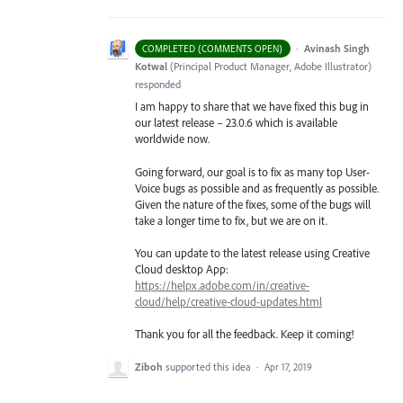
·
Avinash Singh
COMPLETED (COMMENTS OPEN)
Kotwal
(
Principal Product Manager, Adobe Illustrator
)
responded
I am happy to share that we have fixed this bug in
our latest release – 23.0.6 which is available
worldwide now.
Going forward, our goal is to fix as many top User-
Voice bugs as possible and as frequently as possible.
Given the nature of the fixes, some of the bugs will
take a longer time to fix, but we are on it.
You can update to the latest release using Creative
Cloud desktop App:
https://helpx.adobe.com/in/creative-
cloud/help/creative-cloud-updates.html
Thank you for all the feedback. Keep it coming!
Ziboh
supported this idea
·
Apr 17, 2019