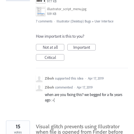
977 KB
illustrator_script_menu.jpg
109 KB
7 comments
·
Illustrator (Desktop) Bugs
»
User Interface
How important is this to you?
Not at all
Important
Critical
Ziboh
supported this idea
·
Apr 17, 2019
Ziboh
commented
·
Apr 17, 2019
when are you fixing this? we begged for a fix years
ago :-(
15
Visual glitch prevents using Illustrator
when file is opened from Finder before
votes