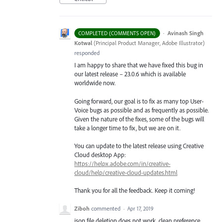
·
Avinash Singh
COMPLETED (COMMENTS OPEN)
Kotwal
(
Principal Product Manager, Adobe Illustrator
)
responded
I am happy to share that we have fixed this bug in
our latest release – 23.0.6 which is available
worldwide now.
Going forward, our goal is to fix as many top User-
Voice bugs as possible and as frequently as possible.
Given the nature of the fixes, some of the bugs will
take a longer time to fix, but we are on it.
You can update to the latest release using Creative
Cloud desktop App:
https://helpx.adobe.com/in/creative-
cloud/help/creative-cloud-updates.html
Thank you for all the feedback. Keep it coming!
Ziboh
commented
·
Apr 17, 2019
json file deletion does not work. clean preference