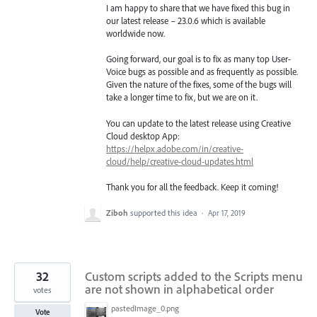
I am happy to share that we have fixed this bug in
our latest release – 23.0.6 which is available
worldwide now.
Going forward, our goal is to fix as many top User-
Voice bugs as possible and as frequently as possible.
Given the nature of the fixes, some of the bugs will
take a longer time to fix, but we are on it.
You can update to the latest release using Creative
Cloud desktop App:
https://helpx.adobe.com/in/creative-
cloud/help/creative-cloud-updates.html
Thank you for all the feedback. Keep it coming!
Ziboh
supported this idea
·
Apr 17, 2019
32
Custom scripts added to the Scripts menu
are not shown in alphabetical order
votes
pastedImage_0.png
Vote