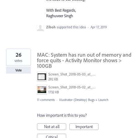
With Best Regards,
Raghuveer Singh
Ziboh
supported this idea
·
Apr 17, 2019
26
MAC: System has run out of memory and
force quits - Activity Monitor shows >
votes
100GB
Vote
Screen_Shot_2018-05-03_at_1.32.04_PM.png
292 KB
Screen_Shot_2018-05-02_at_3.33.46_PM.png
1732 KB
11 comments
·
Illustrator (Desktop) Bugs
»
Launch
How important is this to you?
Not at all
Important
Critical