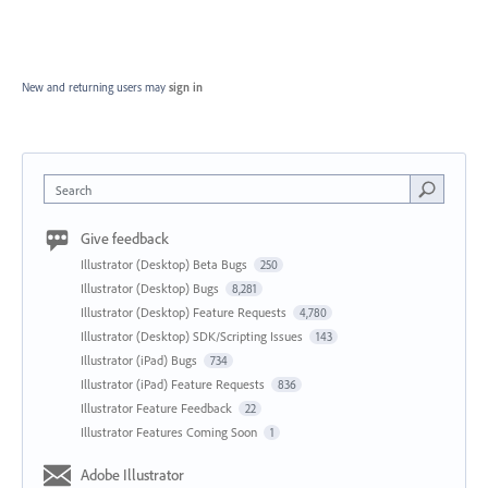
New and returning users may
sign in
Search
Give feedback
Illustrator (Desktop) Beta Bugs
250
Illustrator (Desktop) Bugs
8,281
Illustrator (Desktop) Feature Requests
4,780
Illustrator (Desktop) SDK/Scripting Issues
143
Illustrator (iPad) Bugs
734
Illustrator (iPad) Feature Requests
836
Illustrator Feature Feedback
22
Illustrator Features Coming Soon
1
Adobe Illustrator