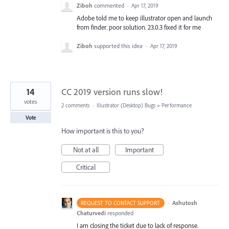
Ziboh
commented
·
Apr 17, 2019
Adobe told me to keep illustrator open and launch
from finder. poor solution. 23.0.3 fixed it for me
Ziboh
supported this idea
·
Apr 17, 2019
14
CC 2019 version runs slow!
votes
2 comments
·
Illustrator (Desktop) Bugs
»
Performance
Vote
How important is this to you?
Not at all
Important
Critical
·
Ashutosh
REQUEST TO CONTACT SUPPORT
Chaturvedi
responded
I am closing the ticket due to lack of response.