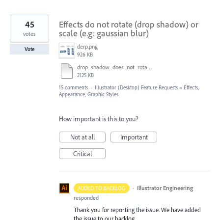
45
Effects do not rotate (drop shadow) or
scale (e.g: gaussian blur)
votes
derp.png
Vote
926 KB
drop_shadow_does_not_rotate.ai
2125 KB
15 comments
·
Illustrator (Desktop) Feature Requests
»
Effects,
Appearance, Graphic Styles
How important is this to you?
Not at all
Important
Critical
·
Illustrator Engineering
ADDED TO BACKLOG
responded
Thank you for reporting the issue. We have added
the issue to our backlog.