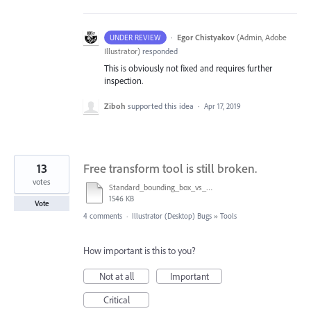
·
Egor Chistyakov
(
Admin, Adobe
UNDER REVIEW
Illustrator
)
responded
This is obviously not fixed and requires further
inspection.
Ziboh
supported this idea
·
Apr 17, 2019
13
Free transform tool is still broken.
votes
Standard_bounding_box_vs_Free_Transform_Tool.mov
1546 KB
Vote
4 comments
·
Illustrator (Desktop) Bugs
»
Tools
How important is this to you?
Not at all
Important
Critical