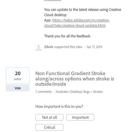
You can update to the latest release using Creative
Cloud desktop
App:
https://helpx.adobe.com/in/creative-
cloud/help/creative-cloud-updates.html
Thank you for all the feedback.
Ziboh
supported this idea
·
Apr 17, 2019
20
Non Functional Gradient Stroke
along/across options when stroke is
votes
outside/inside
Vote
7 comments
·
Illustrator (Desktop) Bugs
»
Strokes
How important is this to you?
Not at all
Important
Critical