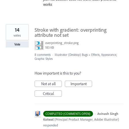
works
14
Stroke with gradient: overprinting
attribute not set
votes
overprinting_stroke.png
Vote
183 KB
8 comments
·
Illustrator (Desktop) Bugs
»
Effects, Appearance,
Graphic Styles
How important is this to you?
Not at all
Important
Critical
·
Avinash Singh
COMPLETED (COMMENTS OPEN)
Kotwal
(
Principal Product Manager, Adobe Illustrator
)
responded