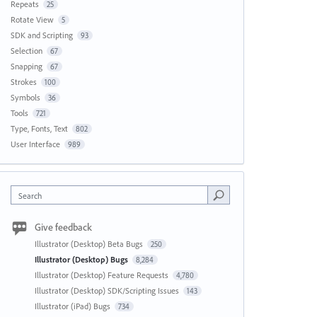
Repeats
25
Rotate View
5
SDK and Scripting
93
Selection
67
Snapping
67
Strokes
100
Symbols
36
Tools
721
Type, Fonts, Text
802
User Interface
989
Search
Give feedback
Illustrator (Desktop) Beta Bugs
250
Illustrator (Desktop) Bugs
8,284
Illustrator (Desktop) Feature Requests
4,780
Illustrator (Desktop) SDK/Scripting Issues
143
Illustrator (iPad) Bugs
734