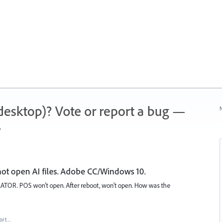
 (desktop)? Vote or report a bug —
N
.
l not open AI files. Adobe CC/Windows 10.
STRATOR. POS won't open. After reboot, won't open. How was the
ort…