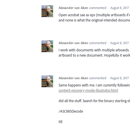
Alexander van Aken
commented
·
August 8, 2017
Open acrobat sae as eps (multiple artboards if n
and none is what the original intended docume
Alexander van Aken
commented
·
August 8, 2017
I work with documents with multiple arboards. 
artboard to a new document. Hopefully it work
Alexander van Aken
commented
·
August 8, 2017
Same happens with me. I am currently followi
content-recovery-mode-illustrator.html
did all the stuff. Search for the binary starting s
/ASCII85Decode
till