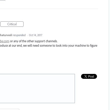
Critical
haturvedi
responded
·
Oct 14, 2017
obe.com
or any of the other support channels.
eproduce at our end, we will need someone to look into your machine to figure