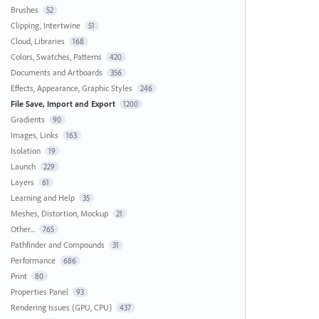
Brushes
52
Clipping, Intertwine
51
Cloud, Libraries
168
Colors, Swatches, Patterns
420
Documents and Artboards
356
Effects, Appearance, Graphic Styles
246
File Save, Import and Export
1200
Gradients
90
Images, Links
163
Isolation
19
Launch
229
Layers
61
Learning and Help
35
Meshes, Distortion, Mockup
21
Other...
765
Pathfinder and Compounds
31
Performance
686
Print
80
Properties Panel
93
Rendering Issues (GPU, CPU)
437