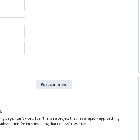
Post comment
rt
ng page. I can't work. I can't finish a project that has a rapidly approaching
 a subscription fee for something that DOESN'T WORK!!