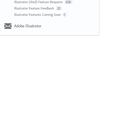
Illustrator (iPad) Feature Requests
836
Illustrator Feature Feedback
22
Illustrator Features Coming Soon
1
Adobe Illustrator