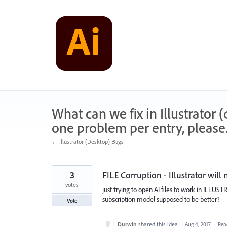
Skip
to
content
What can we fix in Illustrator
one problem per entry, please
← Illustrator (Desktop) Bugs
3
FILE Corruption - Illustrator wil
votes
just trying to open AI files to work in ILLU
subscription model supposed to be better?
Vote
Durwin
shared this idea
·
Aug 4, 2017
·
Rep