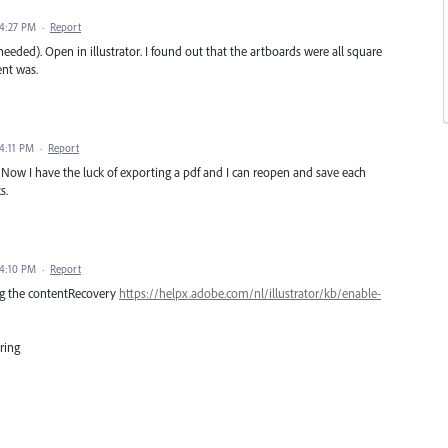
 4:27 PM
·
Report
eeded). Open in illustrator. I found out that the artboards were all square
nt was.
 4:11 PM
·
Report
Now I have the luck of exporting a pdf and I can reopen and save each
s.
 4:10 PM
·
Report
ng the contentRecovery
https://helpx.adobe.com/nl/illustrator/kb/enable-
tring