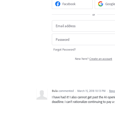
Facebook
Google
or
Forgot Password?
New here?
Create an account
Bula
commented
·
March 15, 2018 10:13 PM
·
Repo
I have had it! I also cannot get past the AI openi
deadline. I can't rationalize continuing to pay