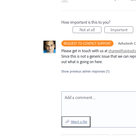
How important is this to you?
Not at all
Important
·
Ashutosh C
REQUEST TO CONTACT SUPPORT
Please get in touch with us at
sharewithai@ad
Since this is not a generic issue that we can r
out what is going on here.
Show previous admin responses
(1)
Add a comment…
Attach a File