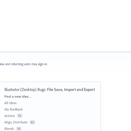
ew and returning users may
sign in
Illustrator (Desktop) Bugs
:
File Save, Import and Export
Categories
Post a new idea…
All ideas
My feedback
Actions
75
Align, Distribute
62
Blends
16