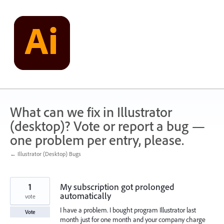
Skip
to
content
What can we fix in Illustrator
(desktop)? Vote or report a bug —
one problem per entry, please.
← Illustrator (Desktop) Bugs
1
My subscription got prolonged
automatically
vote
I have a problem. I bought program Illustrator last
Vote
month just for one month and your company charge