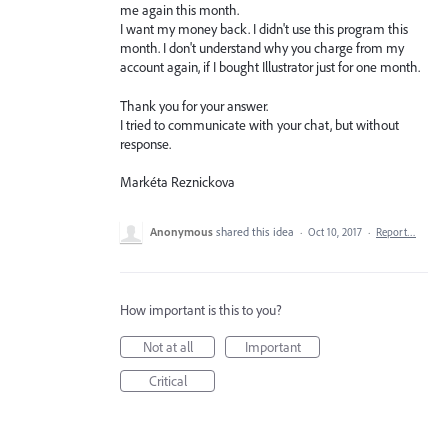
me again this month.
I want my money back. I didn't use this program this
month. I don't understand why you charge from my
account again, if I bought Illustrator just for one month.
Thank you for your answer.
I tried to communicate with your chat, but without
response.
Markéta Reznickova
Anonymous
shared this idea
·
Oct 10, 2017
·
Report…
How important is this to you?
Not at all
Important
Critical