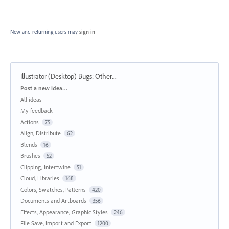
New and returning users may
sign in
Illustrator (Desktop) Bugs
:
Other...
Categories
Post a new idea…
All ideas
My feedback
Actions
75
Align, Distribute
62
Blends
16
Brushes
52
Clipping, Intertwine
51
Cloud, Libraries
168
Colors, Swatches, Patterns
420
Documents and Artboards
356
Effects, Appearance, Graphic Styles
246
File Save, Import and Export
1200