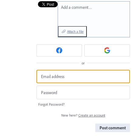
Add a comment…
Attach a File
or
Forgot Password?
New here?
Create an account
Post comment