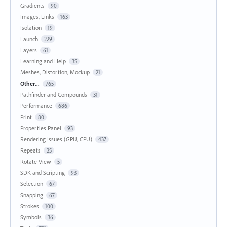
Gradients
90
Images, Links
163
Isolation
19
Launch
229
Layers
61
Learning and Help
35
Meshes, Distortion, Mockup
21
Other...
765
Pathfinder and Compounds
31
Performance
686
Print
80
Properties Panel
93
Rendering Issues (GPU, CPU)
437
Repeats
25
Rotate View
5
SDK and Scripting
93
Selection
67
Snapping
67
Strokes
100
Symbols
36