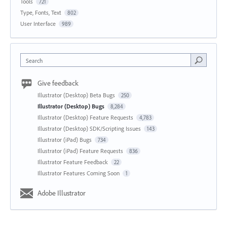
Tools
721
Type, Fonts, Text
802
User Interface
989
Search
Give feedback
Illustrator (Desktop) Beta Bugs
250
Illustrator (Desktop) Bugs
8,284
Illustrator (Desktop) Feature Requests
4,783
Illustrator (Desktop) SDK/Scripting Issues
143
Illustrator (iPad) Bugs
734
Illustrator (iPad) Feature Requests
836
Illustrator Feature Feedback
22
Illustrator Features Coming Soon
1
Adobe Illustrator