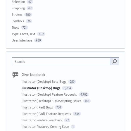
Selection
67
Snapping
67
Strokes
100
Symbols
36
Tools
721
Type, Fonts, Text
802
User Interface
989
Search
Give feedback
Illustrator (Desktop) Beta Bugs
250
Illustrator (Desktop) Bugs
8,284
Illustrator (Desktop) Feature Requests
4,782
Illustrator (Desktop) SDK/Scripting Issues
143
Illustrator (iPad) Bugs
734
Illustrator (iPad) Feature Requests
836
Illustrator Feature Feedback
22
Illustrator Features Coming Soon
1