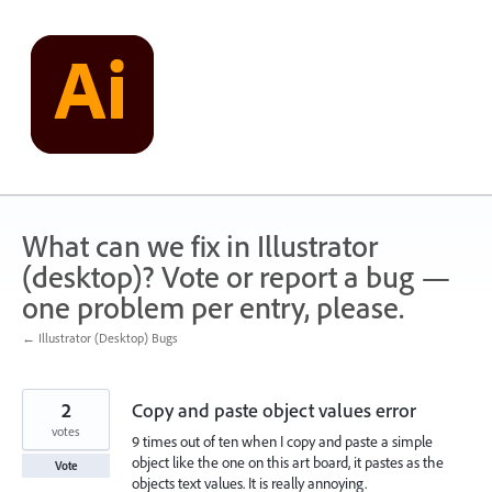
Skip
to
content
What can we fix in Illustrator
(desktop)? Vote or report a bug —
one problem per entry, please.
← Illustrator (Desktop) Bugs
2
Copy and paste object values error
votes
9 times out of ten when I copy and paste a simple
object like the one on this art board, it pastes as the
Vote
objects text values. It is really annoying.