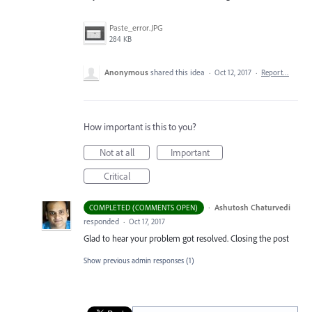
Paste_error.JPG
284 KB
Anonymous
shared this idea
·
Oct 12, 2017
·
Report…
How important is this to you?
Not at all
Important
Critical
·
Ashutosh Chaturvedi
COMPLETED (COMMENTS OPEN)
responded
·
Oct 17, 2017
Glad to hear your problem got resolved. Closing the post
Show previous admin responses
(1)