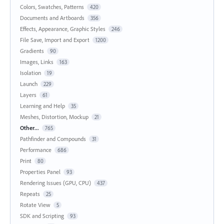
Colors, Swatches, Patterns
420
Documents and Artboards
356
Effects, Appearance, Graphic Styles
246
File Save, Import and Export
1200
Gradients
90
Images, Links
163
Isolation
19
Launch
229
Layers
61
Learning and Help
35
Meshes, Distortion, Mockup
21
Other...
765
Pathfinder and Compounds
31
Performance
686
Print
80
Properties Panel
93
Rendering Issues (GPU, CPU)
437
Repeats
25
Rotate View
5
SDK and Scripting
93