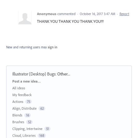
Anonymous
commented
·
October 16, 2017 3:47 AM
·
Report
THANK YOU THANK YOU THANK YOU!!!
New and returning users may
sign in
Illustrator (Desktop) Bugs
:
Other...
Categories
Post a new idea…
All ideas
My feedback
Actions
75
Align, Distribute
62
Blends
16
Brushes
52
Clipping, Intertwine
51
Cloud, Libraries
168