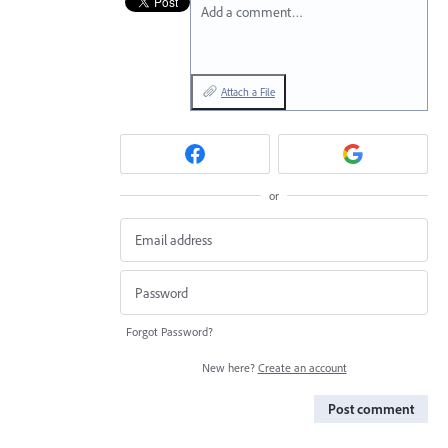
Add a comment…
Attach a File
or
Forgot Password?
New here?
Create an account
Post comment