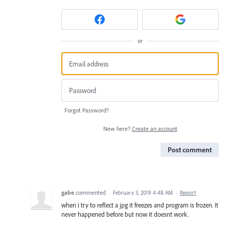
or
Forgot Password?
New here?
Create an account
Post comment
gabe
commented
·
February 3, 2019 4:48 AM
·
Report
when i try to reflect a jpg it freezes and program is frozen. It
never happened before but now it doesnt work.