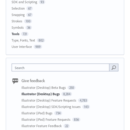
SDK and Scripting
93
Selection
67
Snapping
67
Strokes
100
Symbols
36
Tools
721
Type, Fonts, Text
802
User Interface
989
Search
Give feedback
Illustrator (Desktop) Beta Bugs
250
Illustrator (Desktop) Bugs
8,284
Illustrator (Desktop) Feature Requests
4,783
Illustrator (Desktop) SDK/Scripting Issues
143
Illustrator (iPad) Bugs
734
Illustrator (iPad) Feature Requests
836
Illustrator Feature Feedback
22