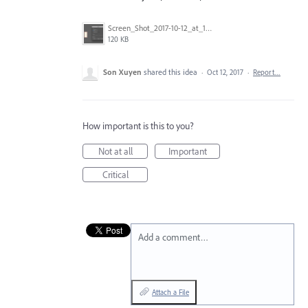
Screen_Shot_2017-10-12_at_11.18.12.png
120 KB
Son Xuyen
shared this idea
·
Oct 12, 2017
·
Report…
How important is this to you?
Not at all
Important
Critical
Add a comment…
Attach a File