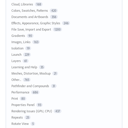
Cloud, Libraries
168
Colors, Swatches, Patterns
420
Documents and Artboards
356
Effects, Appearance, Graphic Styles
246
File Save, Import and Export
1200
Gradients
90
Images, Links
163
Isolation
19
Launch
229
Layers
61
Learning and Help
35
Meshes, Distortion, Mockup
21
Other...
765
Pathfinder and Compounds
31
Performance
686
Print
80
Properties Panel
93
Rendering Issues (GPU, CPU)
437
Repeats
25
Rotate View
5