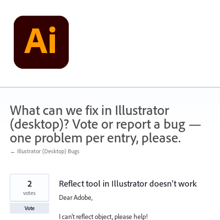
Skip
to
content
What can we fix in Illustrator
(desktop)? Vote or report a bug —
one problem per entry, please.
← Illustrator (Desktop) Bugs
2
Reflect tool in Illustrator doesn't work
votes
Dear Adobe,
Vote
I can't reflect object, please help!