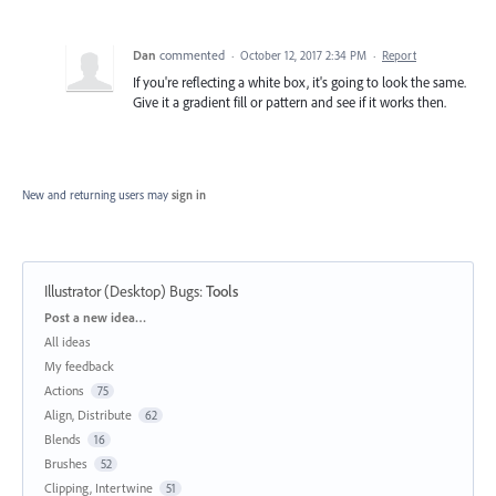
Dan
commented
·
October 12, 2017 2:34 PM
·
Report
If you're reflecting a white box, it's going to look the same.
Give it a gradient fill or pattern and see if it works then.
New and returning users may
sign in
Illustrator (Desktop) Bugs
:
Tools
Categories
Post a new idea…
All ideas
My feedback
Actions
75
Align, Distribute
62
Blends
16
Brushes
52
Clipping, Intertwine
51