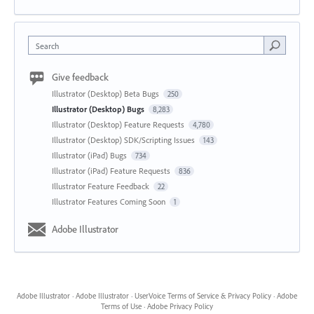
Search
Give feedback
Illustrator (Desktop) Beta Bugs
250
Illustrator (Desktop) Bugs
8,283
Illustrator (Desktop) Feature Requests
4,780
Illustrator (Desktop) SDK/Scripting Issues
143
Illustrator (iPad) Bugs
734
Illustrator (iPad) Feature Requests
836
Illustrator Feature Feedback
22
Illustrator Features Coming Soon
1
Adobe Illustrator
Adobe Illustrator
·
Adobe Illustrator
·
UserVoice Terms of Service & Privacy Policy
·
Adobe
Terms of Use
·
Adobe Privacy Policy