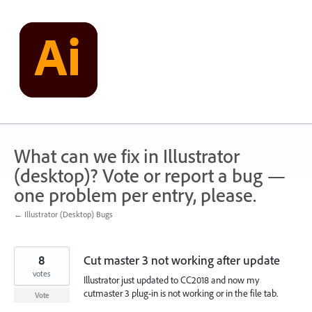
Skip
to
content
What can we fix in Illustrator
(desktop)? Vote or report a bug —
one problem per entry, please.
← Illustrator (Desktop) Bugs
8
Cut master 3 not working after update
votes
Illustrator just updated to CC2018 and now my
cutmaster 3 plug-in is not working or in the file tab.
Vote