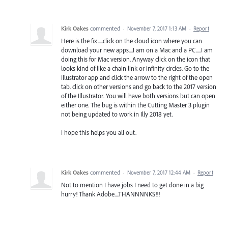
Kirk Oakes
commented
·
November 7, 2017 1:13 AM
·
Report
Here is the fix.....click on the cloud icon where you can
download your new apps....I am on a Mac and a PC.....I am
doing this for Mac version. Anyway click on the icon that
looks kind of like a chain link or infinity circles. Go to the
Illustrator app and click the arrow to the right of the open
tab. click on other versions and go back to the 2017 version
of the Illustrator. You will have both versions but can open
either one. The bug is within the Cutting Master 3 plugin
not being updated to work in Illy 2018 yet.
I hope this helps you all out.
Kirk Oakes
commented
·
November 7, 2017 12:44 AM
·
Report
Not to mention I have jobs I need to get done in a big
hurry! Thank Adobe....THANNNNKS!!!