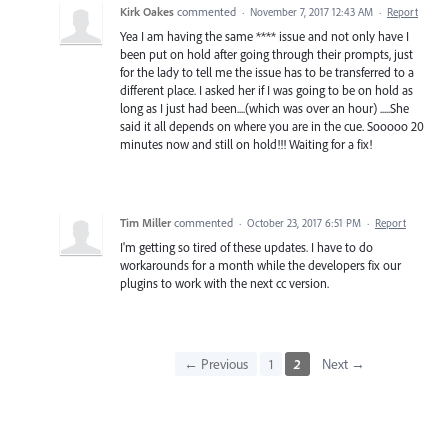
Kirk Oakes
commented
·
November 7, 2017 12:43 AM
·
Report
Yea I am having the same **** issue and not only have I
been put on hold after going through their prompts, just
for the lady to tell me the issue has to be transferred to a
different place. I asked her if I was going to be on hold as
long as I just had been....(which was over an hour) .....She
said it all depends on where you are in the cue. Sooooo 20
minutes now and still on hold!!! Waiting for a fix!
Tim Miller
commented
·
October 23, 2017 6:51 PM
·
Report
I'm getting so tired of these updates. I have to do
workarounds for a month while the developers fix our
plugins to work with the next cc version.
← Previous
1
2
Next →