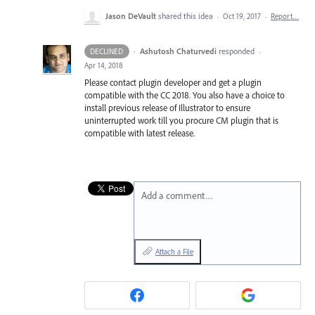
Jason DeVault
shared this idea
·
Oct 19, 2017
·
Report…
·
Ashutosh Chaturvedi
responded
DECLINED
·
Apr 14, 2018
Please contact plugin developer and get a plugin
compatible with the CC 2018. You also have a choice to
install previous release of Illustrator to ensure
uninterrupted work till you procure CM plugin that is
compatible with latest release.
Add a comment…
Attach a File