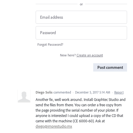
or
Forgot Password?
New here?
Create an account
Post comment
Diego Solis
commented
·
December 5, 2017 5:14 AM
·
Report
Another fix, well work around.. Install Graphtec Studio and
send the files from there. You can order a free copy from
the page providing the serial number of your ploter. If
anyone is interested I could upload a copy of the CD that
came with the machine (CE 6000-60). Ask at
diego@imprestudio.mx