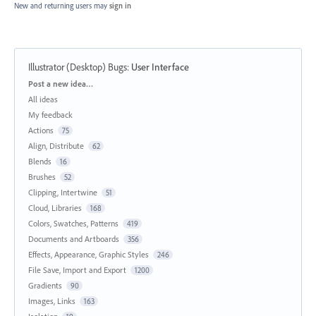
New and returning users may
sign in
Illustrator (Desktop) Bugs
:
User Interface
Categories
Post a new idea…
All ideas
My feedback
Actions
75
Align, Distribute
62
Blends
16
Brushes
52
Clipping, Intertwine
51
Cloud, Libraries
168
Colors, Swatches, Patterns
419
Documents and Artboards
356
Effects, Appearance, Graphic Styles
246
File Save, Import and Export
1200
Gradients
90
Images, Links
163