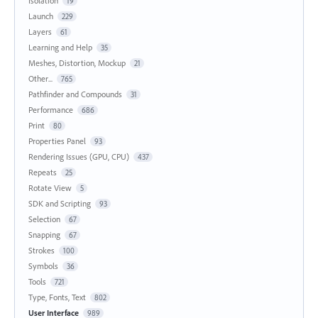
Isolation
19
Launch
229
Layers
61
Learning and Help
35
Meshes, Distortion, Mockup
21
Other...
765
Pathfinder and Compounds
31
Performance
686
Print
80
Properties Panel
93
Rendering Issues (GPU, CPU)
437
Repeats
25
Rotate View
5
SDK and Scripting
93
Selection
67
Snapping
67
Strokes
100
Symbols
36
Tools
721
Type, Fonts, Text
802
User Interface
989