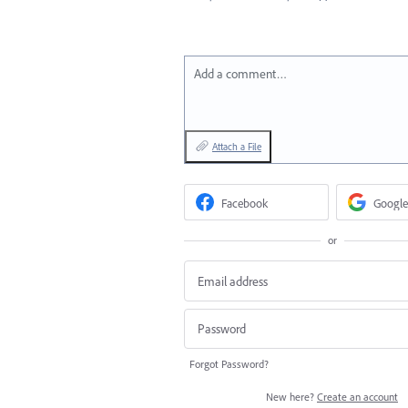
Add a comment…
Attach a File
Facebook
Google
or
Forgot Password?
New here?
Create an account