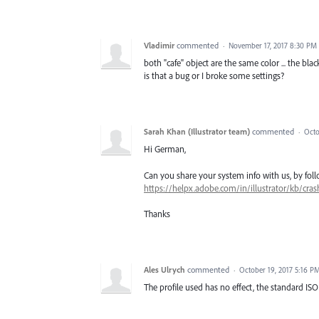
Vladimir
commented
·
November 17, 2017 8:30 PM
both "cafe" object are the same color ... the bla
is that a bug or I broke some settings?
Sarah Khan (Illustrator team)
commented
·
Octo
Hi German,
Can you share your system info with us, by follo
https://helpx.adobe.com/in/illustrator/kb/cras
Thanks
Ales Ulrych
commented
·
October 19, 2017 5:16 P
The profile used has no effect, the standard ISO 