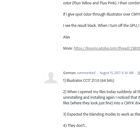
color (Fluo Yellou and Fluo Pink). I then comb
If I give spot color through Illustrator over CMY
I see the result black. When I turn off the GPU, 
Ales
More:
https://forums.adobe.com/thread/2380
German
commented
·
August 15, 2017 8:34 AM
·
R
1) Illustrator CC17 21.1.0 (64 bits)
2) When I opened my files today suddenly all t
uninstalling and installing again I noticed that
files (where they look just fine) into a CMYK do
3) Expected the blending modes to work as the
4) They don't...