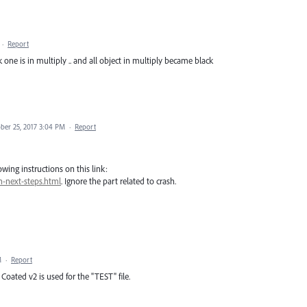
·
Report
ck one is in multiply .. and all object in multiply became black
ber 25, 2017 3:04 PM
·
Report
wing instructions on this link:
h-next-steps.html
. Ignore the part related to crash.
M
·
Report
Coated v2 is used for the "TEST" file.