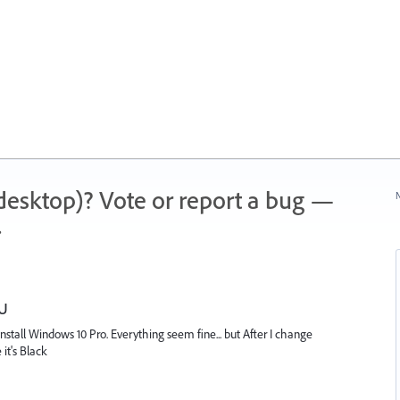
 (desktop)? Vote or report a bug —
N
.
PU
 install Windows 10 Pro. Everything seem fine... but After I change
it's Black