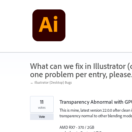
Skip
to
content
What can we fix in Illustrator
one problem per entry, please
← Illustrator (Desktop) Bugs
11
Transparency Abnormal with G
votes
This is mine, latest version 22.0.0 after clean
transparency normal to other blending mode 
Vote
AMD RX7 - 370 / 2GB