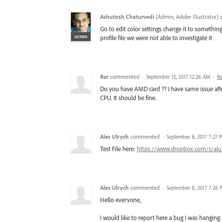
Ashutosh Chaturvedi
(
Admin, Adobe Illustrator
)
Go to edit color settings change it to something e
ADMIN
profile file we were not able to investigate it
Bar
commented
·
September 15, 2017 12:26 AM
·
R
Do you have AMD card ?? I have same issue afte
CPU. It should be fine.
Ales Ulrych
commented
·
September 8, 2017 7:27 
Test File here:
https://www.dropbox.com/s/alu
Ales Ulrych
commented
·
September 8, 2017 7:26
Hello everyone,
I would like to report here a bug I was hanging 