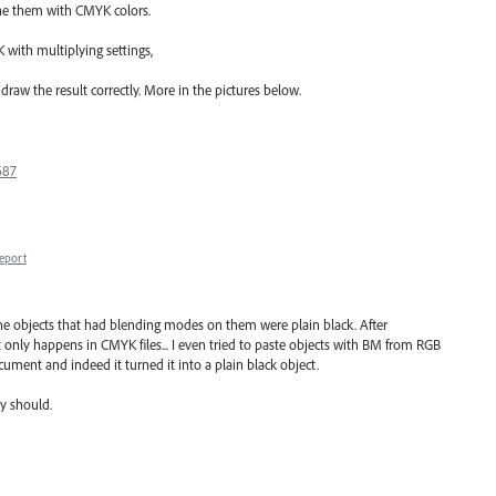
ine them with CMYK colors.
K with multiplying settings,
I draw the result correctly. More in the pictures below.
687
eport
he objects that had blending modes on them were plain black. After
 it only happens in CMYK files... I even tried to paste objects with BM from RGB
cument and indeed it turned it into a plain black object.
y should.