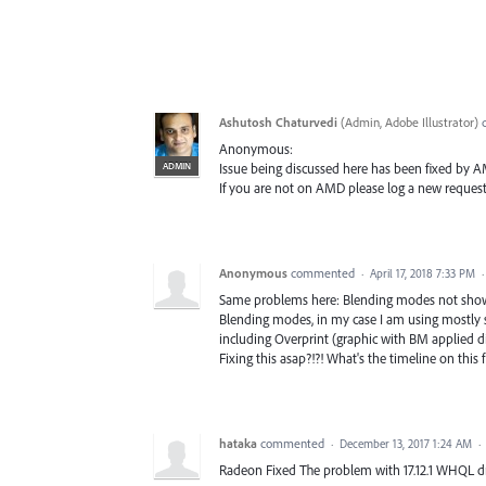
Ashutosh Chaturvedi
(
Admin, Adobe Illustrator
)
Anonymous:
ADMIN
Issue being discussed here has been fixed by AMD
If you are not on AMD please log a new request
Anonymous
commented
·
April 17, 2018 7:33 PM
Same problems here: Blending modes not showing
Blending modes, in my case I am using mostly sc
including Overprint (graphic with BM applied d
Fixing this asap?!?! What's the timeline on this f
hataka
commented
·
December 13, 2017 1:24 AM
·
Radeon Fixed The problem with 17.12.1 WHQL dr