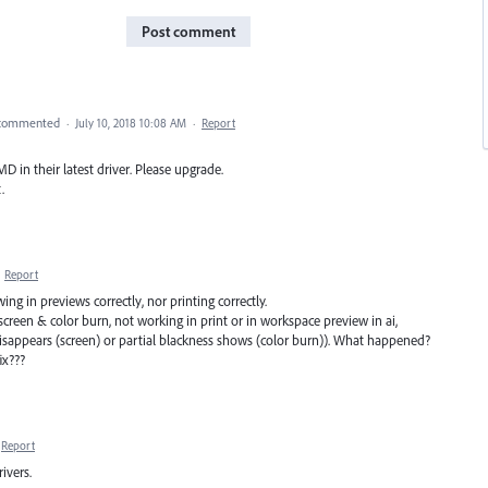
Post comment
commented
·
July 10, 2018 10:08 AM
·
Report
 in their latest driver. Please upgrade.
.
·
Report
 in previews correctly, nor printing correctly.
reen & color burn, not working in print or in workspace preview in ai,
isappears (screen) or partial blackness shows (color burn)). What happened?
ix???
Report
ivers.