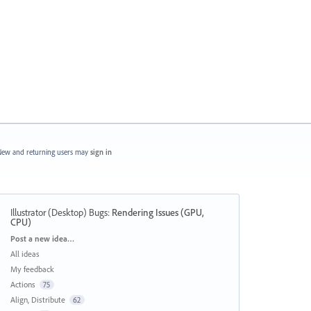
ew and returning users may
sign in
Illustrator (Desktop) Bugs
:
Rendering Issues (GPU,
CPU)
Categories
Post a new idea…
All ideas
My feedback
Actions
75
Align, Distribute
62