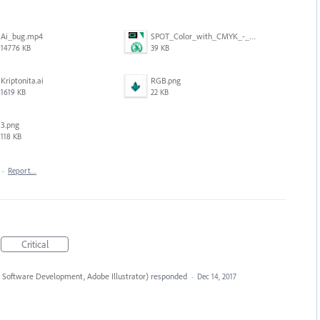
Ai_bug.mp4
SPOT_Color_with_CMYK_-_GPU_preview-OFF.png
14776 KB
39 KB
Kriptonita.ai
RGB.png
1619 KB
22 KB
3.png
118 KB
·
Report…
Critical
 Software Development, Adobe Illustrator
)
responded
·
Dec 14, 2017