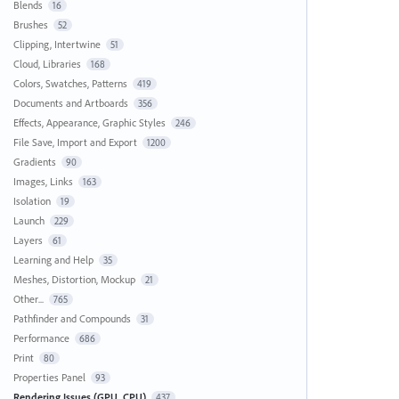
Blends
16
Brushes
52
Clipping, Intertwine
51
Cloud, Libraries
168
Colors, Swatches, Patterns
419
Documents and Artboards
356
Effects, Appearance, Graphic Styles
246
File Save, Import and Export
1200
Gradients
90
Images, Links
163
Isolation
19
Launch
229
Layers
61
Learning and Help
35
Meshes, Distortion, Mockup
21
Other...
765
Pathfinder and Compounds
31
Performance
686
Print
80
Properties Panel
93
Rendering Issues (GPU, CPU)
437