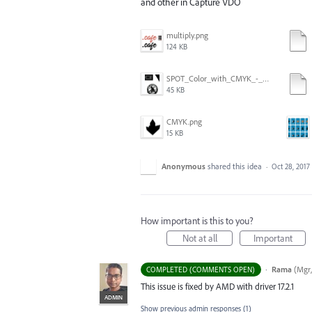
and other in Capture VDO
multiply.png
124 KB
SPOT_Color_with_CMYK_-_GPU_preview-ON.png
45 KB
CMYK.png
15 KB
Anonymous
shared this idea
·
Oct 28, 2017
How important is this to you?
Not at all
Important
·
Rama
(
Mgr,
COMPLETED (COMMENTS OPEN)
This issue is fixed by
AMD
with driver 17.2.1
ADMIN
Show previous admin responses
(1)