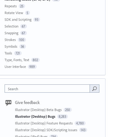
Repeats
25
Rotate View
5
SDK and Scripting
93
Selection
67
Snapping
67
Strokes
100
Symbols
36
Tools
721
Type, Fonts, Text
802
User Interface
989
Search
Give feedback
Illustrator (Desktop) Beta Bugs
250
Illustrator (Desktop) Bugs
8,283
Illustrator (Desktop) Feature Requests
4,780
Illustrator (Desktop) SDK/Scripting Issues
143
Illustrator (iPad) Bugs
734