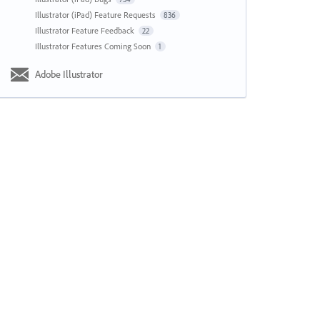
Illustrator (iPad) Feature Requests
836
Illustrator Feature Feedback
22
Illustrator Features Coming Soon
1
Adobe Illustrator