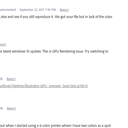
commented
·
September 23, 2017 7:59 PM
·
Report
lse and see if you still reproduce it. We got your file but in lack of the color
eport
r latest windows 10 update. This is GPU Rendering issue. Try switching to
PM
·
Report
u0bogv7dgdme/Illustrator-GPU_preview_Spot-test.ai?dl=0
 PM
·
Report
out when I started using a 6-color printer where I have two colors as a spot