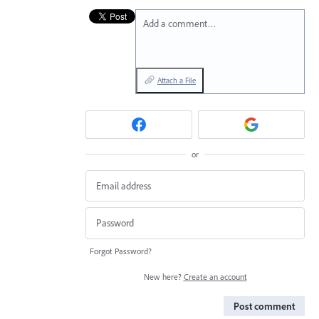
Add a comment…
Attach a File
or
Forgot Password?
New here?
Create an account
Post comment