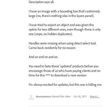
Description says all.
I have an image with a bounding box that's extremely
large (no, there's nothing else in the layers panel).
I have tried to export an object and was given the
option for two different ones, even though there is only
one (nope, no hidden duplicates).
Handles were missing when using direct select tool.
Came back randomly for no reason.
And on and on and on.
You need to beta these 'updated' products before you
encourage those of us who have paying clients and no
time for this **** to download a new version.
I'm always excited for updates, but this one is killing me.
Anonymous
shared this idea
·
Oct 30, 2017
·
Report…