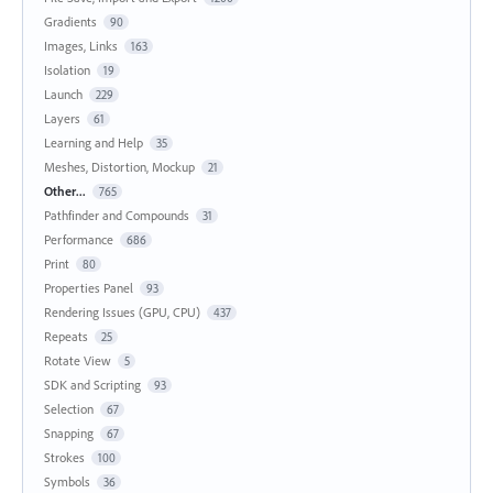
Gradients
90
Images, Links
163
Isolation
19
Launch
229
Layers
61
Learning and Help
35
Meshes, Distortion, Mockup
21
Other...
765
Pathfinder and Compounds
31
Performance
686
Print
80
Properties Panel
93
Rendering Issues (GPU, CPU)
437
Repeats
25
Rotate View
5
SDK and Scripting
93
Selection
67
Snapping
67
Strokes
100
Symbols
36