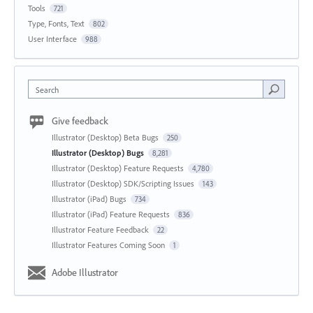
Tools
721
Type, Fonts, Text
802
User Interface
988
Search
Give feedback
Illustrator (Desktop) Beta Bugs
250
Illustrator (Desktop) Bugs
8,281
Illustrator (Desktop) Feature Requests
4,780
Illustrator (Desktop) SDK/Scripting Issues
143
Illustrator (iPad) Bugs
734
Illustrator (iPad) Feature Requests
836
Illustrator Feature Feedback
22
Illustrator Features Coming Soon
1
Adobe Illustrator