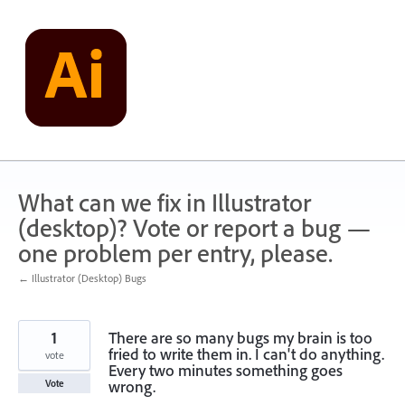
Skip
to
content
What can we fix in Illustrator
(desktop)? Vote or report a bug —
one problem per entry, please.
← Illustrator (Desktop) Bugs
1
There are so many bugs my brain is too
fried to write them in. I can't do anything.
vote
Every two minutes something goes
wrong.
Vote