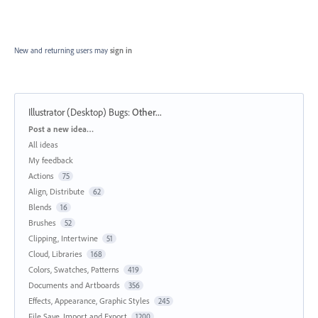
New and returning users may
sign in
Illustrator (Desktop) Bugs
:
Other...
Categories
Post a new idea…
All ideas
My feedback
Actions
75
Align, Distribute
62
Blends
16
Brushes
52
Clipping, Intertwine
51
Cloud, Libraries
168
Colors, Swatches, Patterns
419
Documents and Artboards
356
Effects, Appearance, Graphic Styles
245
File Save, Import and Export
1200