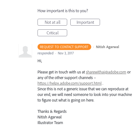
How important is this to you?
Not at all
Important
Critical
·
Nitish Agarwal
REQUEST TO CONTACT SUPPORT
responded
·
Nov 3, 2017
Hi,
Please get in touch with us at
sharewithai@adobe.com
or
any of the other support channels –
https://helpx.adobe.com/support.html
.
Since this is not a generic issue that we can reproduce at
our end, we will need someone to look into your machine
to figure out what is going on here.
Thanks & Regards
Nitish Agarwal
Illustrator Team