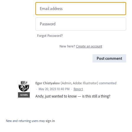
Forgot Password?
New here?
Create an account
Post comment
Egor Chistyakov
(
Admin, Adobe Illustrator
)
commented
·
May 20, 2023 10:40 PM
·
Report
ADMIN
Andy, just wanted to know — is this still a thing?
New and returning users may
sign in