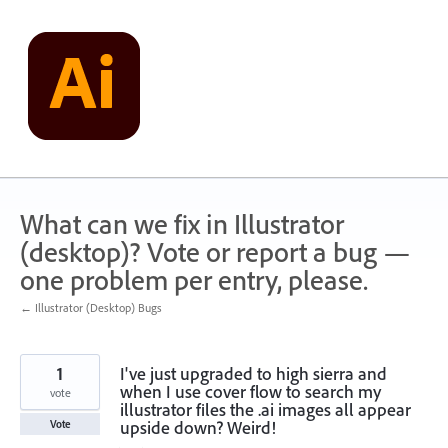
Skip
to
content
What can we fix in Illustrator
(desktop)? Vote or report a bug —
one problem per entry, please.
← Illustrator (Desktop) Bugs
1
I've just upgraded to high sierra and
when I use cover flow to search my
vote
illustrator files the .ai images all appear
upside down? Weird!
Vote