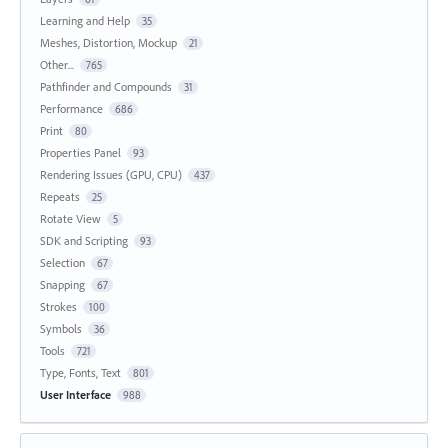
Learning and Help
35
Meshes, Distortion, Mockup
21
Other...
765
Pathfinder and Compounds
31
Performance
686
Print
80
Properties Panel
93
Rendering Issues (GPU, CPU)
437
Repeats
25
Rotate View
5
SDK and Scripting
93
Selection
67
Snapping
67
Strokes
100
Symbols
36
Tools
721
Type, Fonts, Text
801
User Interface
988