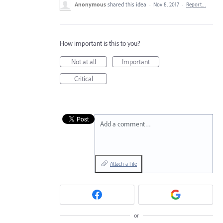
Anonymous
shared this idea
·
Nov 8, 2017
·
Report…
How important is this to you?
Not at all
Important
Critical
Add a comment…
Attach a File
or