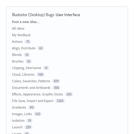
Illustrator (Desktop) Bugs
:
User Interface
Categories
Post a new idea…
All ideas
My feedback
Actions
75
Align, Distribute
62
Blends
16
Brushes
52
Clipping, Intertwine
51
Cloud, Libraries
168
Colors, Swatches, Patterns
419
Documents and Artboards
356
Effects, Appearance, Graphic Styles
245
File Save, Import and Export
1200
Gradients
90
Images, Links
163
Isolation
19
Launch
229
Layers
61