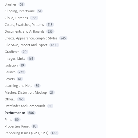
Brushes
52
Clipping, Intertwine
51
Cloud, Libraries
168
Colors, Swatches, Patterns
418
Documents and Artboards
356
Effects, Appearance, Graphic Styles
245
File Save, Import and Export
1200
Gradients
90
Images, Links
163
Isolation
19
Launch
229
Layers
61
Learning and Help
35
Meshes, Distortion, Mockup
21
Other...
765
Pathfinder and Compounds
31
Performance
686
Print
80
Properties Panel
93
Rendering Issues (GPU, CPU)
437