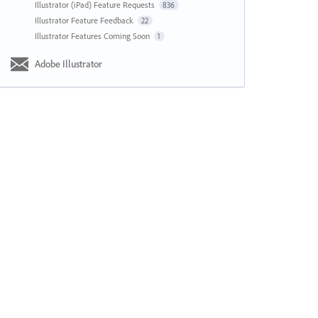
Illustrator (iPad) Feature Requests
836
Illustrator Feature Feedback
22
Illustrator Features Coming Soon
1
Adobe Illustrator