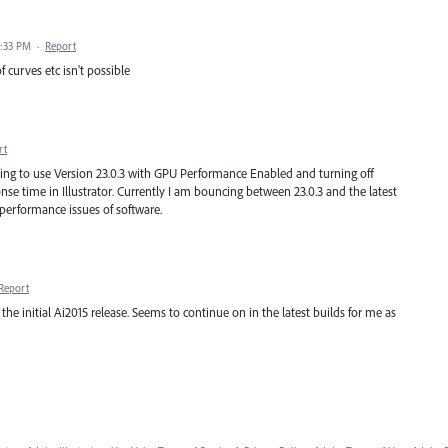
7:33 PM
·
Report
f curves etc isn't possible
rt
rying to use Version 23.0.3 with GPU Performance Enabled and turning off
e time in Illustrator. Currently I am bouncing between 23.0.3 and the latest
 performance issues of software.
Report
he initial Ai2015 release. Seems to continue on in the latest builds for me as