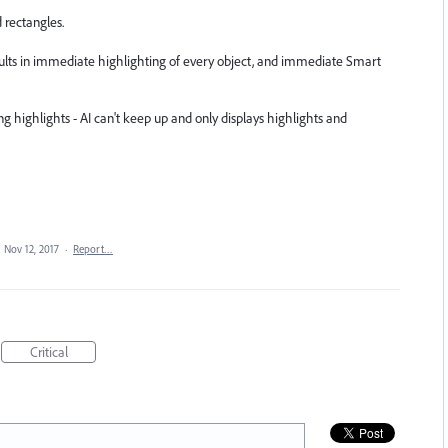
 rectangles.
esults in immediate highlighting of every object, and immediate Smart
ng highlights - AI can't keep up and only displays highlights and
·
Nov 12, 2017
·
Report…
Critical