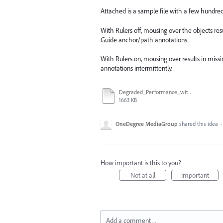
Attached is a sample file with a few hundred
With Rulers off, mousing over the objects r
Guide anchor/path annotations.
With Rulers on, mousing over results in missi
annotations intermittently.
Degraded_Performance_with_Rulers_Enabled.ai
1663 KB
OneDegree MediaGroup
shared this idea
How important is this to you?
Not at all
Important
Add a comment…