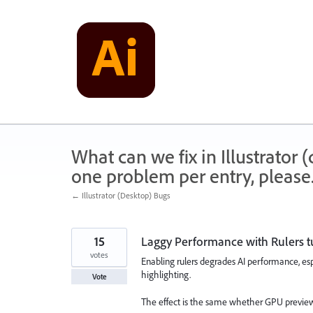
Skip
to
content
What can we fix in Illustrator
one problem per entry, please
← Illustrator (Desktop) Bugs
15
Laggy Performance with Rulers 
votes
Enabling rulers degrades AI performance, es
highlighting.
Vote
The effect is the same whether GPU preview