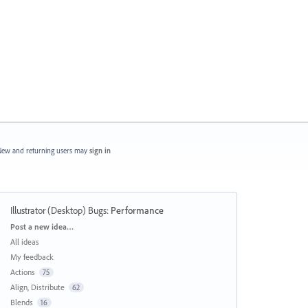
ew and returning users may
sign in
Illustrator (Desktop) Bugs
:
Performance
Categories
Post a new idea…
All ideas
My feedback
Actions
75
Align, Distribute
62
Blends
16