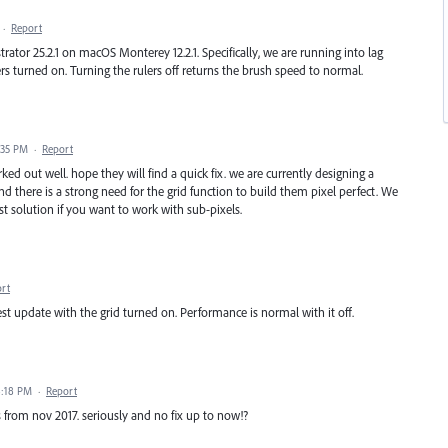
·
Report
ustrator 25.2.1 on macOS Monterey 12.2.1. Specifically, we are running into lag
rs turned on. Turning the rulers off returns the brush speed to normal.
4:35 PM
·
Report
ked out well. hope they will find a quick fix. we are currently designing a
 there is a strong need for the grid function to build them pixel perfect. We
est solution if you want to work with sub-pixels.
rt
test update with the grid turned on. Performance is normal with it off.
8:18 PM
·
Report
 is from nov 2017. seriously and no fix up to now!?