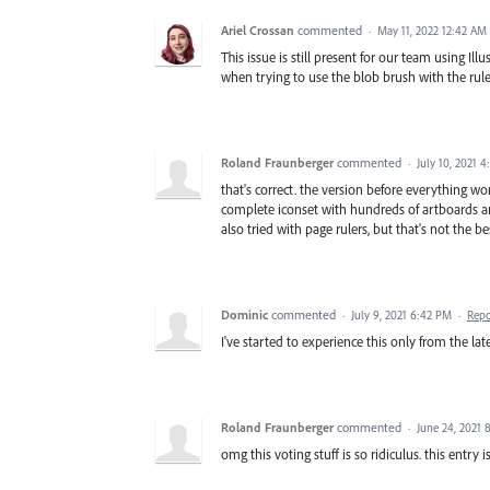
Ariel Crossan
commented
·
May 11, 2022 12:42 AM
This issue is still present for our team using Ill
when trying to use the blob brush with the rule
Roland Fraunberger
commented
·
July 10, 2021 
that's correct. the version before everything wor
complete iconset with hundreds of artboards and
also tried with page rulers, but that's not the b
Dominic
commented
·
July 9, 2021 6:42 PM
·
Repo
I've started to experience this only from the la
Roland Fraunberger
commented
·
June 24, 2021 
omg this voting stuff is so ridiculus. this entry