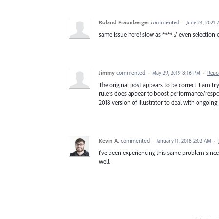
Roland Fraunberger
commented
·
June 24, 2021 
same issue here! slow as **** :/ even selection o
Jimmy
commented
·
May 29, 2019 8:16 PM
·
Repo
The original post appears to be correct. I am t
rulers does appear to boost performance/respons
2018 version of Illustrator to deal with ongoing
Kevin A.
commented
·
January 11, 2018 2:02 AM
·
I've been experiencing this same problem since t
well.