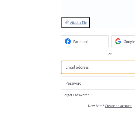
Attach a File
Facebook
Google
or
Forgot Password?
New here?
Create an account