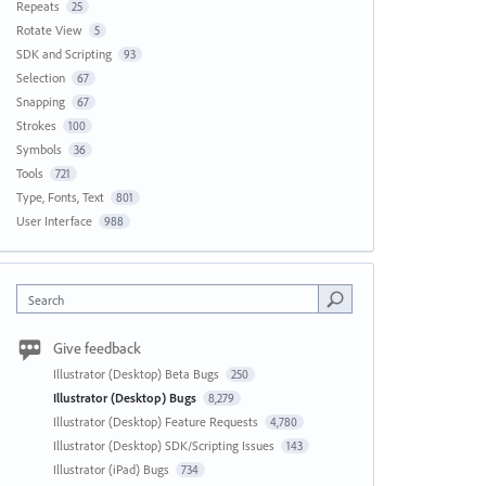
Repeats
25
Rotate View
5
SDK and Scripting
93
Selection
67
Snapping
67
Strokes
100
Symbols
36
Tools
721
Type, Fonts, Text
801
User Interface
988
Search
Give feedback
Illustrator (Desktop) Beta Bugs
250
Illustrator (Desktop) Bugs
8,279
Illustrator (Desktop) Feature Requests
4,780
Illustrator (Desktop) SDK/Scripting Issues
143
Illustrator (iPad) Bugs
734