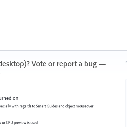
 (desktop)? Vote or report a bug —
N
.
turned on
pecially with regards to Smart Guides and object mouseover
 or CPU preview is used.