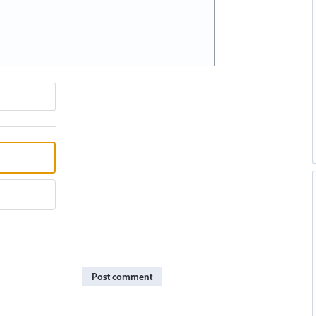
Post comment