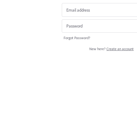
Forgot Password?
New here?
Create an account