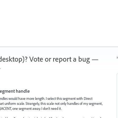
 (desktop)? Vote or report a bug —
N
.
 segment handle
handles would have more length. I select this segment with Direct
 set uniform scale. Strangely, this scale not only handles of my segment,
CENT, one segment away. I don't need it.