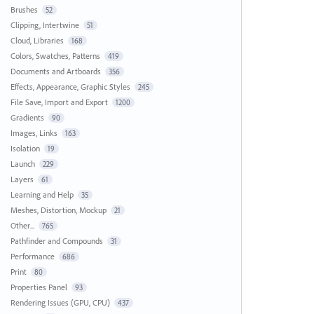
Brushes
52
Clipping, Intertwine
51
Cloud, Libraries
168
Colors, Swatches, Patterns
419
Documents and Artboards
356
Effects, Appearance, Graphic Styles
245
File Save, Import and Export
1200
Gradients
90
Images, Links
163
Isolation
19
Launch
229
Layers
61
Learning and Help
35
Meshes, Distortion, Mockup
21
Other...
765
Pathfinder and Compounds
31
Performance
686
Print
80
Properties Panel
93
Rendering Issues (GPU, CPU)
437