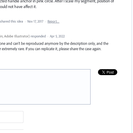
ted handle anchor in pink circle. After I scale my segment, position of
ld not have affect it.
shared this idea
·
Nov 17, 2017
·
Report…
n, Adobe Illustrator
)
responded
·
Apr 5, 2022
c one and can’t be reproduced anymore by the description only, and the
r extremely rare. If you can replicate it, please share the case again.