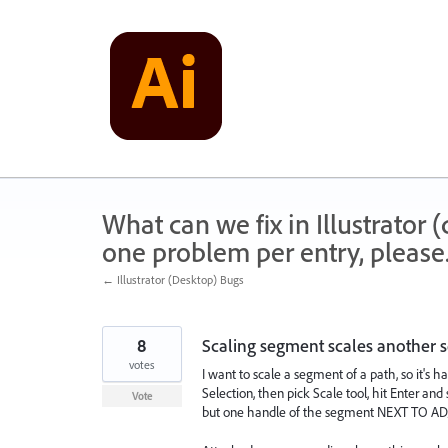
Skip
to
content
What can we fix in Illustrator
one problem per entry, please
← Illustrator (Desktop) Bugs
8
Scaling segment scales another
votes
I want to scale a segment of a path, so it's 
Selection, then pick Scale tool, hit Enter and
Vote
but one handle of the segment NEXT TO ADJA