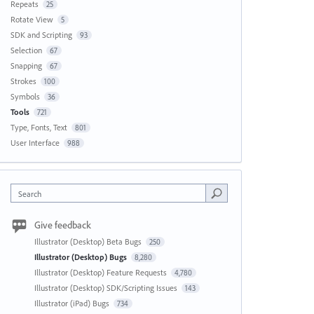
Repeats
25
Rotate View
5
SDK and Scripting
93
Selection
67
Snapping
67
Strokes
100
Symbols
36
Tools
721
Type, Fonts, Text
801
User Interface
988
Search
Give feedback
Illustrator (Desktop) Beta Bugs
250
Illustrator (Desktop) Bugs
8,280
Illustrator (Desktop) Feature Requests
4,780
Illustrator (Desktop) SDK/Scripting Issues
143
Illustrator (iPad) Bugs
734