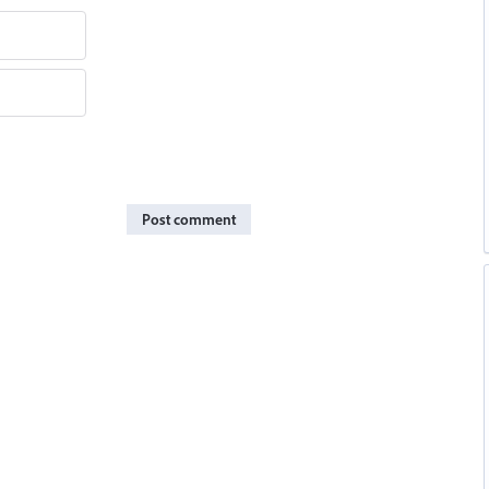
Post comment