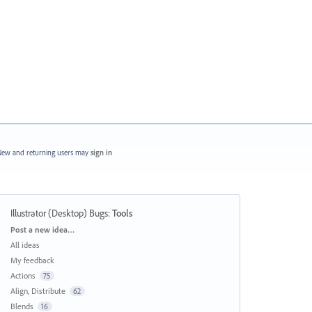
ew and returning users may
sign in
Illustrator (Desktop) Bugs
:
Tools
Categories
Post a new idea…
All ideas
My feedback
Actions
75
Align, Distribute
62
Blends
16