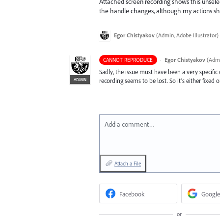
Attached screen recording shows this unselec
the handle changes, although my actions shou
Egor Chistyakov
(
Admin, Adobe Illustrator
)
·
Egor Chistyakov
(
Admi
CANNOT REPRODUCE
Sadly, the issue must have been a very specifi
ADMIN
recording seems to be lost. So it’s either fixed o
Add a comment…
Attach a File
Facebook
Google
or