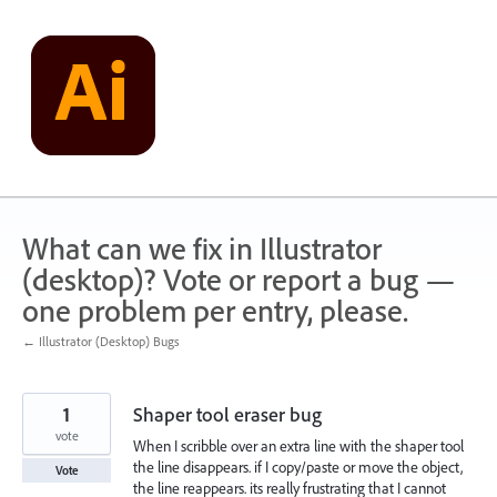
Skip
to
content
What can we fix in Illustrator
(desktop)? Vote or report a bug —
one problem per entry, please.
← Illustrator (Desktop) Bugs
1
Shaper tool eraser bug
vote
When I scribble over an extra line with the shaper tool
the line disappears. if I copy/paste or move the object,
Vote
the line reappears. its really frustrating that I cannot