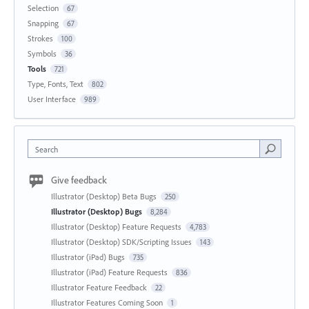
Selection
67
Snapping
67
Strokes
100
Symbols
36
Tools
721
Type, Fonts, Text
802
User Interface
989
Search
Give feedback
Illustrator (Desktop) Beta Bugs
250
Illustrator (Desktop) Bugs
8,284
Illustrator (Desktop) Feature Requests
4,783
Illustrator (Desktop) SDK/Scripting Issues
143
Illustrator (iPad) Bugs
735
Illustrator (iPad) Feature Requests
836
Illustrator Feature Feedback
22
Illustrator Features Coming Soon
1