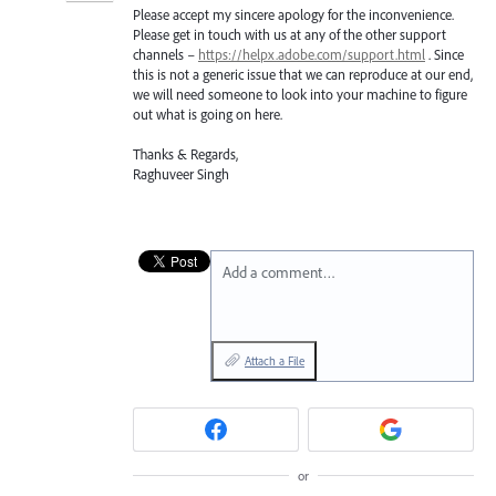
Please accept my sincere apology for the inconvenience.
Please get in touch with us at any of the other support
channels –
https://helpx.adobe.com/support.html
. Since
this is not a generic issue that we can reproduce at our end,
we will need someone to look into your machine to figure
out what is going on here.
Thanks & Regards,
Raghuveer Singh
Add a comment…
Attach a File
or