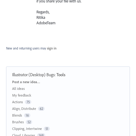
if you share your file with us.
Regards,
Ritika
AdobeTeam
New and returning users may
sign in
Illustrator (Desktop) Bugs
:
Tools
Categories
Post a new idea…
All ideas
My feedback
Actions
75
Align, Distribute
62
Blends
16
Brushes
52
Clipping, Intertwine
51
Cloud, Libraries
168