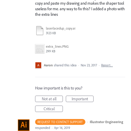
copy and paste my drawing and makes the shaper tool
useless for me. any way to fix this? I added a photo with
the extra lines
laserlacedup_copy.ai
3123 KB
extra_lines.PNG
299 KB
Aaron
shared this idea
·
Nov 23, 2017
·
Report…
How important is this to you?
Not at all
Important
Critical
·
Illustrator Engineering
REQUEST TO CONTACT SUPPORT
responded
·
Apr 16, 2019