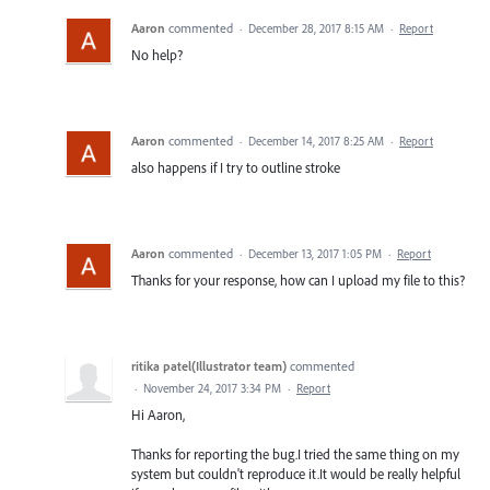
Aaron
commented
·
December 28, 2017 8:15 AM
·
Report
No help?
Aaron
commented
·
December 14, 2017 8:25 AM
·
Report
also happens if I try to outline stroke
Aaron
commented
·
December 13, 2017 1:05 PM
·
Report
Thanks for your response, how can I upload my file to this?
ritika patel(Illustrator team)
commented
·
November 24, 2017 3:34 PM
·
Report
Hi Aaron,
Thanks for reporting the bug.I tried the same thing on my
system but couldn't reproduce it.It would be really helpful