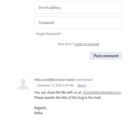
Forgot Password?
New here?
Create an account
Post comment
ritika patel(Illustrator team)
commented
·
December 13, 2018 4:49 PM
·
Report
You can share the file with us at
-ShareWithAI@adobe.com
Please specify the title of this bug in the mail.
Regards,
Ritika