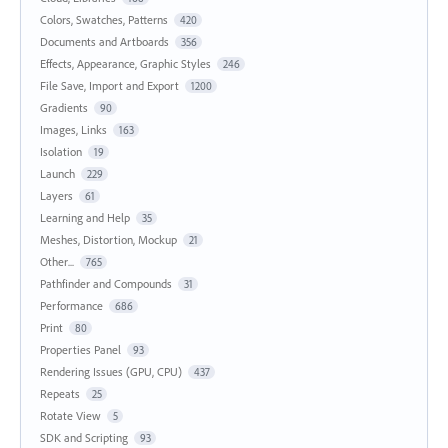
Colors, Swatches, Patterns
420
Documents and Artboards
356
Effects, Appearance, Graphic Styles
246
File Save, Import and Export
1200
Gradients
90
Images, Links
163
Isolation
19
Launch
229
Layers
61
Learning and Help
35
Meshes, Distortion, Mockup
21
Other...
765
Pathfinder and Compounds
31
Performance
686
Print
80
Properties Panel
93
Rendering Issues (GPU, CPU)
437
Repeats
25
Rotate View
5
SDK and Scripting
93