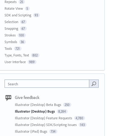
Repeats
25
Rotate View
5
SDK and Scripting
93
Selection
67
Snapping
67
Strokes
100
Symbols
36
Tools
721
Type, Fonts, Text
802
User Interface
989
Search
Give feedback
Illustrator (Desktop) Beta Bugs
250
Illustrator (Desktop) Bugs
8,284
Illustrator (Desktop) Feature Requests
4,780
Illustrator (Desktop) SDK/Scripting Issues
143
Illustrator (iPad) Bugs
734