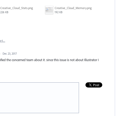
Creative_Cloud_Stats.png
Creative_Cloud_Memory.png
226 KB
192 KB
ort…
·
Dec 23, 2017
ied the concerned team about it. since this issue is not about Illustrator I