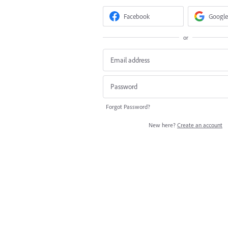
Facebook
Google
or
Forgot Password?
New here?
Create an account