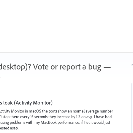
 (desktop)? Vote or report a bug —
N
.
s leak (Activity Monitor)
Activity Monitor in macOS the ports show an normal average number
t stop there every 15 seconds they increase by 1-3 on avg. I have had
ausing problems with my MacBook performance. if I let it would just
ressed asap.