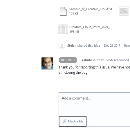
Sample_of_Creative_Cloud.txt
104 KB
Creative_Cloud_Ports_over_5000.png
498 KB
Stefan
shared this idea
·
Dec 22, 2017
·
Rep
·
Ashutosh Chaturvedi
responded
DECLINED
Thank you for reporting this issue. We have notif
am closing the bug.
Add a comment…
Attach a File