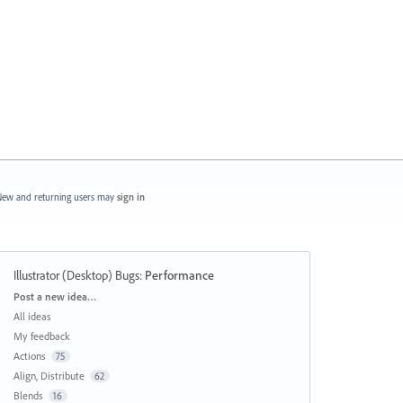
ew and returning users may
sign in
Illustrator (Desktop) Bugs
:
Performance
Categories
Post a new idea…
All ideas
My feedback
Actions
75
Align, Distribute
62
Blends
16