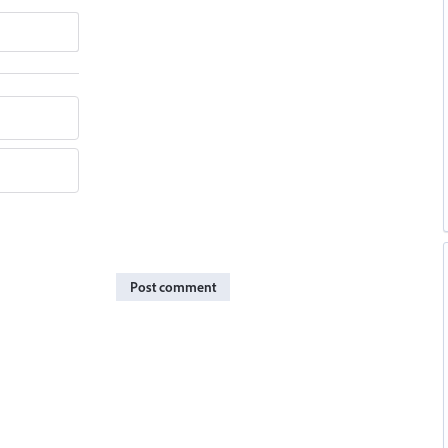
Post comment