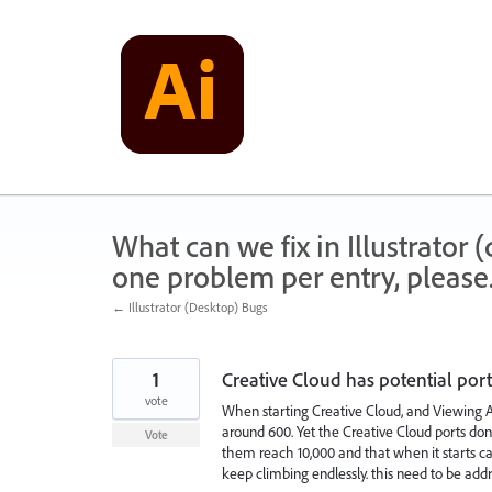
Skip
to
content
What can we fix in Illustrator
one problem per entry, please
← Illustrator (Desktop) Bugs
1
Creative Cloud has potential port
vote
When starting Creative Cloud, and Viewing 
around 600. Yet the Creative Cloud ports don'
Vote
them reach 10,000 and that when it starts c
keep climbing endlessly. this need to be add