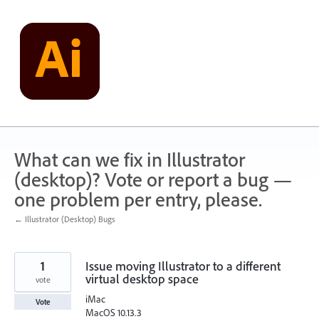
Skip
to
content
What can we fix in Illustrator
(desktop)? Vote or report a bug —
one problem per entry, please.
← Illustrator (Desktop) Bugs
1
Issue moving Illustrator to a different
virtual desktop space
vote
iMac
Vote
MacOS 10.13.3