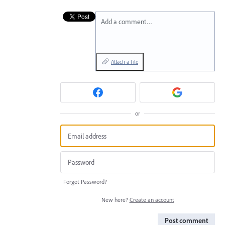
Add a comment…
Attach a File
or
Forgot Password?
New here?
Create an account
Post comment