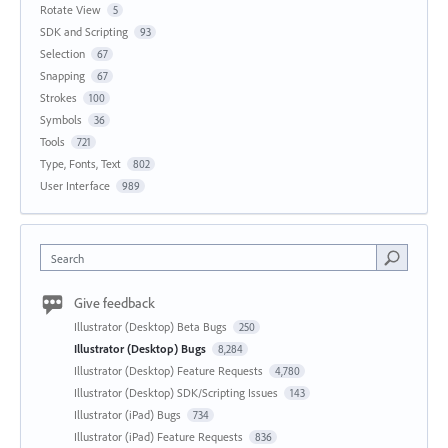
Rotate View
5
SDK and Scripting
93
Selection
67
Snapping
67
Strokes
100
Symbols
36
Tools
721
Type, Fonts, Text
802
User Interface
989
Search
Give feedback
Illustrator (Desktop) Beta Bugs
250
Illustrator (Desktop) Bugs
8,284
Illustrator (Desktop) Feature Requests
4,780
Illustrator (Desktop) SDK/Scripting Issues
143
Illustrator (iPad) Bugs
734
Illustrator (iPad) Feature Requests
836