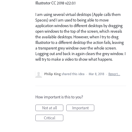
Illustrator CC 2018 v22.0.1
I am using several virtual desktops (Apple calls them
Spaces) and I am used to being able to move
application windows to different desktops by dragging
open windows to the top of the screen, which reveals
the available desktops. However, when I try to drag
Illustrator to a different desktop the action fails, leaving
a transparent grey window over the whole screen.
Logging out and back in again clears the grey window. I
will try to make a video to show what happens.
Philip King
shared this idea
·
Mar 8, 2018
·
Report…
How important is this to you?
Not at all
Important
Critical