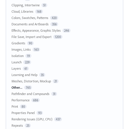
Clipping, Intertwine
51
Cloud, Libraries
168
Colors, Swatches, Patterns
420
Documents and Artboards
356
Effects, Appearance, Graphic Styles
246
File Save, Import and Export
1200
Gradients
90
Images, Links
163
Isolation
19
Launch
229
Layers
61
Learning and Help
35
Meshes, Distortion, Mockup
21
Other...
765
Pathfinder and Compounds
31
Performance
686
Print
80
Properties Panel
93
Rendering Issues (GPU, CPU)
437
Repeats
25