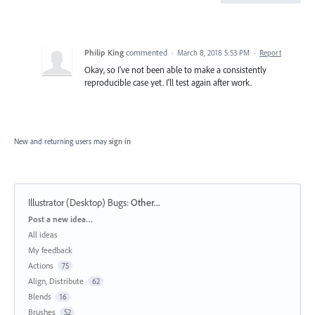
Philip King
commented
·
March 8, 2018 5:53 PM
·
Report
Okay, so I've not been able to make a consistently
reproducible case yet. I'll test again after work.
New and returning users may
sign in
Illustrator (Desktop) Bugs
:
Other...
Categories
Post a new idea…
All ideas
My feedback
Actions
75
Align, Distribute
62
Blends
16
Brushes
52