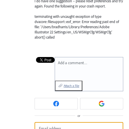
I do have one suggestion – please reset preferences and try
again. Found the following in your crash report.
terminating with uncaught exception of type
dvacore::filesupport::eof_error: Error reading past end of
file: ‘/Users/bradharris/Library/Preferences/Adobe
Illustrator 22 Settings/en_US/WSMgrCfg/WSMgrCfg’
abort() called
Add a comment…
Attach a File
or