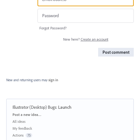
Forgot Password?
New here?
Create an account
Post comment
New and returning users may
sign in
Illustrator (Desktop) Bugs
:
Launch
Categories
Post a new idea…
All ideas
My feedback
Actions
75