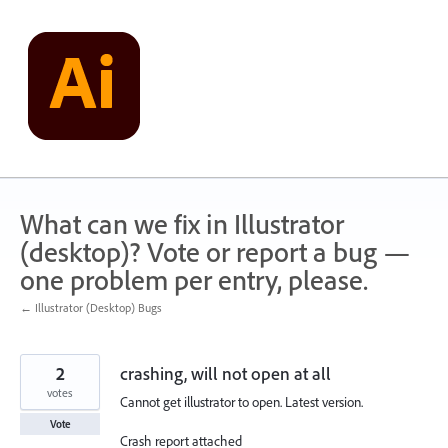
Skip
to
content
What can we fix in Illustrator
(desktop)? Vote or report a bug —
one problem per entry, please.
← Illustrator (Desktop) Bugs
2
crashing, will not open at all
votes
Cannot get illustrator to open. Latest version.
Vote
Crash report attached