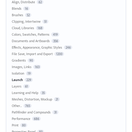
Align, Distribute
62
Blends
16
Brushes
52
Clipping, Intertwine
51
Cloud, Libraries
168
Colors, Swatches, Patterns
419
Documents and Artboards
356
Effects, Appearance, Graphic Styles
246
File Save, Import and Export
1200
Gradients
90
Images, Links
163
Isolation
19
Launch
229
Layers
61
Learning and Help
35
Meshes, Distortion, Mockup
21
Other...
765
Pathfinder and Compounds
31
Performance
686
Print
80
Properties Panel
93