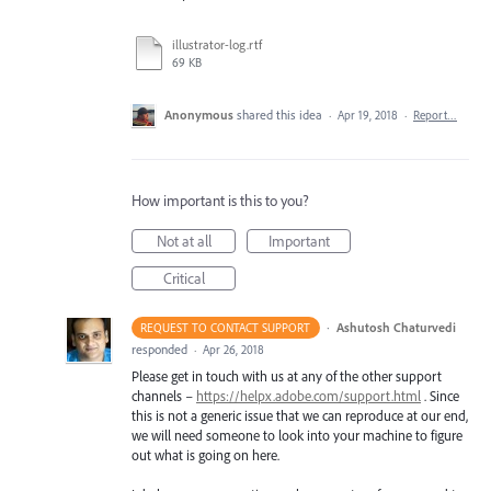
illustrator-log.rtf
69 KB
Anonymous
shared this idea
·
Apr 19, 2018
·
Report…
How important is this to you?
Not at all
Important
Critical
·
Ashutosh Chaturvedi
REQUEST TO CONTACT SUPPORT
responded
·
Apr 26, 2018
Please get in touch with us at any of the other support
channels –
https://helpx.adobe.com/support.html
. Since
this is not a generic issue that we can reproduce at our end,
we will need someone to look into your machine to figure
out what is going on here.