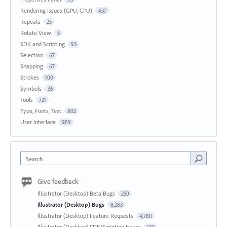
Rendering Issues (GPU, CPU)
437
Repeats
25
Rotate View
5
SDK and Scripting
93
Selection
67
Snapping
67
Strokes
100
Symbols
36
Tools
721
Type, Fonts, Text
802
User Interface
989
Search
Give feedback
Illustrator (Desktop) Beta Bugs
250
Illustrator (Desktop) Bugs
8,283
Illustrator (Desktop) Feature Requests
4,780
Illustrator (Desktop) SDK/Scripting Issues
143