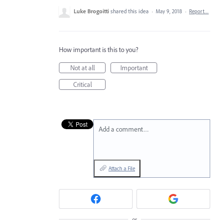
Luke Brogoitti
shared this idea
·
May 9, 2018
·
Report…
How important is this to you?
Not at all
Important
Critical
Add a comment…
Attach a File
or