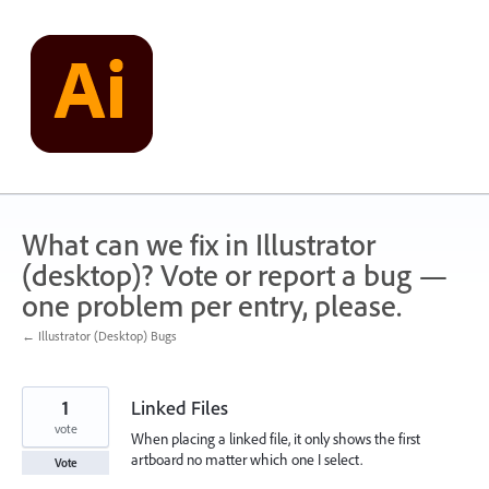
Skip
to
content
What can we fix in Illustrator
(desktop)? Vote or report a bug —
one problem per entry, please.
← Illustrator (Desktop) Bugs
1
Linked Files
vote
When placing a linked file, it only shows the first
artboard no matter which one I select.
Vote