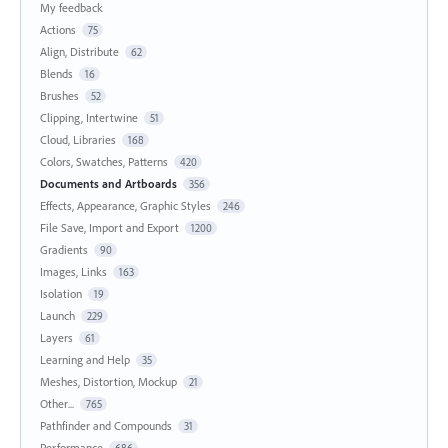
My feedback
Actions
75
Align, Distribute
62
Blends
16
Brushes
52
Clipping, Intertwine
51
Cloud, Libraries
168
Colors, Swatches, Patterns
420
Documents and Artboards
356
Effects, Appearance, Graphic Styles
246
File Save, Import and Export
1200
Gradients
90
Images, Links
163
Isolation
19
Launch
229
Layers
61
Learning and Help
35
Meshes, Distortion, Mockup
21
Other...
765
Pathfinder and Compounds
31
Performance
686