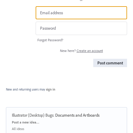
Forgot Password?
New here?
Create an account
Post comment
New and returning users may
sign in
Illustrator (Desktop) Bugs
:
Documents and Artboards
Categories
Post a new idea…
All ideas