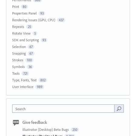
Print
80
Properties Panel
93
Rendering Issues (GPU, CPU)
437
Repeats
25
Rotate View
5
SDK and Scripting
93
Selection
67
Snapping
67
Strokes
100
Symbols
36
Tools
721
Type, Fonts, Text
802
User Interface
989
Search
Give feedback
Illustrator (Desktop) Beta Bugs
250