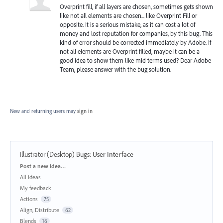
Overprint fill, if all layers are chosen, sometimes gets shown
like not all elements are chosen... like Overprint Fill or
opposite. It is a serious mistake, as it can cost a lot of
money and lost reputation for companies, by this bug. This
kind of error should be corrected immediately by Adobe. If
not all elements are Overprint filled, maybe it can be a
good idea to show them like mid terms used? Dear Adobe
Team, please answer with the bug solution.
New and returning users may
sign in
Illustrator (Desktop) Bugs
:
User Interface
Categories
Post a new idea…
All ideas
My feedback
Actions
75
Align, Distribute
62
Blends
16