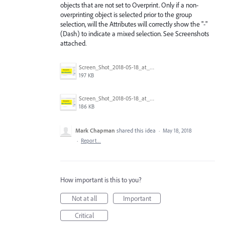
objects that are not set to Overprint. Only if a non-
overprinting object is selected prior to the group
selection, will the Attributes will correctly show the "-"
(Dash) to indicate a mixed selection. See Screenshots
attached.
Screen_Shot_2018-05-18_at_11.00.30_AM.png
197 KB
Screen_Shot_2018-05-18_at_10.56.58_AM.png
186 KB
Mark Chapman
shared this idea
·
May 18, 2018
·
Report…
How important is this to you?
Not at all
Important
Critical