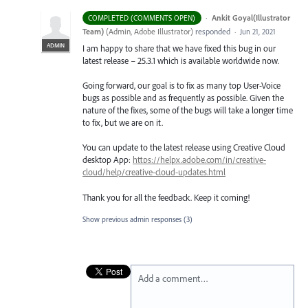
·
Ankit Goyal(Illustrator
COMPLETED (COMMENTS OPEN)
Team)
(
Admin, Adobe Illustrator
)
responded
·
Jun 21, 2021
ADMIN
I am happy to share that we have fixed this bug in our
latest release – 25.3.1 which is available worldwide now.
Going forward, our goal is to fix as many top User-Voice
bugs as possible and as frequently as possible. Given the
nature of the fixes, some of the bugs will take a longer time
to fix, but we are on it.
You can update to the latest release using Creative Cloud
desktop App:
https://helpx.adobe.com/in/creative-
cloud/help/creative-cloud-updates.html
Thank you for all the feedback. Keep it coming!
Show previous admin responses
(3)
Add a comment…