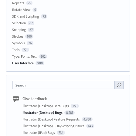
Repeats
25
Rotate View
5
SDK and Scripting
93
Selection
67
Snapping
67
Strokes
100
Symbols
36
Tools
721
Type, Fonts, Text
802
User Interface
988
Search
Give feedback
Illustrator (Desktop) Beta Bugs
250
Illustrator (Desktop) Bugs
8,281
Illustrator (Desktop) Feature Requests
4,780
Illustrator (Desktop) SDK/Scripting Issues
143
Illustrator (iPad) Bugs
734