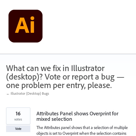
Skip
to
content
What can we fix in Illustrator
(desktop)? Vote or report a bug —
one problem per entry, please.
← Illustrator (Desktop) Bugs
16
Attributes Panel shows Overprint for
mixed selection
votes
The Attributes panel shows that a selection of multiple
Vote
objects is set to Overprint when the selection contains