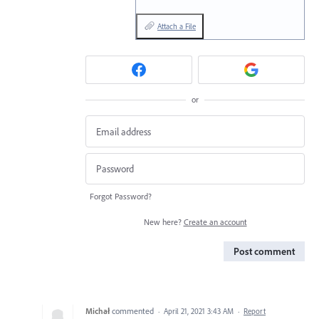
Attach a File
or
Forgot Password?
New here?
Create an account
Post comment
Michał
commented
·
April 21, 2021 3:43 AM
·
Report