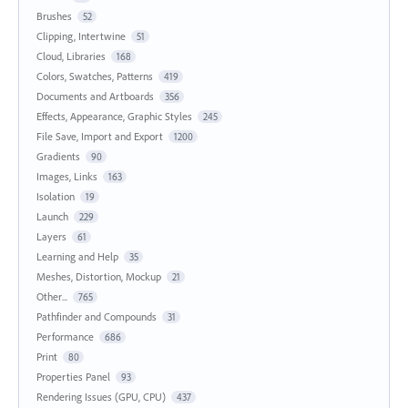
Brushes
52
Clipping, Intertwine
51
Cloud, Libraries
168
Colors, Swatches, Patterns
419
Documents and Artboards
356
Effects, Appearance, Graphic Styles
245
File Save, Import and Export
1200
Gradients
90
Images, Links
163
Isolation
19
Launch
229
Layers
61
Learning and Help
35
Meshes, Distortion, Mockup
21
Other...
765
Pathfinder and Compounds
31
Performance
686
Print
80
Properties Panel
93
Rendering Issues (GPU, CPU)
437