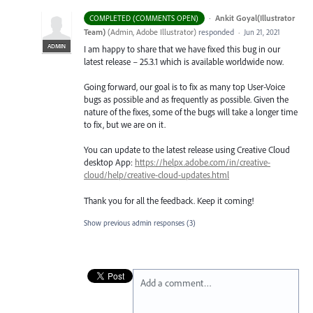
·
Ankit Goyal(Illustrator
COMPLETED (COMMENTS OPEN)
Team)
(
Admin, Adobe Illustrator
)
responded
·
Jun 21, 2021
ADMIN
I am happy to share that we have fixed this bug in our
latest release – 25.3.1 which is available worldwide now.
Going forward, our goal is to fix as many top User-Voice
bugs as possible and as frequently as possible. Given the
nature of the fixes, some of the bugs will take a longer time
to fix, but we are on it.
You can update to the latest release using Creative Cloud
desktop App:
https://helpx.adobe.com/in/creative-
cloud/help/creative-cloud-updates.html
Thank you for all the feedback. Keep it coming!
Show previous admin responses
(3)
Add a comment…