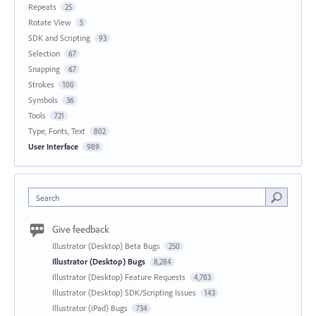
Repeats
25
Rotate View
5
SDK and Scripting
93
Selection
67
Snapping
67
Strokes
100
Symbols
36
Tools
721
Type, Fonts, Text
802
User Interface
989
Search
Give feedback
Illustrator (Desktop) Beta Bugs
250
Illustrator (Desktop) Bugs
8,284
Illustrator (Desktop) Feature Requests
4,783
Illustrator (Desktop) SDK/Scripting Issues
143
Illustrator (iPad) Bugs
734