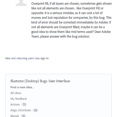
Overprint fill, if all layers are chosen, sometimes gets shown
like not all elements are chosen... like Overprint Fill or
opposite. It is a serious mistake, as it can cost a lot of
money and lost reputation for companies, by this bug. This
kind of error should be corrected immediately by Adobe. If
not all elements are Overprint filled, maybe it can be a
good idea to show them like mid terms used? Dear Adobe
Team, please answer with the bug solution.
New and returning users may
sign in
Illustrator (Desktop) Bugs
:
User Interface
Categories
Post a new idea…
All ideas
My feedback
Actions
75
Align, Distribute
62
Blends
16