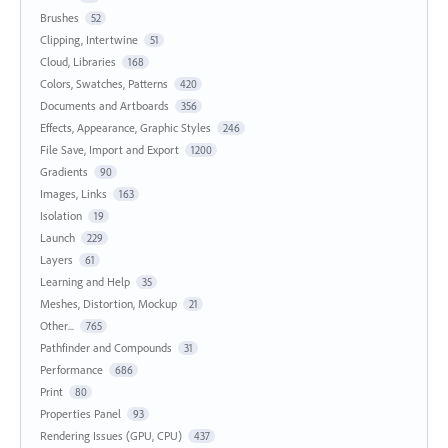
Brushes
52
Clipping, Intertwine
51
Cloud, Libraries
168
Colors, Swatches, Patterns
420
Documents and Artboards
356
Effects, Appearance, Graphic Styles
246
File Save, Import and Export
1200
Gradients
90
Images, Links
163
Isolation
19
Launch
229
Layers
61
Learning and Help
35
Meshes, Distortion, Mockup
21
Other...
765
Pathfinder and Compounds
31
Performance
686
Print
80
Properties Panel
93
Rendering Issues (GPU, CPU)
437