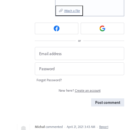
Attach a File
or
Forgot Password?
New here?
Create an account
Post comment
Michał
commented
·
April 21, 2021 3:43 AM
·
Report