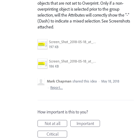
objects that are not set to Overprint. Only if a non-
overprinting object is selected prior to the group
selection, will the Attributes will correctly show the "-"
(Dash) to indicate a mixed selection. See Screenshots
attached.
Screen_Shot_2018-05-18_at_11.00.30_AM.png
197 KB
Screen_Shot_2018-05-18_at_10.56.58_AM.png
186 KB
Mark Chapman
shared this idea
·
May 18, 2018
·
Report…
How important is this to you?
Not at all
Important
Critical