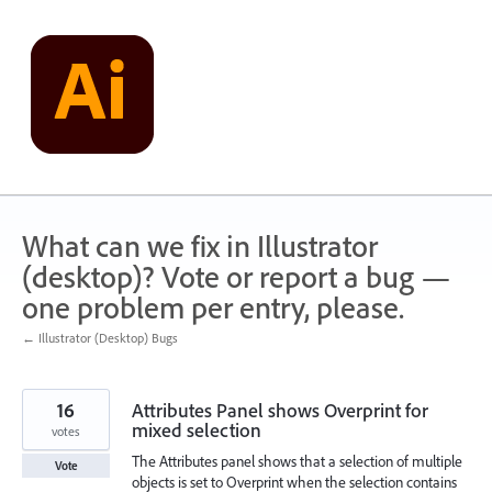
Skip
to
content
What can we fix in Illustrator
(desktop)? Vote or report a bug —
one problem per entry, please.
← Illustrator (Desktop) Bugs
16
Attributes Panel shows Overprint for
mixed selection
votes
The Attributes panel shows that a selection of multiple
Vote
objects is set to Overprint when the selection contains