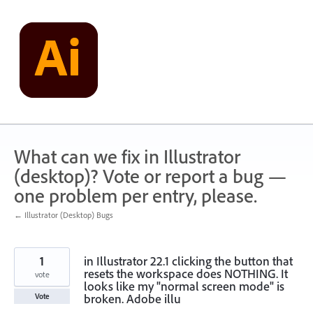
Skip
to
content
What can we fix in Illustrator
(desktop)? Vote or report a bug —
one problem per entry, please.
← Illustrator (Desktop) Bugs
1
in Illustrator 22.1 clicking the button that
resets the workspace does NOTHING. It
vote
looks like my "normal screen mode" is
broken. Adobe illu
Vote