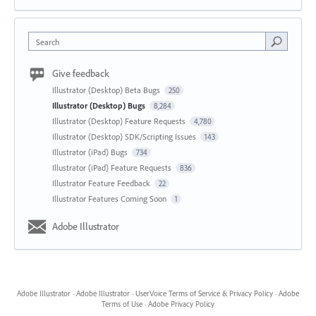
Search
Give feedback
Illustrator (Desktop) Beta Bugs
250
Illustrator (Desktop) Bugs
8,284
Illustrator (Desktop) Feature Requests
4,780
Illustrator (Desktop) SDK/Scripting Issues
143
Illustrator (iPad) Bugs
734
Illustrator (iPad) Feature Requests
836
Illustrator Feature Feedback
22
Illustrator Features Coming Soon
1
Adobe Illustrator
Adobe Illustrator
·
Adobe Illustrator
·
UserVoice Terms of Service & Privacy Policy
·
Adobe
Terms of Use
·
Adobe Privacy Policy