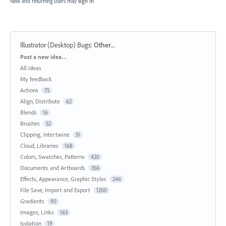
New and returning users may
sign in
Illustrator (Desktop) Bugs
:
Other...
Categories
Post a new idea…
All ideas
My feedback
Actions
75
Align, Distribute
62
Blends
16
Brushes
52
Clipping, Intertwine
51
Cloud, Libraries
168
Colors, Swatches, Patterns
420
Documents and Artboards
356
Effects, Appearance, Graphic Styles
246
File Save, Import and Export
1200
Gradients
90
Images, Links
163
Isolation
19