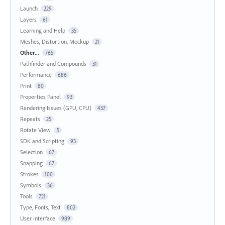
Launch
229
Layers
61
Learning and Help
35
Meshes, Distortion, Mockup
21
Other...
765
Pathfinder and Compounds
31
Performance
686
Print
80
Properties Panel
93
Rendering Issues (GPU, CPU)
437
Repeats
25
Rotate View
5
SDK and Scripting
93
Selection
67
Snapping
67
Strokes
100
Symbols
36
Tools
721
Type, Fonts, Text
802
User Interface
989