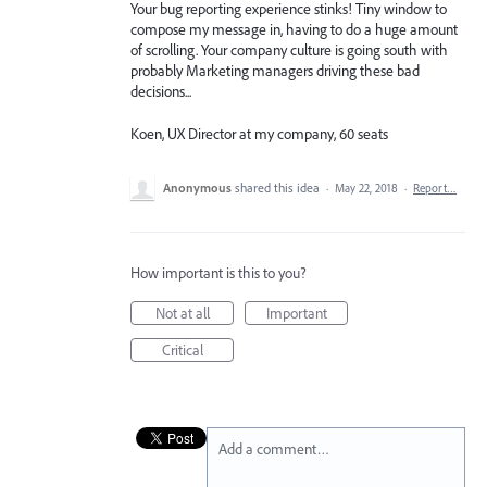
Your bug reporting experience stinks! Tiny window to
compose my message in, having to do a huge amount
of scrolling. Your company culture is going south with
probably Marketing managers driving these bad
decisions...
Koen, UX Director at my company, 60 seats
Anonymous
shared this idea
·
May 22, 2018
·
Report…
How important is this to you?
Not at all
Important
Critical
Add a comment…