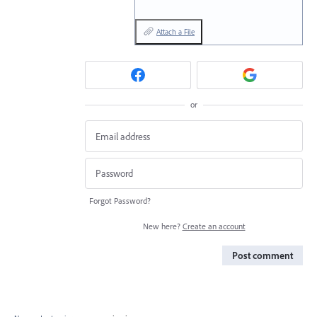
Attach a File
or
Forgot Password?
New here?
Create an account
Post comment