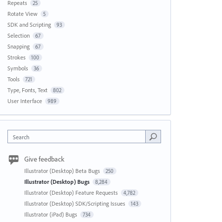
Repeats
25
Rotate View
5
SDK and Scripting
93
Selection
67
Snapping
67
Strokes
100
Symbols
36
Tools
721
Type, Fonts, Text
802
User Interface
989
Search
Give feedback
Illustrator (Desktop) Beta Bugs
250
Illustrator (Desktop) Bugs
8,284
Illustrator (Desktop) Feature Requests
4,782
Illustrator (Desktop) SDK/Scripting Issues
143
Illustrator (iPad) Bugs
734