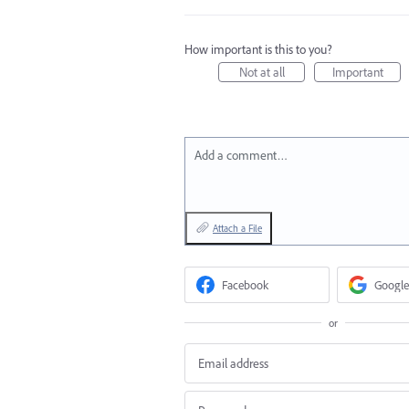
How important is this to you?
Not at all
Important
Add a comment…
Attach a File
Facebook
Google
or