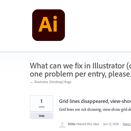
Skip
to
content
What can we fix in Illustrator
one problem per entry, please
← Illustrator (Desktop) Bugs
1
Grid lines disappeared, view-sho
vote
Grid lines are not showing, view-show grid d
Vote
Riitta
shared this idea
·
Jun 12, 2018
·
Repo