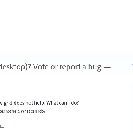
 (desktop)? Vote or report a bug —
N
.
w grid does not help. What can I do?
oes not help. What can I do?
rt…