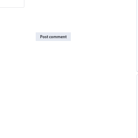
Post comment