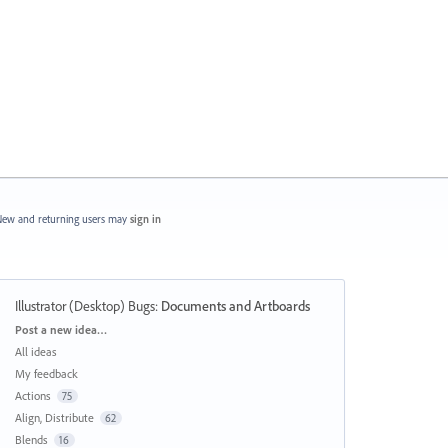
ew and returning users may
sign in
Illustrator (Desktop) Bugs
:
Documents and Artboards
Categories
Post a new idea…
All ideas
My feedback
Actions
75
Align, Distribute
62
Blends
16