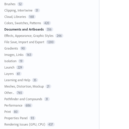
Brushes
52
Clipping, Intertwine
51
Cloud, Libraries
168
Colors, Swatches, Patterns
420
Documents and Artboards
356
Effects, Appearance, Graphic Styles
246
File Save, Import and Export
1200
Gradients
90
Images, Links
163
Isolation
19
Launch
229
Layers
61
Learning and Help
35
Meshes, Distortion, Mockup
21
Other...
765
Pathfinder and Compounds
31
Performance
686
Print
80
Properties Panel
93
Rendering Issues (GPU, CPU)
437