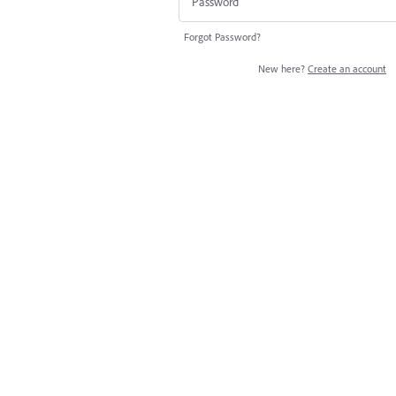
Forgot Password?
New here?
Create an account