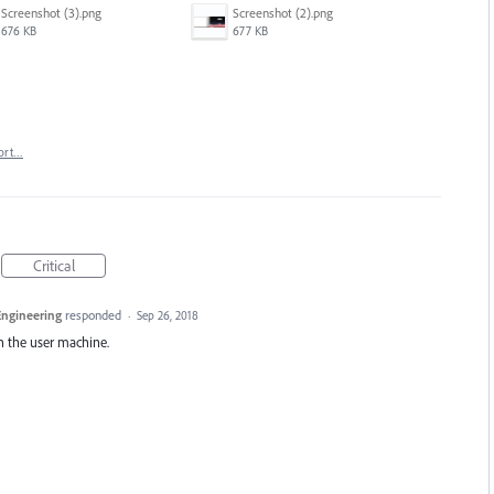
Screenshot (3).png
Screenshot (2).png
676 KB
677 KB
ort…
Critical
 Engineering
responded
·
Sep 26, 2018
on the user machine.