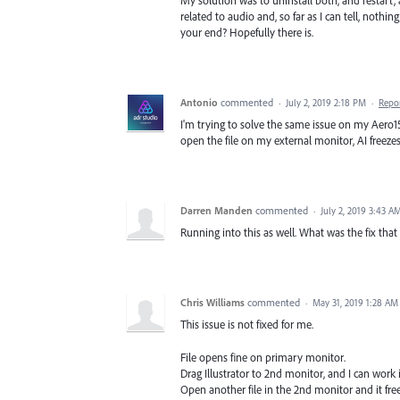
My solution was to uninstall both, and restart, 
related to audio and, so far as I can tell, nothi
your end? Hopefully there is.
Antonio
commented
·
July 2, 2019 2:18 PM
·
Repo
I'm trying to solve the same issue on my Aero15 R
open the file on my external monitor, AI freezes
Darren Manden
commented
·
July 2, 2019 3:43 A
Running into this as well. What was the fix that
Chris Williams
commented
·
May 31, 2019 1:28 AM
This issue is not fixed for me.
File opens fine on primary monitor.
Drag Illustrator to 2nd monitor, and I can work i
Open another file in the 2nd monitor and it fre