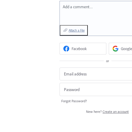
Add a comment…
Attach a File
Facebook
Google
or
Forgot Password?
New here?
Create an account