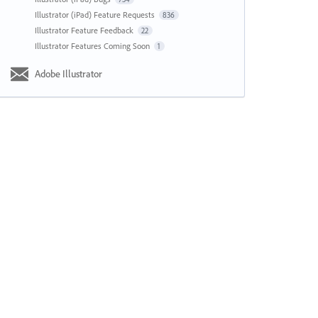
Illustrator (iPad) Feature Requests
836
Illustrator Feature Feedback
22
Illustrator Features Coming Soon
1
Adobe Illustrator