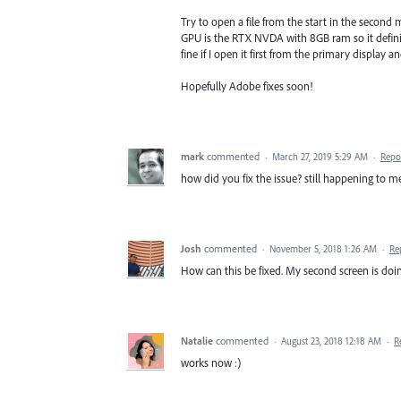
Try to open a file from the start in the second
GPU is the RTX NVDA with 8GB ram so it definitel
fine if I open it first from the primary display a
Hopefully Adobe fixes soon!
mark
commented
·
March 27, 2019 5:29 AM
·
Repo
how did you fix the issue? still happening to me
Josh
commented
·
November 5, 2018 1:26 AM
·
Re
How can this be fixed. My second screen is doin
Natalie
commented
·
August 23, 2018 12:18 AM
·
R
works now :)