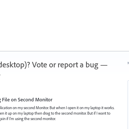
 (desktop)? Vote or report a bug —
N
.
g File on Second Monitor
plication on my second Monitor. But when I open it on my laptop it works.
pen it up on my laptop then drag to the second monitor. But if I want to
again if I'm using the second monitor.