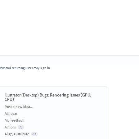
ew and returning users may
sign in
Illustrator (Desktop) Bugs
:
Rendering Issues (GPU,
CPU)
Categories
Post a new idea…
All ideas
My feedback
Actions
75
Align, Distribute
62