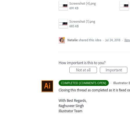
Screenshot (4).png
691 KB
Screenshot (1).png
685 KB
Natalie
shared this idea
·
Jul 24, 2018
·
Rep
How important is this to you?
Not at all
Important
·
Illustrator
COMPLETED (COMMENTS OPEN)
Closing this thread as completed as it is fixed 
With Best Regards,
Raghuveer Singh
Illustrator Team