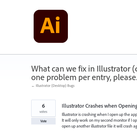
Skip
to
content
What can we fix in Illustrator
one problem per entry, please
← Illustrator (Desktop) Bugs
6
Illustrator Crashes when Openin
votes
Illustrator is crashing when I open up the ap
It will only work on my second monitor if I o
Vote
open up another illustrator file it will crash 