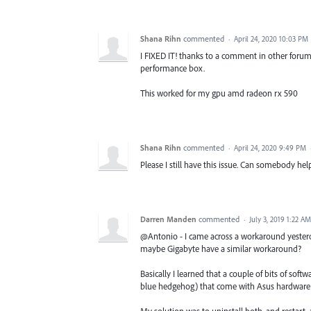
Shana Rihn
commented
·
April 24, 2020 10:03 PM
I FIXED IT! thanks to a comment in other forum
performance box.
This worked for my gpu amd radeon rx 590
Shana Rihn
commented
·
April 24, 2020 9:49 PM
Please I still have this issue. Can somebody hel
Darren Manden
commented
·
July 3, 2019 1:22 AM
@Antonio - I came across a workaround yesterda
maybe Gigabyte have a similar workaround?
Basically I learned that a couple of bits of sof
blue hedgehog) that come with Asus hardware 