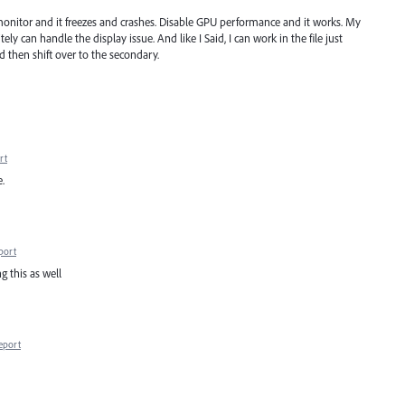
 monitor and it freezes and crashes. Disable GPU performance and it works. My
y can handle the display issue. And like I Said, I can work in the file just
nd then shift over to the secondary.
rt
.
port
g this as well
eport