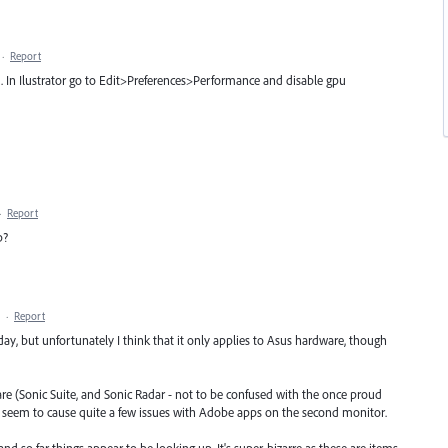
·
Report
. In Ilustrator go to Edit>Preferences>Performance and disable gpu
·
Report
p?
·
Report
y, but unfortunately I think that it only applies to Asus hardware, though
tware (Sonic Suite, and Sonic Radar - not to be confused with the once proud
seem to cause quite a few issues with Adobe apps on the second monitor.