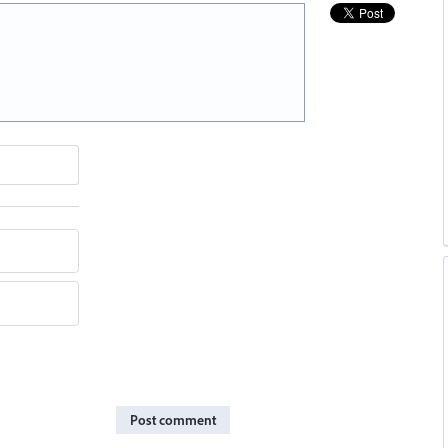
Post comment