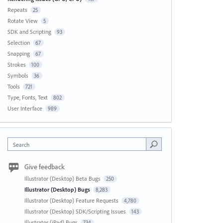
Repeats
25
Rotate View
5
SDK and Scripting
93
Selection
67
Snapping
67
Strokes
100
Symbols
36
Tools
721
Type, Fonts, Text
802
User Interface
989
Search
Give feedback
Illustrator (Desktop) Beta Bugs
250
Illustrator (Desktop) Bugs
8,283
Illustrator (Desktop) Feature Requests
4,780
Illustrator (Desktop) SDK/Scripting Issues
143
Illustrator (iPad) Bugs
734