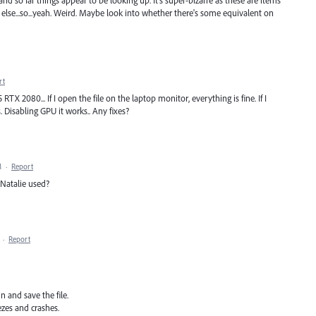
and so far things appear to be looking up. It's super-bizarre as these are items
ng else...so...yeah. Weird. Maybe look into whether there's some equivalent on
rt
TX 2080... If I open the file on the laptop monitor, everything is fine. If I
. Disabling GPU it works.. Any fixes?
M
·
Report
 Natalie used?
·
Report
n and save the file.
ezes and crashes.