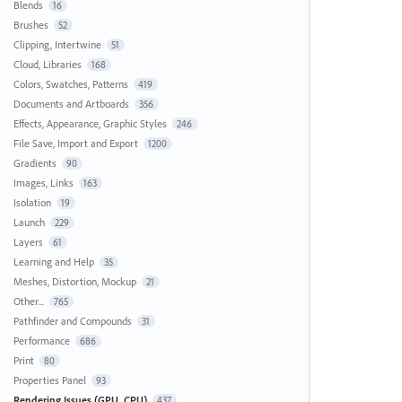
Blends
16
Brushes
52
Clipping, Intertwine
51
Cloud, Libraries
168
Colors, Swatches, Patterns
419
Documents and Artboards
356
Effects, Appearance, Graphic Styles
246
File Save, Import and Export
1200
Gradients
90
Images, Links
163
Isolation
19
Launch
229
Layers
61
Learning and Help
35
Meshes, Distortion, Mockup
21
Other...
765
Pathfinder and Compounds
31
Performance
686
Print
80
Properties Panel
93
Rendering Issues (GPU, CPU)
437