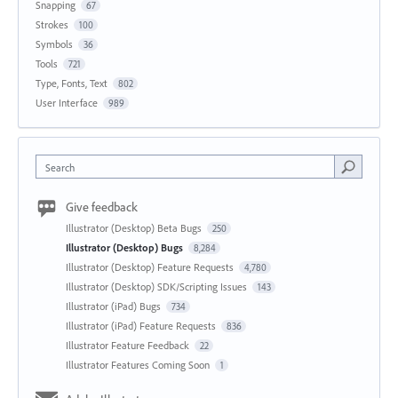
Snapping
67
Strokes
100
Symbols
36
Tools
721
Type, Fonts, Text
802
User Interface
989
Search
Give feedback
Illustrator (Desktop) Beta Bugs
250
Illustrator (Desktop) Bugs
8,284
Illustrator (Desktop) Feature Requests
4,780
Illustrator (Desktop) SDK/Scripting Issues
143
Illustrator (iPad) Bugs
734
Illustrator (iPad) Feature Requests
836
Illustrator Feature Feedback
22
Illustrator Features Coming Soon
1