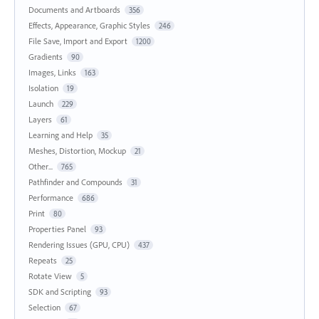
Documents and Artboards
356
Effects, Appearance, Graphic Styles
246
File Save, Import and Export
1200
Gradients
90
Images, Links
163
Isolation
19
Launch
229
Layers
61
Learning and Help
35
Meshes, Distortion, Mockup
21
Other...
765
Pathfinder and Compounds
31
Performance
686
Print
80
Properties Panel
93
Rendering Issues (GPU, CPU)
437
Repeats
25
Rotate View
5
SDK and Scripting
93
Selection
67