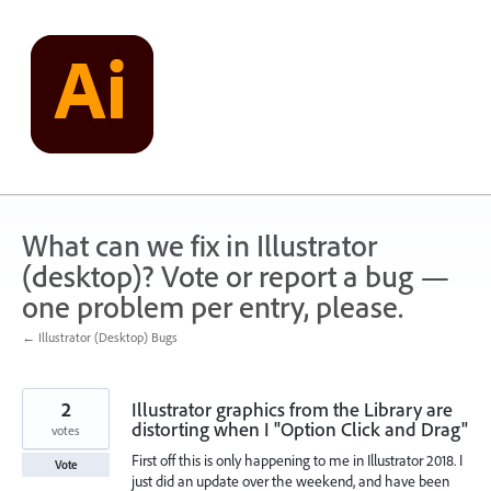
Skip
to
content
What can we fix in Illustrator
(desktop)? Vote or report a bug —
one problem per entry, please.
← Illustrator (Desktop) Bugs
2
Illustrator graphics from the Library are
distorting when I "Option Click and Drag"
votes
First off this is only happening to me in Illustrator 2018. I
Vote
just did an update over the weekend, and have been