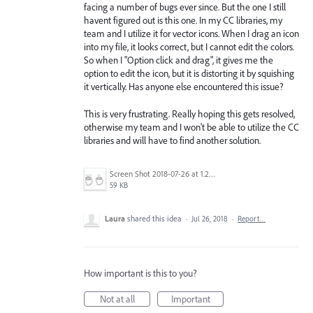
facing a number of bugs ever since. But the one I still
havent figured out is this one. In my CC libraries, my
team and I utilize it for vector icons. When I drag an icon
into my file, it looks correct, but I cannot edit the colors.
So when I "Option click and drag", it gives me the
option to edit the icon, but it is distorting it by squishing
it vertically. Has anyone else encountered this issue?
This is very frustrating. Really hoping this gets resolved,
otherwise my team and I won't be able to utilize the CC
libraries and will have to find another solution.
Screen Shot 2018-07-26 at 1.26.37 PM.png
59 KB
Laura
shared this idea
·
Jul 26, 2018
·
Report…
How important is this to you?
Not at all
Important