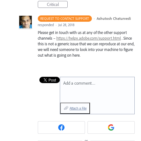
Critical
·
Ashutosh Chaturvedi
REQUEST TO CONTACT SUPPORT
responded
·
Jul 28, 2018
Please get in touch with us at any of the other support
channels –
https://helpx.adobe.com/support.html
. Since
this is not a generic issue that we can reproduce at our end,
we will need someone to look into your machine to figure
out what is going on here.
Add a comment…
Attach a File
or