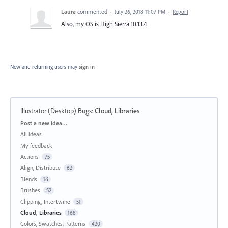
Laura
commented
·
July 26, 2018 11:07 PM
·
Report
Also, my OS is High Sierra 10.13.4
New and returning users may
sign in
Illustrator (Desktop) Bugs
:
Cloud, Libraries
Categories
Post a new idea…
All ideas
My feedback
Actions
75
Align, Distribute
62
Blends
16
Brushes
52
Clipping, Intertwine
51
Cloud, Libraries
168
Colors, Swatches, Patterns
420