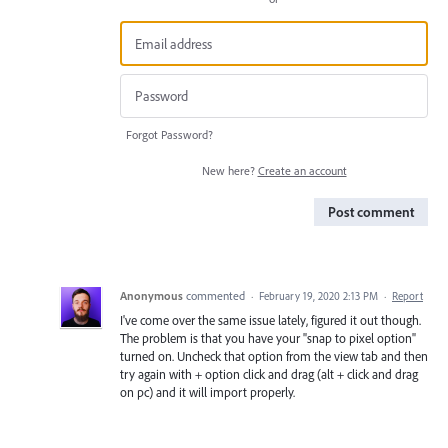
Forgot Password?
New here?
Create an account
Post comment
Anonymous
commented
·
February 19, 2020 2:13 PM
·
Report
I've come over the same issue lately, figured it out though.
The problem is that you have your "snap to pixel option"
turned on. Uncheck that option from the view tab and then
try again with + option click and drag (alt + click and drag
on pc) and it will import properly.