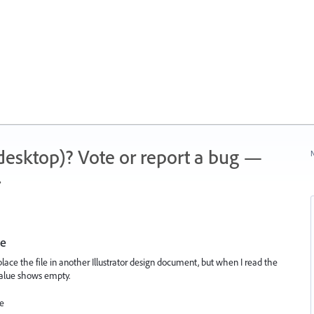
 (desktop)? Vote or report a bug —
N
.
le
to place the file in another Illustrator design document, but when I read the
value shows empty.
se