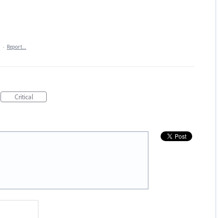
·
Report…
Critical