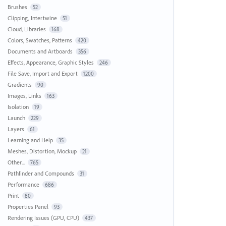
Brushes
52
Clipping, Intertwine
51
Cloud, Libraries
168
Colors, Swatches, Patterns
420
Documents and Artboards
356
Effects, Appearance, Graphic Styles
246
File Save, Import and Export
1200
Gradients
90
Images, Links
163
Isolation
19
Launch
229
Layers
61
Learning and Help
35
Meshes, Distortion, Mockup
21
Other...
765
Pathfinder and Compounds
31
Performance
686
Print
80
Properties Panel
93
Rendering Issues (GPU, CPU)
437