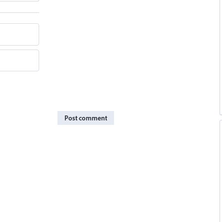
Post comment