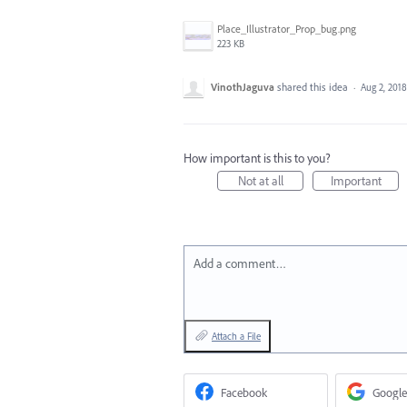
Place_Illustrator_Prop_bug.png
223 KB
VinothJaguva
shared this idea
·
Aug 2, 2018
How important is this to you?
Not at all
Important
Add a comment…
Attach a File
Facebook
Google