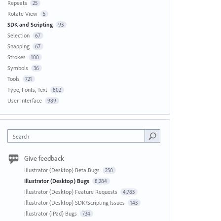
Repeats
25
Rotate View
5
SDK and Scripting
93
Selection
67
Snapping
67
Strokes
100
Symbols
36
Tools
721
Type, Fonts, Text
802
User Interface
989
Search
Give feedback
Illustrator (Desktop) Beta Bugs
250
Illustrator (Desktop) Bugs
8,284
Illustrator (Desktop) Feature Requests
4,783
Illustrator (Desktop) SDK/Scripting Issues
143
Illustrator (iPad) Bugs
734