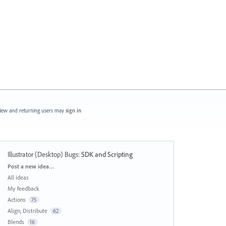
ew and returning users may
sign in
Illustrator (Desktop) Bugs
:
SDK and Scripting
Categories
Post a new idea…
All ideas
My feedback
Actions
75
Align, Distribute
62
Blends
16