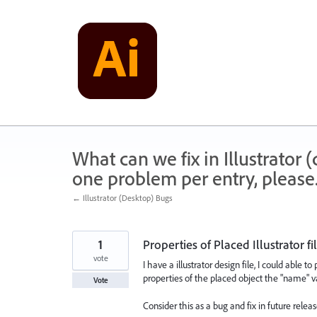
Skip
to
content
What can we fix in Illustrator
one problem per entry, please
← Illustrator (Desktop) Bugs
1
Properties of Placed Illustrator fi
vote
I have a illustrator design file, I could able 
properties of the placed object the "name" 
Vote
Consider this as a bug and fix in future relea