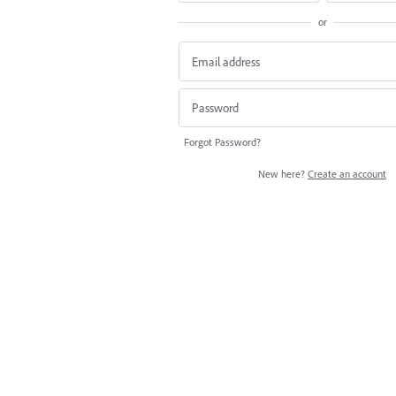
or
Forgot Password?
New here?
Create an account