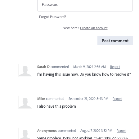
Forgot Password?
New here?
Create an account
Post comment
Sarah D
commented
·
March 9, 2024 2:56 AM
·
Report
I'm having this issue now. Do you know how to resolve it?
Mike
commented
·
September 21, 2020 8:43 PM
·
Report
I also have this problem
Anonymous
commented
·
August 7, 2020 3:32 PM
·
Report
Same problem. 150% not working. Over 100% only 00%