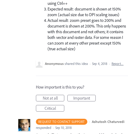
using Ctrl++
Expected result: document is shown at 150%
zoom (actual size due to DPI scaling issues)
Actual result: zoom preset goes to 200% and
document is shown at 200%. This only happens
with this document and not others; it contains
both vector and raster data. For some reason I
can zoom at every other preset except 150%
(true actual size)
Anonymous
shared this idea
·
Sep 4, 2018
·
Report…
How important is this to you?
Not at all
Important
Critical
·
Ashutosh Chaturvedi
REQUEST TO CONTACT SUPPORT
responded
·
Sep 10, 2018