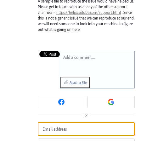
A sample file to reproduce the issue would have helped us.
Please get in touch with us at any of the other support
channels –
https://helpx.adobe.com/support.html
. Since
this is not a generic issue that we can reproduce at our end,
we will need someone to look into your machine to figure
out what is going on here.
Add a comment…
Attach a File
or