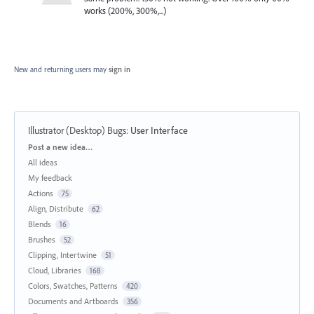
works (200%, 300%,...)
New and returning users may
sign in
Illustrator (Desktop) Bugs
:
User Interface
Categories
Post a new idea…
All ideas
My feedback
Actions
75
Align, Distribute
62
Blends
16
Brushes
52
Clipping, Intertwine
51
Cloud, Libraries
168
Colors, Swatches, Patterns
420
Documents and Artboards
356