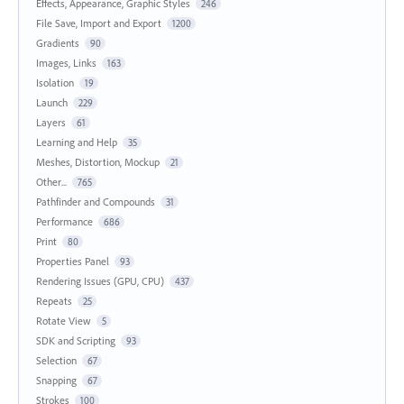
Effects, Appearance, Graphic Styles
246
File Save, Import and Export
1200
Gradients
90
Images, Links
163
Isolation
19
Launch
229
Layers
61
Learning and Help
35
Meshes, Distortion, Mockup
21
Other...
765
Pathfinder and Compounds
31
Performance
686
Print
80
Properties Panel
93
Rendering Issues (GPU, CPU)
437
Repeats
25
Rotate View
5
SDK and Scripting
93
Selection
67
Snapping
67
Strokes
100