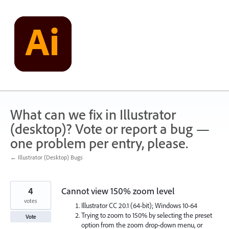
Skip
to
content
What can we fix in Illustrator
(desktop)? Vote or report a bug —
one problem per entry, please.
← Illustrator (Desktop) Bugs
4
Cannot view 150% zoom level
votes
Illustrator CC 20.1 (64-bit); Windows 10-64
Trying to zoom to 150% by selecting the preset
Vote
option from the zoom drop-down menu, or