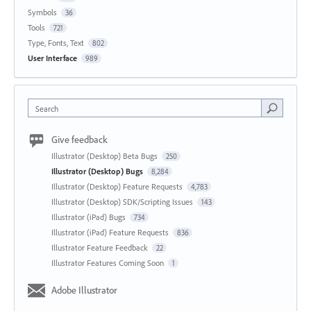
Symbols
36
Tools
721
Type, Fonts, Text
802
User Interface
989
Search
Give feedback
Illustrator (Desktop) Beta Bugs
250
Illustrator (Desktop) Bugs
8,284
Illustrator (Desktop) Feature Requests
4,783
Illustrator (Desktop) SDK/Scripting Issues
143
Illustrator (iPad) Bugs
734
Illustrator (iPad) Feature Requests
836
Illustrator Feature Feedback
22
Illustrator Features Coming Soon
1
Adobe Illustrator