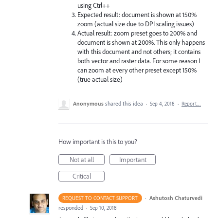
using Ctrl++
Expected result: document is shown at 150%
zoom (actual size due to DPI scaling issues)
Actual result: zoom preset goes to 200% and
document is shown at 200%. This only happens
with this document and not others; it contains
both vector and raster data. For some reason I
can zoom at every other preset except 150%
(true actual size)
Anonymous
shared this idea
·
Sep 4, 2018
·
Report…
How important is this to you?
Not at all
Important
Critical
·
Ashutosh Chaturvedi
REQUEST TO CONTACT SUPPORT
responded
·
Sep 10, 2018