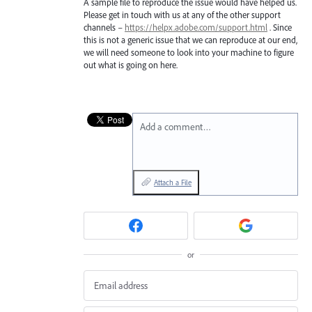
A sample file to reproduce the issue would have helped us.
Please get in touch with us at any of the other support
channels –
https://helpx.adobe.com/support.html
. Since
this is not a generic issue that we can reproduce at our end,
we will need someone to look into your machine to figure
out what is going on here.
Add a comment…
Attach a File
or