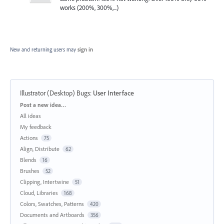
works (200%, 300%,...)
New and returning users may
sign in
Illustrator (Desktop) Bugs
:
User Interface
Categories
Post a new idea…
All ideas
My feedback
Actions
75
Align, Distribute
62
Blends
16
Brushes
52
Clipping, Intertwine
51
Cloud, Libraries
168
Colors, Swatches, Patterns
420
Documents and Artboards
356