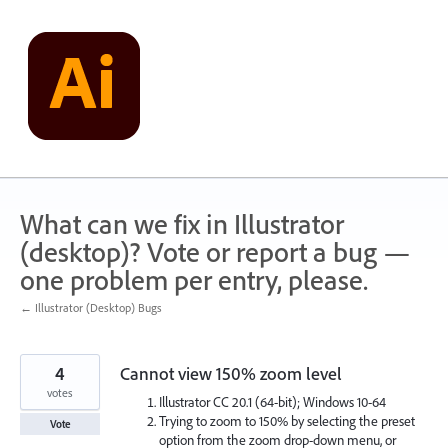
Skip
to
content
What can we fix in Illustrator
(desktop)? Vote or report a bug —
one problem per entry, please.
← Illustrator (Desktop) Bugs
4
Cannot view 150% zoom level
votes
Illustrator CC 20.1 (64-bit); Windows 10-64
Trying to zoom to 150% by selecting the preset
Vote
option from the zoom drop-down menu, or