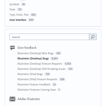
Symbols
36
Tools
721
Type, Fonts, Text
802
User Interface
989
Search
Give feedback
Illustrator (Desktop) Beta Bugs
250
Illustrator (Desktop) Bugs
8,284
Illustrator (Desktop) Feature Requests
4,783
Illustrator (Desktop) SDK/Scripting Issues
143
Illustrator (iPad) Bugs
734
Illustrator (iPad) Feature Requests
836
Illustrator Feature Feedback
22
Illustrator Features Coming Soon
1
Adobe Illustrator