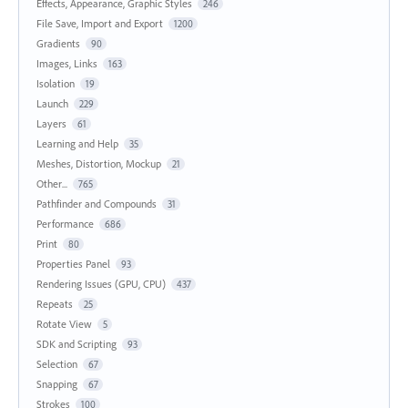
Effects, Appearance, Graphic Styles
246
File Save, Import and Export
1200
Gradients
90
Images, Links
163
Isolation
19
Launch
229
Layers
61
Learning and Help
35
Meshes, Distortion, Mockup
21
Other...
765
Pathfinder and Compounds
31
Performance
686
Print
80
Properties Panel
93
Rendering Issues (GPU, CPU)
437
Repeats
25
Rotate View
5
SDK and Scripting
93
Selection
67
Snapping
67
Strokes
100