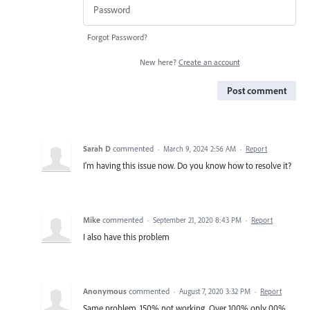
Forgot Password?
New here?
Create an account
Post comment
Sarah D
commented
·
March 9, 2024 2:56 AM
·
Report
I'm having this issue now. Do you know how to resolve it?
Mike
commented
·
September 21, 2020 8:43 PM
·
Report
I also have this problem
Anonymous
commented
·
August 7, 2020 3:32 PM
·
Report
Same problem. 150% not working. Over 100% only 00%