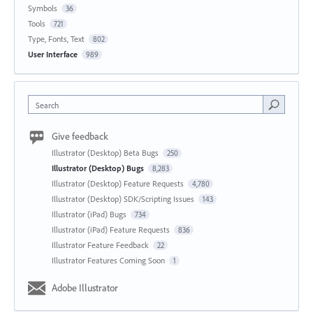
Symbols
36
Tools
721
Type, Fonts, Text
802
User Interface
989
Search
Give feedback
Illustrator (Desktop) Beta Bugs
250
Illustrator (Desktop) Bugs
8,283
Illustrator (Desktop) Feature Requests
4,780
Illustrator (Desktop) SDK/Scripting Issues
143
Illustrator (iPad) Bugs
734
Illustrator (iPad) Feature Requests
836
Illustrator Feature Feedback
22
Illustrator Features Coming Soon
1
Adobe Illustrator