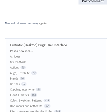
Post comment
New and returning users may
sign in
Illustrator (Desktop) Bugs
:
User Interface
Categories
Post a new idea…
All ideas
My feedback
Actions
75
Align, Distribute
62
Blends
16
Brushes
52
Clipping, Intertwine
51
Cloud, Libraries
168
Colors, Swatches, Patterns
419
Documents and Artboards
356
Effects, Appearance, Graphic Styles
246