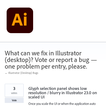
Skip
to
content
What can we fix in Illustrator
(desktop)? Vote or report a bug —
one problem per entry, please.
← Illustrator (Desktop) Bugs
3
Glyph selection panel shows low
resolution / blurry in Illustrator 23.0 on
votes
scaled UI
Vote
Once you scale the UI or when the application auto