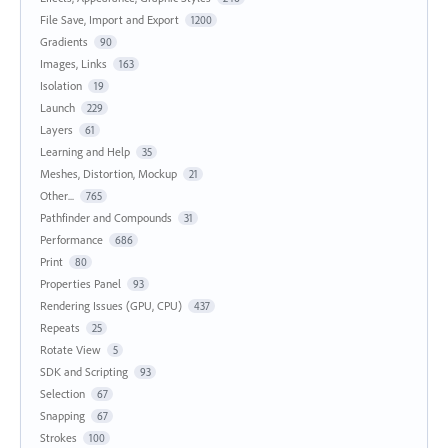
File Save, Import and Export
1200
Gradients
90
Images, Links
163
Isolation
19
Launch
229
Layers
61
Learning and Help
35
Meshes, Distortion, Mockup
21
Other...
765
Pathfinder and Compounds
31
Performance
686
Print
80
Properties Panel
93
Rendering Issues (GPU, CPU)
437
Repeats
25
Rotate View
5
SDK and Scripting
93
Selection
67
Snapping
67
Strokes
100