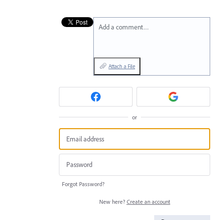
Add a comment…
Attach a File
or
Forgot Password?
New here?
Create an account