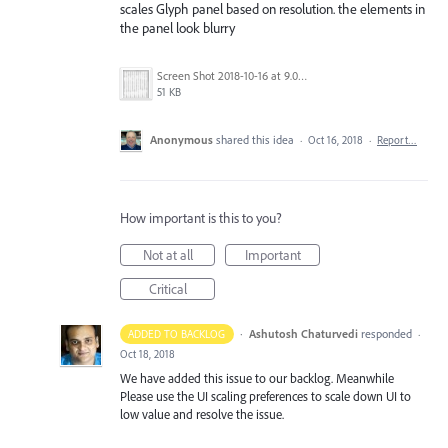
scales Glyph panel based on resolution. the elements in
the panel look blurry
Screen Shot 2018-10-16 at 9.03.29 AM.png
51 KB
Anonymous
shared this idea
·
Oct 16, 2018
·
Report…
How important is this to you?
Not at all
Important
Critical
·
Ashutosh Chaturvedi
responded
ADDED TO BACKLOG
·
Oct 18, 2018
We have added this issue to our backlog. Meanwhile
Please use the UI scaling preferences to scale down UI to
low value and resolve the issue.