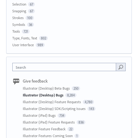
Selection
67
Snapping
67
Strokes
100
Symbols
36
Tools
721
Type, Fonts, Text
802
User Interface
989
Search
Give feedback
Illustrator (Desktop) Beta Bugs
250
Illustrator (Desktop) Bugs
8,284
Illustrator (Desktop) Feature Requests
4,780
Illustrator (Desktop) SDK/Scripting Issues
143
Illustrator (iPad) Bugs
734
Illustrator (iPad) Feature Requests
836
Illustrator Feature Feedback
22
Illustrator Features Coming Soon
1