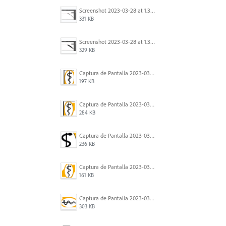
Screenshot 2023-03-28 at 1.35.56 PM.png
331 KB
Screenshot 2023-03-28 at 1.35.44 PM.png
329 KB
Captura de Pantalla 2023-03-21 a las 9.34.22.png
197 KB
Captura de Pantalla 2023-03-21 a las 9.34.29.png
284 KB
Captura de Pantalla 2023-03-21 a las 9.34.43.png
236 KB
Captura de Pantalla 2023-03-21 a las 9.33.47.png
161 KB
Captura de Pantalla 2023-03-21 a las 9.35.05.png
303 KB