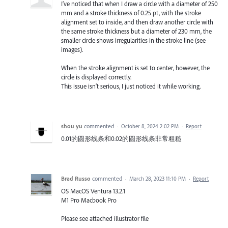
I’ve noticed that when I draw a circle with a diameter of 250
mm and a stroke thickness of 0.25 pt, with the stroke
alignment set to inside, and then draw another circle with
the same stroke thickness but a diameter of 230 mm, the
smaller circle shows irregularities in the stroke line (see
images).
When the stroke alignment is set to center, however, the
circle is displayed correctly.
This issue isn’t serious, I just noticed it while working.
shou yu
commented
·
October 8, 2024 2:02 PM
·
Report
0.01的圆形线条和0.02的圆形线条非常粗糙
Brad Russo
commented
·
March 28, 2023 11:10 PM
·
Report
OS MacOS Ventura 13.2.1
M1 Pro Macbook Pro
Please see attached illustrator file