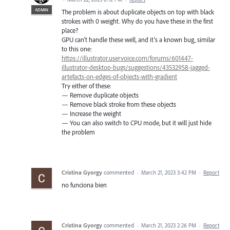
ADMIN
The problem is about duplicate objects on top with black
strokes with 0 weight. Why do you have these in the first
place?
GPU can’t handle these well, and it’s a known bug, similar
to this one:
https://illustrator.uservoice.com/forums/601447-
illustrator-desktop-bugs/suggestions/43532958-jagged-
artefacts-on-edges-of-objects-with-gradient
Try either of these:
— Remove duplicate objects
— Remove black stroke from these objects
— Increase the weight
— You can also switch to CPU mode, but it will just hide
the problem
Cristina Gyorgy
commented
·
March 21, 2023 3:42 PM
·
Report
no funciona bien
Cristina Gyorgy
commented
·
March 21, 2023 2:26 PM
·
Report