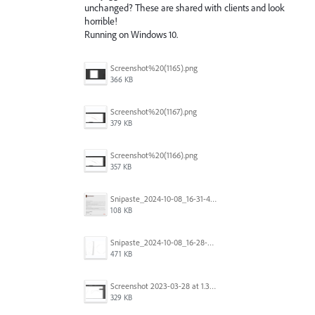
unchanged? These are shared with clients and look
horrible!
Running on Windows 10.
Screenshot%20(1165).png
366 KB
Screenshot%20(1167).png
379 KB
Screenshot%20(1166).png
357 KB
Snipaste_2024-10-08_16-31-48.png
108 KB
Snipaste_2024-10-08_16-28-47.png
471 KB
Screenshot 2023-03-28 at 1.36.09 PM.png
329 KB