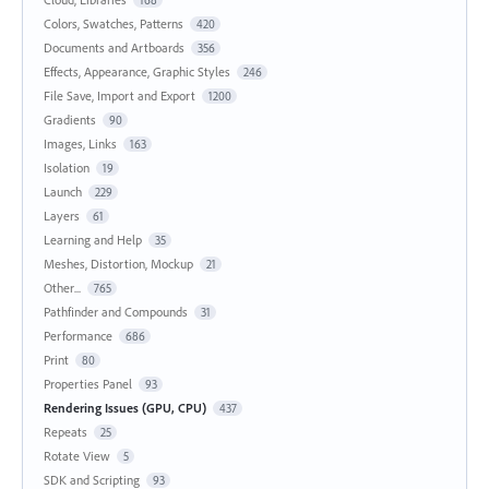
168
Colors, Swatches, Patterns
420
Documents and Artboards
356
Effects, Appearance, Graphic Styles
246
File Save, Import and Export
1200
Gradients
90
Images, Links
163
Isolation
19
Launch
229
Layers
61
Learning and Help
35
Meshes, Distortion, Mockup
21
Other...
765
Pathfinder and Compounds
31
Performance
686
Print
80
Properties Panel
93
Rendering Issues (GPU, CPU)
437
Repeats
25
Rotate View
5
SDK and Scripting
93