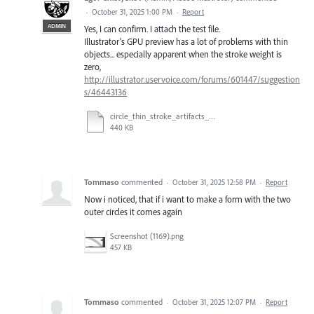
·
October 31, 2025 1:00 PM
·
Report
ADMIN
Yes, I can confirm. I attach the test file.
Illustrator’s GPU preview has a lot of problems with thin
objects... especially apparent when the stroke weight is
zero,
http://illustrator.uservoice.com/forums/601447/suggestion
s/46443136
circle_thin_stroke_artifacts_GPU.ai
440 KB
Tommaso
commented
·
October 31, 2025 12:58 PM
·
Report
Now i noticed, that if i want to make a form with the two
outer circles it comes again
Screenshot (1169).png
457 KB
Tommaso
commented
·
October 31, 2025 12:07 PM
·
Report