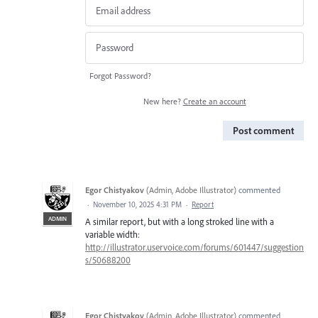
Forgot Password?
New here?
Create an account
Post comment
Egor Chistyakov
(
Admin, Adobe Illustrator
)
commented
·
November 10, 2025 4:31 PM
·
Report
ADMIN
A similar report, but with a long stroked line with a
variable width:
http://illustrator.uservoice.com/forums/601447/suggestion
s/50688200
Egor Chistyakov
(
Admin, Adobe Illustrator
)
commented