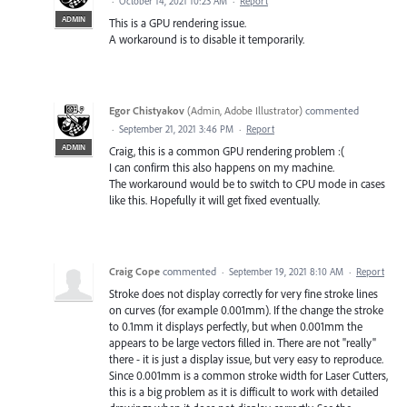
·
October 14, 2021 10:23 AM
·
Report
ADMIN
This is a GPU rendering issue.
A workaround is to disable it temporarily.
Egor Chistyakov
(
Admin, Adobe Illustrator
)
commented
·
September 21, 2021 3:46 PM
·
Report
ADMIN
Craig, this is a common GPU rendering problem :(
I can confirm this also happens on my machine.
The workaround would be to switch to CPU mode in cases
like this. Hopefully it will get fixed eventually.
Craig Cope
commented
·
September 19, 2021 8:10 AM
·
Report
Stroke does not display correctly for very fine stroke lines
on curves (for example 0.001mm). If the change the stroke
to 0.1mm it displays perfectly, but when 0.001mm the
appears to be large vectors filled in. There are not "really"
there - it is just a display issue, but very easy to reproduce.
Since 0.001mm is a common stroke width for Laser Cutters,
this is a big problem as it is difficult to work with detailed