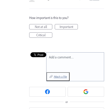
How important is this to you?
Not at all
Important
Critical
Add a comment…
Attach a File
or