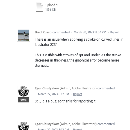
upload.ai
1196 KB
Brad Russo
commented
·
March 28, 2023 11:07 PM
·
Report
There is an issue when applying a stroke on curved lines in
Illustrator 27.3.1
This is visible with strokes of 3pt and under. As the stroke
decreases in thickness, the graphical error become more
dramatic.
Egor Chistyakov
(
Admin, Adobe Illustrator
)
commented
·
March 22, 2023 8:12 PM
·
Report
ADMIN
Still, it is a bug, so thanks for reporting it!
Egor Chistyakov
(
Admin, Adobe Illustrator
)
commented
·
March 22, 2023 8:12 PM
·
Report