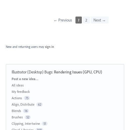
← Previous
1
2
Next →
New and returning users may
sign in
Illustrator (Desktop) Bugs
:
Rendering Issues (GPU, CPU)
Categories
Post a new idea…
All ideas
My feedback
Actions
75
Align, Distribute
62
Blends
16
Brushes
52
Clipping, Intertwine
51
Cloud, Libraries