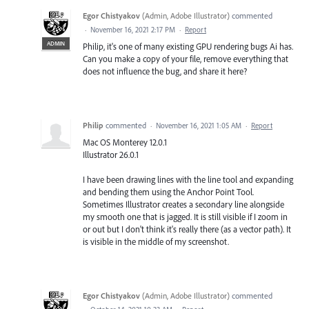
Egor Chistyakov
(
Admin, Adobe Illustrator
)
commented
·
November 16, 2021 2:17 PM
·
Report
ADMIN
Philip, it's one of many existing GPU rendering bugs Ai has.
Can you make a copy of your file, remove everything that
does not influence the bug, and share it here?
Philip
commented
·
November 16, 2021 1:05 AM
·
Report
Mac OS Monterey 12.0.1
Illustrator 26.0.1
I have been drawing lines with the line tool and expanding
and bending them using the Anchor Point Tool.
Sometimes Illustrator creates a secondary line alongside
my smooth one that is jagged. It is still visible if I zoom in
or out but I don't think it's really there (as a vector path). It
is visible in the middle of my screenshot.
Egor Chistyakov
(
Admin, Adobe Illustrator
)
commented