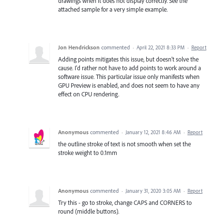
drawings when it does not display correctly. See the
attached sample for a very simple example.
Jon Hendrickson
commented
·
April 22, 2021 8:33 PM
·
Report
Adding points mitigates this issue, but doesn't solve the
cause. I'd rather not have to add points to work around a
software issue. This particular issue only manifests when
GPU Preview is enabled, and does not seem to have any
effect on CPU rendering.
Anonymous
commented
·
January 12, 2021 8:46 AM
·
Report
the outline stroke of text is not smooth when set the
stroke weight to 0.1mm
Anonymous
commented
·
January 31, 2020 3:05 AM
·
Report
Try this - go to stroke, change CAPS and CORNERS to
round (middle buttons).