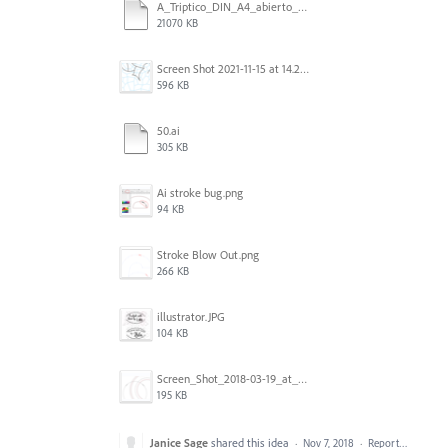
A_Triptico_DIN_A4_abierto_Plegado_acordeon DISENO2 - IDDM.ai
21070 KB
Screen Shot 2021-11-15 at 14.23.51.png
596 KB
50.ai
305 KB
Ai stroke bug.png
94 KB
Stroke Blow Out.png
266 KB
illustrator.JPG
104 KB
Screen_Shot_2018-03-19_at_11.39.13.png
195 KB
Janice Sage
shared this idea
·
Nov 7, 2018
·
Report…