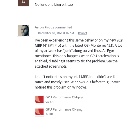
No funciona bien el trazo
Aaron Firouz
commented
·
December 18, 2021 8:16 AM
·
Report
I've been experiencing this same behavior on my new 2021
MBP 14" (M1 Pro) with the latest OS (Monterrey 12.1). A lot
of my artwork has "junk" along curved lines. As Egor
mentioned, this only happens when GPU acceleration is
enabled; disabling it seems to 'fix' the problem. See the
attached screenshots.
I didn't notice this on my Intel MBP, but I didn't use it
much and mostly used Windows PCs before this; I never
noticed this problem on Windows.
GPU Performance OFF.png
96 KB
GPU Performance ON.png
27 KB