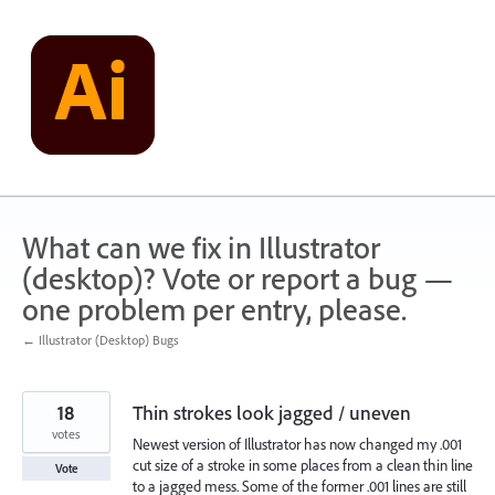
Skip
to
content
What can we fix in Illustrator
(desktop)? Vote or report a bug —
one problem per entry, please.
← Illustrator (Desktop) Bugs
18
Thin strokes look jagged / uneven
votes
Newest version of Illustrator has now changed my .001
cut size of a stroke in some places from a clean thin line
Vote
to a jagged mess. Some of the former .001 lines are still