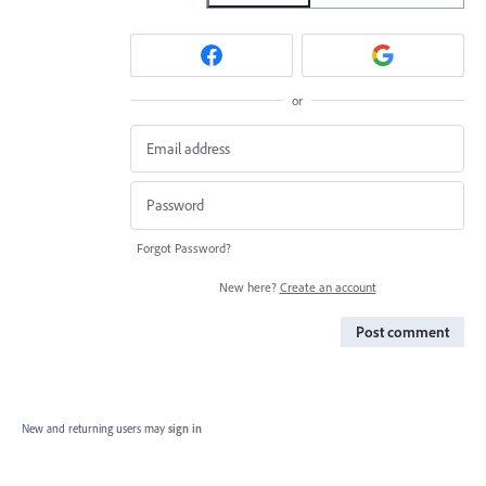
or
Forgot Password?
New here?
Create an account
Post comment
New and returning users may
sign in