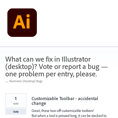
Skip
to
content
What can we fix in Illustrator
(desktop)? Vote or report a bug —
one problem per entry, please.
← Illustrator (Desktop) Bugs
1
Customizable Toolbar - accidental
change
vote
Great, these tear-off custamizable toobars!
Vote
But when a tool is pressed long, it can be stacked to