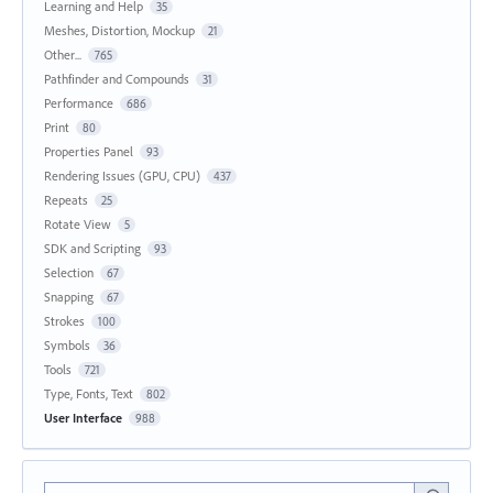
Learning and Help
35
Meshes, Distortion, Mockup
21
Other...
765
Pathfinder and Compounds
31
Performance
686
Print
80
Properties Panel
93
Rendering Issues (GPU, CPU)
437
Repeats
25
Rotate View
5
SDK and Scripting
93
Selection
67
Snapping
67
Strokes
100
Symbols
36
Tools
721
Type, Fonts, Text
802
User Interface
988