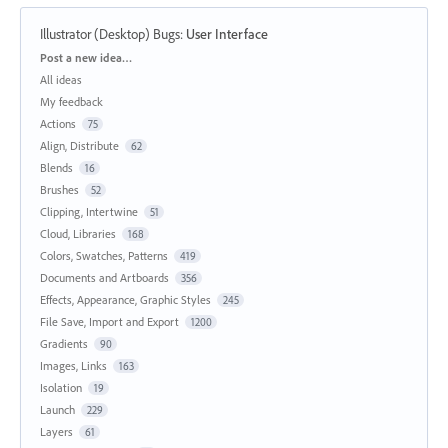
Illustrator (Desktop) Bugs
:
User Interface
Categories
Post a new idea…
All ideas
My feedback
Actions
75
Align, Distribute
62
Blends
16
Brushes
52
Clipping, Intertwine
51
Cloud, Libraries
168
Colors, Swatches, Patterns
419
Documents and Artboards
356
Effects, Appearance, Graphic Styles
245
File Save, Import and Export
1200
Gradients
90
Images, Links
163
Isolation
19
Launch
229
Layers
61