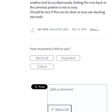
another tool by accident easily. Getting the icon back to
the previous position is not as easy.
Should be nice if this can be done as easy ase stacking
two tools.
Jan Vork
shared this idea
·
Nov 14, 2018
·
Report…
How important is this to you?
Not at all
Important
Critical
Add a comment…
Attach a File