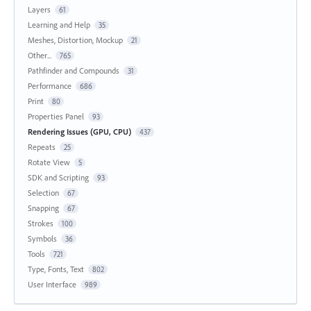
Layers
61
Learning and Help
35
Meshes, Distortion, Mockup
21
Other...
765
Pathfinder and Compounds
31
Performance
686
Print
80
Properties Panel
93
Rendering Issues (GPU, CPU)
437
Repeats
25
Rotate View
5
SDK and Scripting
93
Selection
67
Snapping
67
Strokes
100
Symbols
36
Tools
721
Type, Fonts, Text
802
User Interface
989