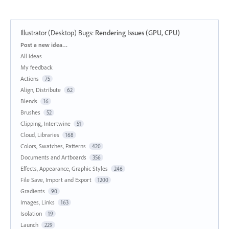
Illustrator (Desktop) Bugs
:
Rendering Issues (GPU, CPU)
Categories
Post a new idea…
All ideas
My feedback
Actions
75
Align, Distribute
62
Blends
16
Brushes
52
Clipping, Intertwine
51
Cloud, Libraries
168
Colors, Swatches, Patterns
420
Documents and Artboards
356
Effects, Appearance, Graphic Styles
246
File Save, Import and Export
1200
Gradients
90
Images, Links
163
Isolation
19
Launch
229