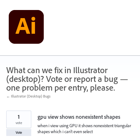
Skip
to
content
What can we fix in Illustrator
(desktop)? Vote or report a bug —
one problem per entry, please.
← Illustrator (Desktop) Bugs
1
gpu view shows nonexistent shapes
vote
when i view using GPU it shows nonexistent triangular
shapes which i can't even select
Vote