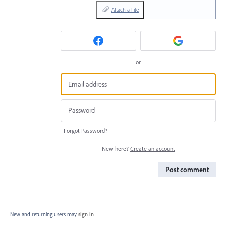
Attach a File
or
Forgot Password?
New here?
Create an account
Post comment
New and returning users may
sign in