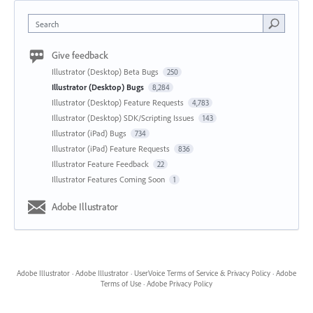
Search
Give feedback
Illustrator (Desktop) Beta Bugs
250
Illustrator (Desktop) Bugs
8,284
Illustrator (Desktop) Feature Requests
4,783
Illustrator (Desktop) SDK/Scripting Issues
143
Illustrator (iPad) Bugs
734
Illustrator (iPad) Feature Requests
836
Illustrator Feature Feedback
22
Illustrator Features Coming Soon
1
Adobe Illustrator
Adobe Illustrator
·
Adobe Illustrator
·
UserVoice Terms of Service & Privacy Policy
·
Adobe
Terms of Use
·
Adobe Privacy Policy