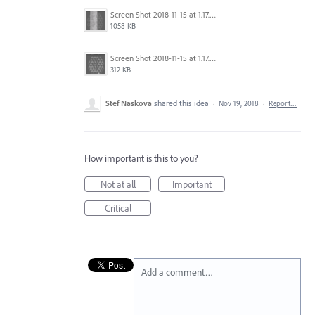
Screen Shot 2018-11-15 at 1.17.35 PM.png
1058 KB
Screen Shot 2018-11-15 at 1.17.20 PM.png
312 KB
Stef Naskova
shared this idea
·
Nov 19, 2018
·
Report…
How important is this to you?
Not at all
Important
Critical
Add a comment…