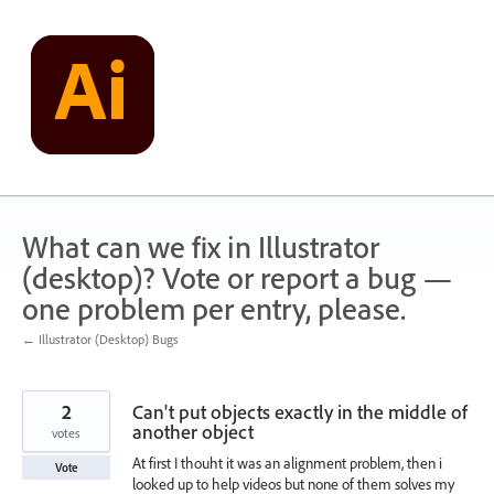
Skip
to
content
What can we fix in Illustrator
(desktop)? Vote or report a bug —
one problem per entry, please.
← Illustrator (Desktop) Bugs
2
Can't put objects exactly in the middle of
another object
votes
At first I thouht it was an alignment problem, then i
Vote
looked up to help videos but none of them solves my