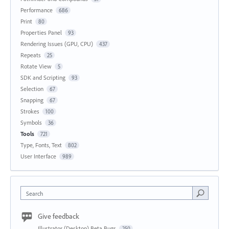
Performance
686
Print
80
Properties Panel
93
Rendering Issues (GPU, CPU)
437
Repeats
25
Rotate View
5
SDK and Scripting
93
Selection
67
Snapping
67
Strokes
100
Symbols
36
Tools
721
Type, Fonts, Text
802
User Interface
989
Search
Give feedback
Illustrator (Desktop) Beta Bugs
250