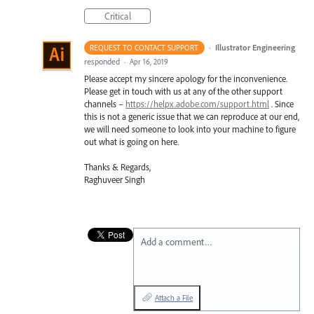
Critical
·
Illustrator Engineering
REQUEST TO CONTACT SUPPORT
responded
·
Apr 16, 2019
Please accept my sincere apology for the inconvenience.
Please get in touch with us at any of the other support
channels –
https://helpx.adobe.com/support.html
. Since
this is not a generic issue that we can reproduce at our end,
we will need someone to look into your machine to figure
out what is going on here.
Thanks & Regards,
Raghuveer Singh
Add a comment…
Attach a File