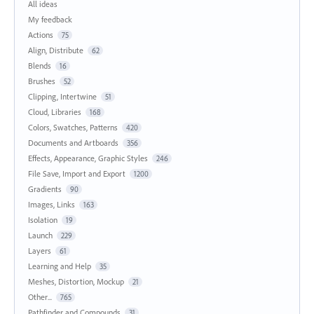
All ideas
My feedback
Actions
75
Align, Distribute
62
Blends
16
Brushes
52
Clipping, Intertwine
51
Cloud, Libraries
168
Colors, Swatches, Patterns
420
Documents and Artboards
356
Effects, Appearance, Graphic Styles
246
File Save, Import and Export
1200
Gradients
90
Images, Links
163
Isolation
19
Launch
229
Layers
61
Learning and Help
35
Meshes, Distortion, Mockup
21
Other...
765
Pathfinder and Compounds
31