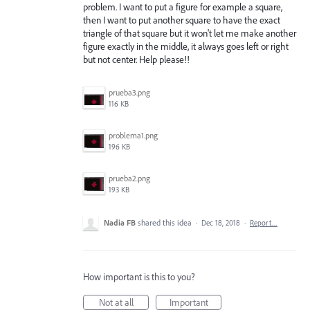
problem. I want to put a figure for example a square,
then I want to put another square to have the exact
triangle of that square but it won't let me make another
figure exactly in the middle, it always goes left or right
but not center. Help please!!
prueba3.png
116 KB
problema1.png
196 KB
prueba2.png
193 KB
Nadia FB
shared this idea
·
Dec 18, 2018
·
Report…
How important is this to you?
Not at all
Important