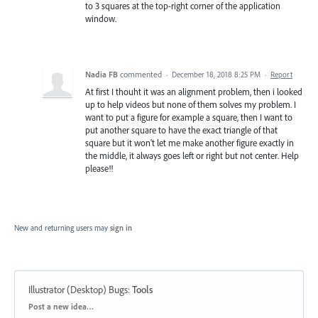
to 3 squares at the top-right corner of the application
window.
Nadia FB
commented
·
December 18, 2018 8:25 PM
·
Report
At first I thouht it was an alignment problem, then i looked
up to help videos but none of them solves my problem. I
want to put a figure for example a square, then I want to
put another square to have the exact triangle of that
square but it won't let me make another figure exactly in
the middle, it always goes left or right but not center. Help
please!!
New and returning users may
sign in
Illustrator (Desktop) Bugs
:
Tools
Categories
Post a new idea…