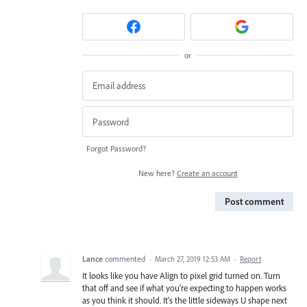
or
Forgot Password?
New here?
Create an account
Post comment
Lance
commented
·
March 27, 2019 12:53 AM
·
Report
It looks like you have Align to pixel grid turned on. Turn
that off and see if what you're expecting to happen works
as you think it should. It's the little sideways U shape next