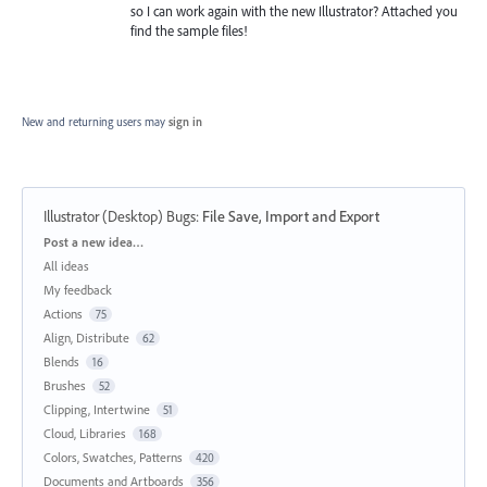
so I can work again with the new Illustrator? Attached you
find the sample files!
New and returning users may
sign in
Illustrator (Desktop) Bugs
:
File Save, Import and Export
Categories
Post a new idea…
All ideas
My feedback
Actions
75
Align, Distribute
62
Blends
16
Brushes
52
Clipping, Intertwine
51
Cloud, Libraries
168
Colors, Swatches, Patterns
420
Documents and Artboards
356