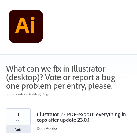
Skip
to
content
What can we fix in Illustrator
(desktop)? Vote or report a bug —
one problem per entry, please.
← Illustrator (Desktop) Bugs
1
Illustrator 23 PDF-export: everything in
caps after update 23.0.1
vote
Dear Adobe,
Vote