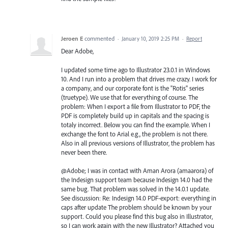
Jeroen E
commented
·
January 10, 2019 2:25 PM
·
Report
Dear Adobe,
I updated some time ago to Illustrator 23.0.1 in Windows
10. And I run into a problem that drives me crazy. I work for
a company, and our corporate font is the "Rotis" series
(truetype). We use that for everything of course. The
problem: When I export a file from Illustrator to PDF, the
PDF is completely build up in capitals and the spacing is
totaly incorrect. Below you can find the example. When I
exchange the font to Arial e.g., the problem is not there.
Also in all previous versions of Illustrator, the problem has
never been there.
@Adobe; I was in contact with Aman Arora (amaarora) of
the Indesign support team because Indesign 14.0 had the
same bug. That problem was solved in the 14.0.1 update.
See discussion: Re: Indesign 14.0 PDF-export: everything in
caps after update The problem should be known by your
support. Could you please find this bug also in Illustrator,
so I can work again with the new Illustrator? Attached you