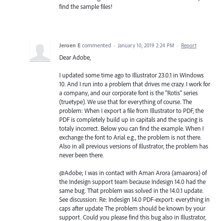
find the sample files!
Jeroen E
commented
·
January 10, 2019 2:24 PM
·
Report
Dear Adobe,
I updated some time ago to Illustrator 23.0.1 in Windows
10. And I run into a problem that drives me crazy. I work for
a company, and our corporate font is the "Rotis" series
(truetype). We use that for everything of course. The
problem: When I export a file from Illustrator to PDF, the
PDF is completely build up in capitals and the spacing is
totaly incorrect. Below you can find the example. When I
exchange the font to Arial e.g., the problem is not there.
Also in all previous versions of Illustrator, the problem has
never been there.
@Adobe; I was in contact with Aman Arora (amaarora) of
the Indesign support team because Indesign 14.0 had the
same bug. That problem was solved in the 14.0.1 update.
See discussion: Re: Indesign 14.0 PDF-export: everything in
caps after update The problem should be known by your
support. Could you please find this bug also in Illustrator,