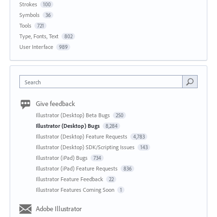
Strokes
100
Symbols
36
Tools
721
Type, Fonts, Text
802
User Interface
989
Search
Give feedback
Illustrator (Desktop) Beta Bugs
250
Illustrator (Desktop) Bugs
8,284
Illustrator (Desktop) Feature Requests
4,783
Illustrator (Desktop) SDK/Scripting Issues
143
Illustrator (iPad) Bugs
734
Illustrator (iPad) Feature Requests
836
Illustrator Feature Feedback
22
Illustrator Features Coming Soon
1
Adobe Illustrator