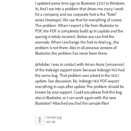
I updated some time ago to Illustrator 23.0.1 in Windows
10. And I run into a problem that drives me crazy. I work
for a company, and our corporate font is the "Rotis"
series (truetype). We use that for everything of course.
The problem: When I export a file from Illustrator to
PDF, the PDF is completely build up in capitals and the
spacing is totaly incorrect. Below you can find the
example. When I exchange the font to Arial e.g., the
problem is not there. Also in all previous versions of
Illustrator, the problem has never been there.
@Adobe; I was in contact with Aman Arora (amaarora)
of the Indesign support team because Indesign 14.0 had
the same bug. That problem was solved in the 14.0.1
update. See discussion: Re: Indesign 14.0 PDF-export:
everything in caps after update The problem should be
known by your support. Could you please find this bug
also in Illustrator, so I can work again with the new
Illustrator? Attached you find the sample files!
Sample.jpg
260 KB