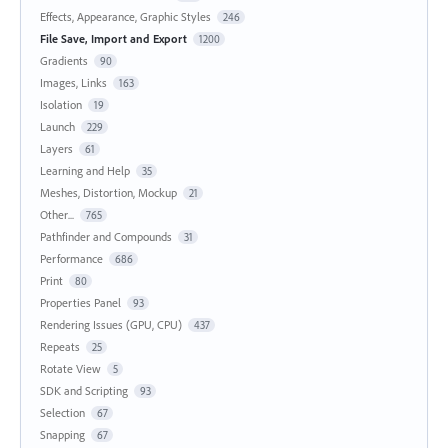
Effects, Appearance, Graphic Styles
246
File Save, Import and Export
1200
Gradients
90
Images, Links
163
Isolation
19
Launch
229
Layers
61
Learning and Help
35
Meshes, Distortion, Mockup
21
Other...
765
Pathfinder and Compounds
31
Performance
686
Print
80
Properties Panel
93
Rendering Issues (GPU, CPU)
437
Repeats
25
Rotate View
5
SDK and Scripting
93
Selection
67
Snapping
67