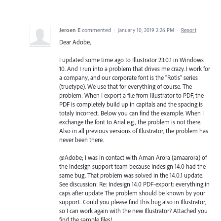
Jeroen E
commented
·
January 10, 2019 2:26 PM
·
Report
Dear Adobe,
I updated some time ago to Illustrator 23.0.1 in Windows
10. And I run into a problem that drives me crazy. I work for
a company, and our corporate font is the "Rotis" series
(truetype). We use that for everything of course. The
problem: When I export a file from Illustrator to PDF, the
PDF is completely build up in capitals and the spacing is
totaly incorrect. Below you can find the example. When I
exchange the font to Arial e.g., the problem is not there.
Also in all previous versions of Illustrator, the problem has
never been there.
@Adobe; I was in contact with Aman Arora (amaarora) of
the Indesign support team because Indesign 14.0 had the
same bug. That problem was solved in the 14.0.1 update.
See discussion: Re: Indesign 14.0 PDF-export: everything in
caps after update The problem should be known by your
support. Could you please find this bug also in Illustrator,
so I can work again with the new Illustrator? Attached you
find the sample files!