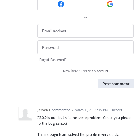
or
Forgot Password?
New here?
Create an account
Post comment
Jeroen E
commented
·
March 13, 2019 7:19 PM
·
Report
23.0.2 is out, but still the same problem. Could you please
fix the bug a.s.a.p.?
The indesign team solved the problem very quick.