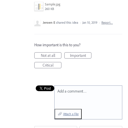
Sample.jpg
260 KB
Jeroen E
shared this idea
·
Jan 10, 2019
·
Report…
How important is this to you?
Not at all
Important
Critical
Add a comment…
Attach a File