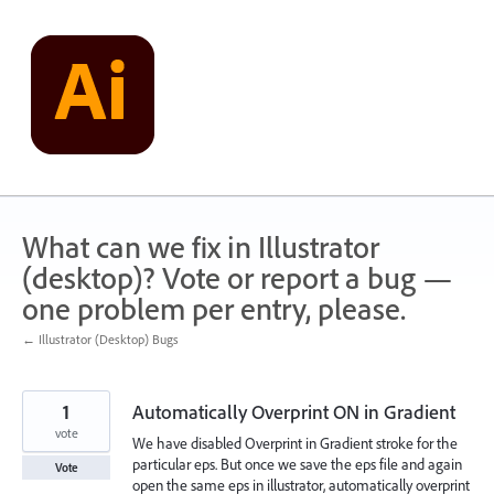
Skip
to
content
What can we fix in Illustrator
(desktop)? Vote or report a bug —
one problem per entry, please.
← Illustrator (Desktop) Bugs
1
Automatically Overprint ON in Gradient
vote
We have disabled Overprint in Gradient stroke for the
particular eps. But once we save the eps file and again
Vote
open the same eps in illustrator, automatically overprint