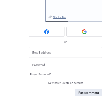
Attach a File
or
Forgot Password?
New here?
Create an account
Post comment