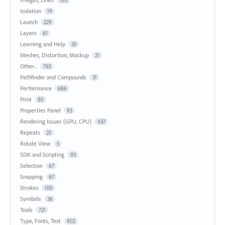
163
Isolation
19
Launch
229
Layers
61
Learning and Help
35
Meshes, Distortion, Mockup
21
Other...
765
Pathfinder and Compounds
31
Performance
686
Print
80
Properties Panel
93
Rendering Issues (GPU, CPU)
437
Repeats
25
Rotate View
5
SDK and Scripting
93
Selection
67
Snapping
67
Strokes
100
Symbols
36
Tools
721
Type, Fonts, Text
802