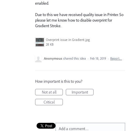
enabled.
Due to this we have received quality issue in Printer. So
please let me know how to disable overprint for
Gradient Stroke.
Overprint issue in Gradient.jpg
28 KB
Anonymous
shared this idea
·
Feb 18, 2019
·
Report…
How important is this to you?
Not at all
Important
Critical
Add a comment…