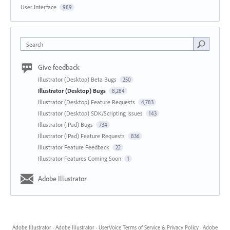
User Interface
989
Search
Give feedback
Illustrator (Desktop) Beta Bugs
250
Illustrator (Desktop) Bugs
8,284
Illustrator (Desktop) Feature Requests
4,783
Illustrator (Desktop) SDK/Scripting Issues
143
Illustrator (iPad) Bugs
734
Illustrator (iPad) Feature Requests
836
Illustrator Feature Feedback
22
Illustrator Features Coming Soon
1
Adobe Illustrator
Adobe Illustrator
·
Adobe Illustrator
·
UserVoice Terms of Service & Privacy Policy
·
Adobe