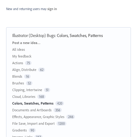
New and returning users may
sign in
Illustrator (Desktop) Bugs
:
Colors, Swatches, Patterns
Categories
Post a new idea…
All ideas
My feedback
Actions
75
Align, Distribute
62
Blends
16
Brushes
52
Clipping, Intertwine
51
Cloud, Libraries
168
Colors, Swatches, Patterns
420
Documents and Artboards
356
Effects, Appearance, Graphic Styles
246
File Save, Import and Export
1200
Gradients
90
Images, Links