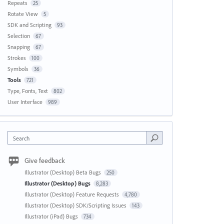
Repeats
25
Rotate View
5
SDK and Scripting
93
Selection
67
Snapping
67
Strokes
100
Symbols
36
Tools
721
Type, Fonts, Text
802
User Interface
989
Search
Give feedback
Illustrator (Desktop) Beta Bugs
250
Illustrator (Desktop) Bugs
8,283
Illustrator (Desktop) Feature Requests
4,780
Illustrator (Desktop) SDK/Scripting Issues
143
Illustrator (iPad) Bugs
734