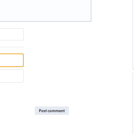
Post comment