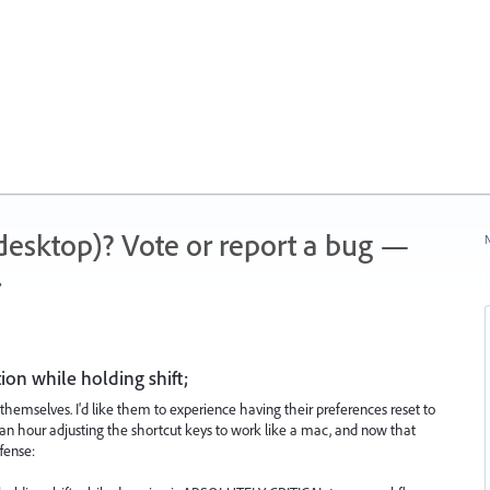
 (desktop)? Vote or report a bug —
N
.
ion while holding shift;
themselves. I'd like them to experience having their preferences reset to
an hour adjusting the shortcut keys to work like a mac, and now that
ffense: