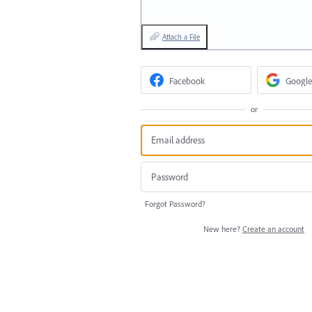
Attach a File
Facebook
Google
or
Forgot Password?
New here?
Create an account