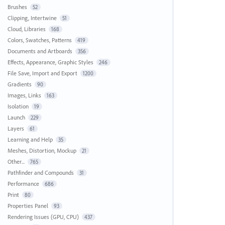
Brushes
52
Clipping, Intertwine
51
Cloud, Libraries
168
Colors, Swatches, Patterns
419
Documents and Artboards
356
Effects, Appearance, Graphic Styles
246
File Save, Import and Export
1200
Gradients
90
Images, Links
163
Isolation
19
Launch
229
Layers
61
Learning and Help
35
Meshes, Distortion, Mockup
21
Other...
765
Pathfinder and Compounds
31
Performance
686
Print
80
Properties Panel
93
Rendering Issues (GPU, CPU)
437