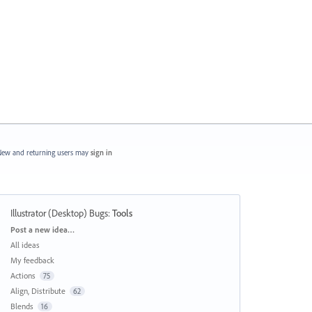
ew and returning users may
sign in
Illustrator (Desktop) Bugs
:
Tools
Categories
Post a new idea…
All ideas
My feedback
Actions
75
Align, Distribute
62
Blends
16