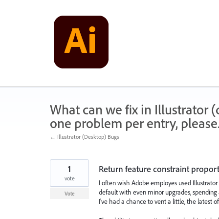
Skip
to
content
What can we fix in Illustrator
one problem per entry, please
← Illustrator (Desktop) Bugs
1
Return feature constraint proport
vote
I often wish Adobe employes used Illustrator 
default with even minor upgrades, spending 
Vote
I've had a chance to vent a little, the latest o