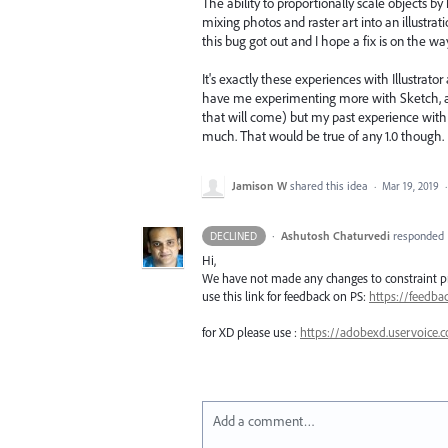
The ability to proportionally scale objects
mixing photos and raster art into an illust
this bug got out and I hope a fix is on the wa
It's exactly these experiences with Illustrat
have me experimenting more with Sketch, and I 
that will come) but my past experience with
much. That would be true of any 1.0 though.
Jamison W
shared this idea
·
Mar 19, 2019
·
Ashutosh Chaturvedi
responded
DECLINED
Hi,
We have not made any changes to constraint pr
use this link for feedback on PS:
https://feedb
for XD please use :
https://adobexd.uservoice.
Add a comment…