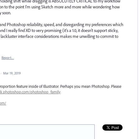
 by holding shift while dragging is ABSOLUTELY CRITICAL to my workflow
ration to the point I'm using Sketch more and more while wondering how
y soon.
or and Photoshop reliability, speed, and disregarding my preferences which
really find XD to very promising (it's a 1.0, it doesn't support sticky,
 lackluster interface considerations makes me unwilling to commit to
·
Report…
·
Mar 19, 2019
oportion feature inside of Illustrator. Perhaps you mean Photoshop. Please
ack.photoshop.com/photoshop_family
com/