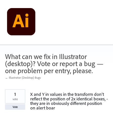
Skip
to
content
What can we fix in Illustrator
(desktop)? Vote or report a bug —
one problem per entry, please.
← Illustrator (Desktop) Bugs
1
X and Y in values in the transform don’t
reflect the position of 2x identical boxes, -
vote
they are in obviously different position
on alert boar
Vote