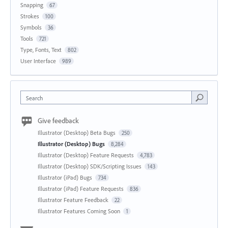
Snapping
67
Strokes
100
Symbols
36
Tools
721
Type, Fonts, Text
802
User Interface
989
Search
Give feedback
Illustrator (Desktop) Beta Bugs
250
Illustrator (Desktop) Bugs
8,284
Illustrator (Desktop) Feature Requests
4,783
Illustrator (Desktop) SDK/Scripting Issues
143
Illustrator (iPad) Bugs
734
Illustrator (iPad) Feature Requests
836
Illustrator Feature Feedback
22
Illustrator Features Coming Soon
1