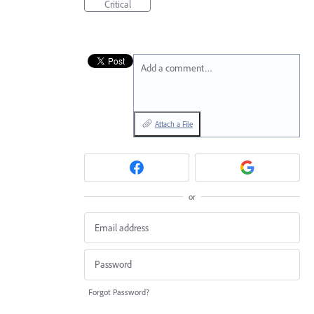
Critical
Add a comment…
Attach a File
or
Forgot Password?