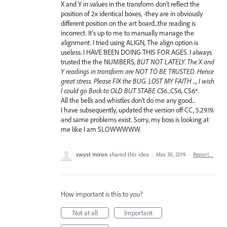
X and Y in values in the transform don’t reflect the
position of 2x identical boxes, -they are in obviously
different position on the art board...the reading is
incorrect. It’s up to me to manually manage the
alignment. I tried using ALIGN, The align option is
useless. I HAVE BEEN DOING THIS FOR AGES. I always
trusted the the NUMBERS
, BUT NOT LATELY. The X and
Y readings in transform are NOT TO BE TRUSTED. Hence
great stress. Please FIX the BUG. LOST MY FAITH ..., I wish
I could go Back to OLD BUT STABE CS6
...CS6, CS6*.
All the bells and whistles don’t do me any good...
I have subsequently, updated the version off CC, 5.29.19.
and same problems exist. Sorry, my boss is looking at
me like I am SLOWWWWW.
swyst miron
shared this idea
·
May 30, 2019
·
Report…
How important is this to you?
Not at all
Important