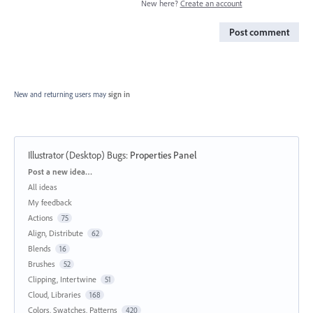
New here?
Create an account
Post comment
New and returning users may
sign in
Illustrator (Desktop) Bugs
:
Properties Panel
Categories
Post a new idea…
All ideas
My feedback
Actions
75
Align, Distribute
62
Blends
16
Brushes
52
Clipping, Intertwine
51
Cloud, Libraries
168
Colors, Swatches, Patterns
420