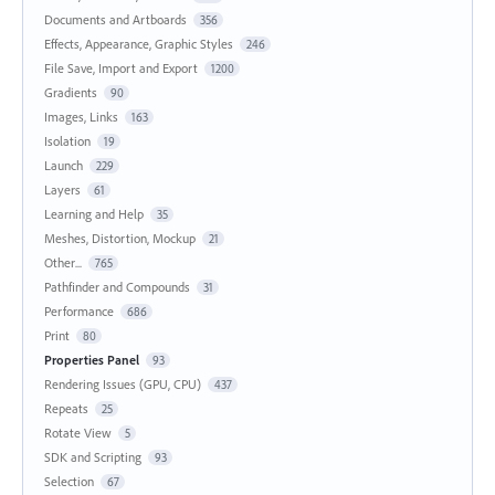
Documents and Artboards
356
Effects, Appearance, Graphic Styles
246
File Save, Import and Export
1200
Gradients
90
Images, Links
163
Isolation
19
Launch
229
Layers
61
Learning and Help
35
Meshes, Distortion, Mockup
21
Other...
765
Pathfinder and Compounds
31
Performance
686
Print
80
Properties Panel
93
Rendering Issues (GPU, CPU)
437
Repeats
25
Rotate View
5
SDK and Scripting
93
Selection
67