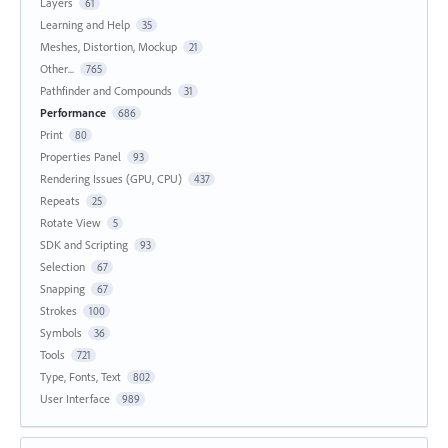
Layers
61
Learning and Help
35
Meshes, Distortion, Mockup
21
Other...
765
Pathfinder and Compounds
31
Performance
686
Print
80
Properties Panel
93
Rendering Issues (GPU, CPU)
437
Repeats
25
Rotate View
5
SDK and Scripting
93
Selection
67
Snapping
67
Strokes
100
Symbols
36
Tools
721
Type, Fonts, Text
802
User Interface
989