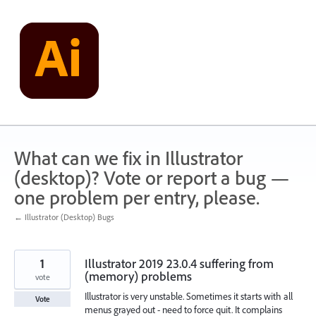
Skip
to
content
What can we fix in Illustrator
(desktop)? Vote or report a bug —
one problem per entry, please.
← Illustrator (Desktop) Bugs
1
Illustrator 2019 23.0.4 suffering from
(memory) problems
vote
Illustrator is very unstable. Sometimes it starts with all
Vote
menus grayed out - need to force quit. It complains