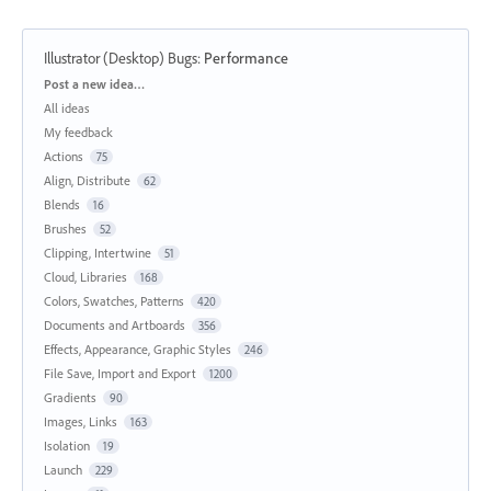
Illustrator (Desktop) Bugs
:
Performance
Categories
Post a new idea…
All ideas
My feedback
Actions
75
Align, Distribute
62
Blends
16
Brushes
52
Clipping, Intertwine
51
Cloud, Libraries
168
Colors, Swatches, Patterns
420
Documents and Artboards
356
Effects, Appearance, Graphic Styles
246
File Save, Import and Export
1200
Gradients
90
Images, Links
163
Isolation
19
Launch
229