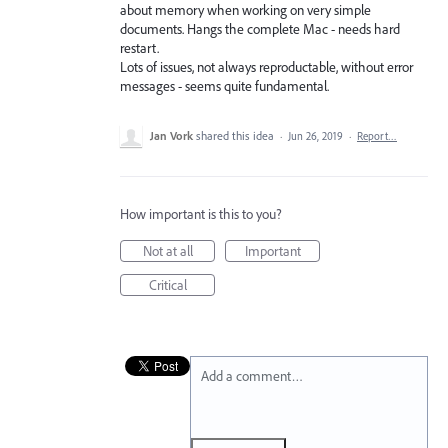
about memory when working on very simple
documents. Hangs the complete Mac - needs hard
restart.
Lots of issues, not always reproductable, without error
messages - seems quite fundamental.
Jan Vork
shared this idea
·
Jun 26, 2019
·
Report…
How important is this to you?
Not at all
Important
Critical
Add a comment…