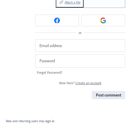
Attach a File
or
Forgot Password?
New here?
Create an account
Post comment
New and returning users may
sign in