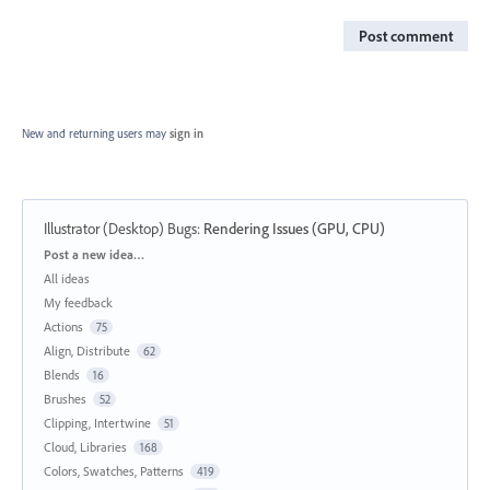
Post comment
New and returning users may
sign in
Illustrator (Desktop) Bugs
:
Rendering Issues (GPU, CPU)
Categories
Post a new idea…
All ideas
My feedback
Actions
75
Align, Distribute
62
Blends
16
Brushes
52
Clipping, Intertwine
51
Cloud, Libraries
168
Colors, Swatches, Patterns
419