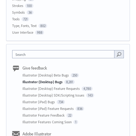
Strokes
100
Symbols
36
Tools
721
Type, Fonts, Text
802
User Interface
988
Search
Give feedback
Illustrator (Desktop) Beta Bugs
250
Illustrator (Desktop) Bugs
8,281
Illustrator (Desktop) Feature Requests
4,780
Illustrator (Desktop) SDK/Scripting Issues
143
Illustrator (iPad) Bugs
734
Illustrator (iPad) Feature Requests
836
Illustrator Feature Feedback
22
Illustrator Features Coming Soon
1
Adobe Illustrator