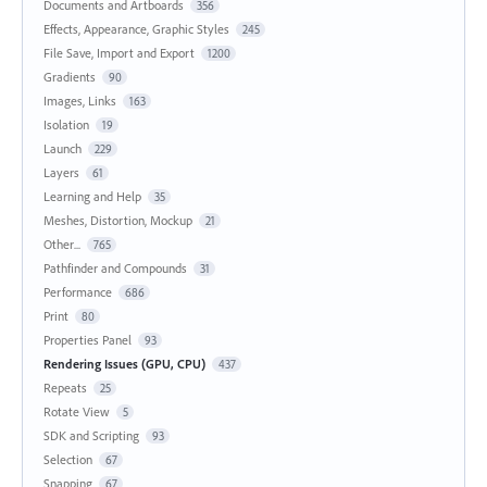
Documents and Artboards
356
Effects, Appearance, Graphic Styles
245
File Save, Import and Export
1200
Gradients
90
Images, Links
163
Isolation
19
Launch
229
Layers
61
Learning and Help
35
Meshes, Distortion, Mockup
21
Other...
765
Pathfinder and Compounds
31
Performance
686
Print
80
Properties Panel
93
Rendering Issues (GPU, CPU)
437
Repeats
25
Rotate View
5
SDK and Scripting
93
Selection
67
Snapping
67