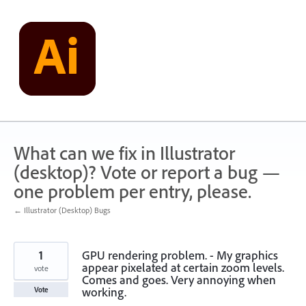
Skip
to
content
What can we fix in Illustrator
(desktop)? Vote or report a bug —
one problem per entry, please.
← Illustrator (Desktop) Bugs
1
GPU rendering problem. - My graphics
appear pixelated at certain zoom levels.
vote
Comes and goes. Very annoying when
working.
Vote