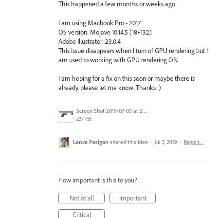
This happened a few months or weeks ago.
I am using Macbook Pro - 2017
OS version: Mojave 10.14.5 (18F132)
Adobe Illustrator: 23.0.4
This issue disappears when I turn of GPU rendering but I
am used to working with GPU rendering ON.
I am hoping for a fix on this soon or maybe there is
already. please let me know. Thanks :)
Screen Shot 2019-07-03 at 2.22.19 PM.png
237 KB
Lance Pesigan
shared this idea
·
Jul 3, 2019
·
Report…
How important is this to you?
Not at all
Important
Critical