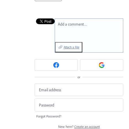
Add a comment…
Attach a File
or
Forgot Password?
New here?
Create an account