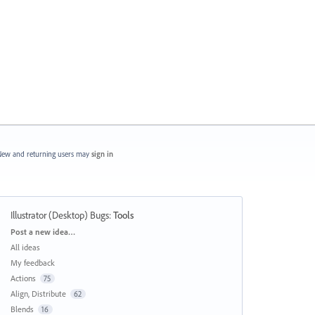
ew and returning users may
sign in
Illustrator (Desktop) Bugs
:
Tools
Categories
Post a new idea…
All ideas
My feedback
Actions
75
Align, Distribute
62
Blends
16