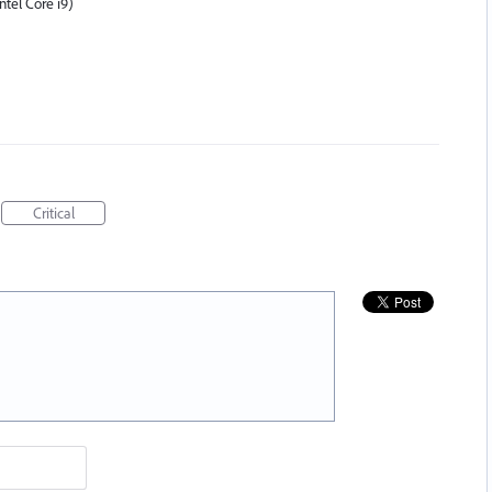
tel Core i9)
Critical