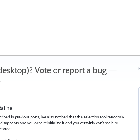
 (desktop)? Vote or report a bug —
N
.
talina
ribed in previous posts, I've also noticed that the selection tool randomly
disappears and you can't reinitialize it and you certainly can't scale or
correct.