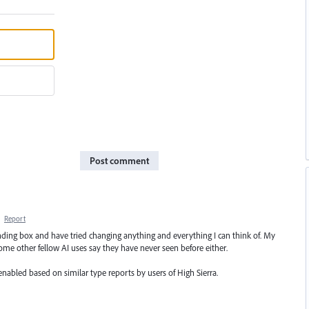
Post comment
·
Report
unding box and have tried changing anything and everything I can think of. My
ome other fellow AI uses say they have never seen before either.
enabled based on similar type reports by users of High Sierra.