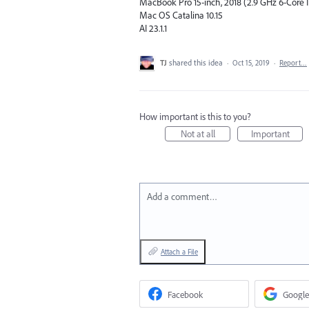
MacBook Pro 15-inch, 2018 (2.9 GHz 6-Core In
Mac OS Catalina 10.15
AI 23.1.1
TJ
shared this idea
·
Oct 15, 2019
·
Report…
How important is this to you?
Not at all
Important
Add a comment…
Attach a File
Facebook
Google