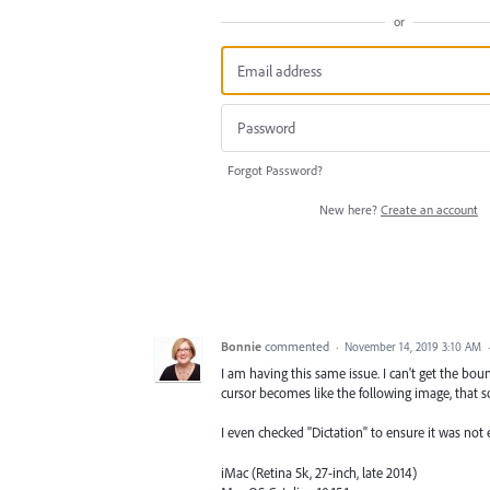
or
Forgot Password?
New here?
Create an account
Bonnie
commented
·
November 14, 2019 3:10 AM
I am having this same issue. I can't get the bo
cursor becomes like the following image, that s
I even checked "Dictation" to ensure it was not 
iMac (Retina 5k, 27-inch, late 2014)