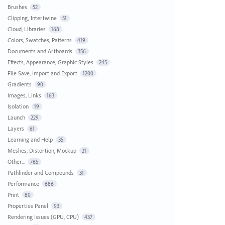
Brushes
52
Clipping, Intertwine
51
Cloud, Libraries
168
Colors, Swatches, Patterns
419
Documents and Artboards
356
Effects, Appearance, Graphic Styles
245
File Save, Import and Export
1200
Gradients
90
Images, Links
163
Isolation
19
Launch
229
Layers
61
Learning and Help
35
Meshes, Distortion, Mockup
21
Other...
765
Pathfinder and Compounds
31
Performance
686
Print
80
Properties Panel
93
Rendering Issues (GPU, CPU)
437