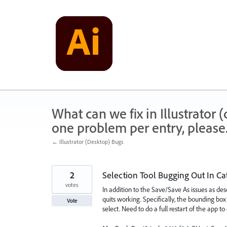
Skip
to
content
What can we fix in Illustrator
one problem per entry, please
← Illustrator (Desktop) Bugs
2
Selection Tool Bugging Out In Ca
votes
In addition to the Save/Save As issues as desc
quits working. Specifically, the bounding box 
Vote
select. Need to do a full restart of the app to 