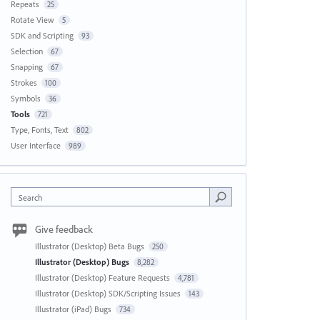
Repeats
25
Rotate View
5
SDK and Scripting
93
Selection
67
Snapping
67
Strokes
100
Symbols
36
Tools
721
Type, Fonts, Text
802
User Interface
989
Search
Give feedback
Illustrator (Desktop) Beta Bugs
250
Illustrator (Desktop) Bugs
8,282
Illustrator (Desktop) Feature Requests
4,781
Illustrator (Desktop) SDK/Scripting Issues
143
Illustrator (iPad) Bugs
734