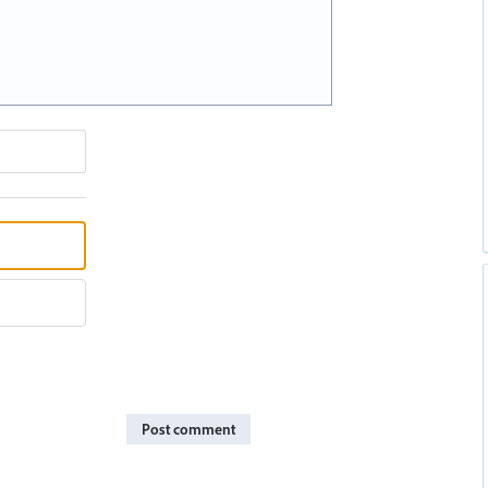
Post comment