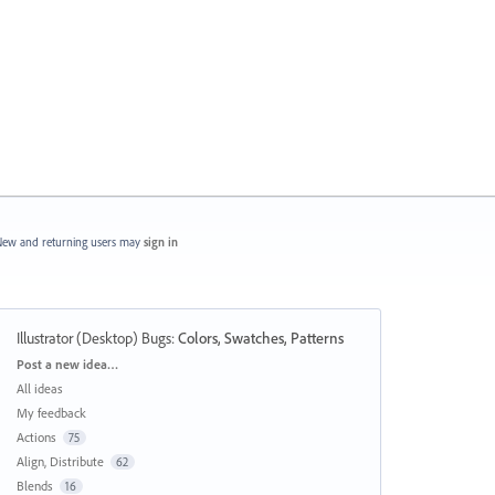
ew and returning users may
sign in
Illustrator (Desktop) Bugs
:
Colors, Swatches, Patterns
Categories
Post a new idea…
All ideas
My feedback
Actions
75
Align, Distribute
62
Blends
16