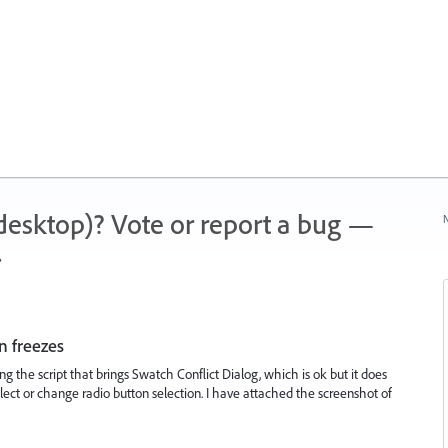
 (desktop)? Vote or report a bug —
N
.
n freezes
ning the script that brings Swatch Conflict Dialog, which is ok but it does
ect or change radio button selection. I have attached the screenshot of