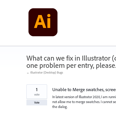
Skip
to
content
What can we fix in Illustrator
one problem per entry, please
← Illustrator (Desktop) Bugs
1
Unable to Merge swatches, scree
vote
In latest version of Illustrator 2020, I am run
not allow me to merge swatches. I cannot sel
Vote
the dialog.