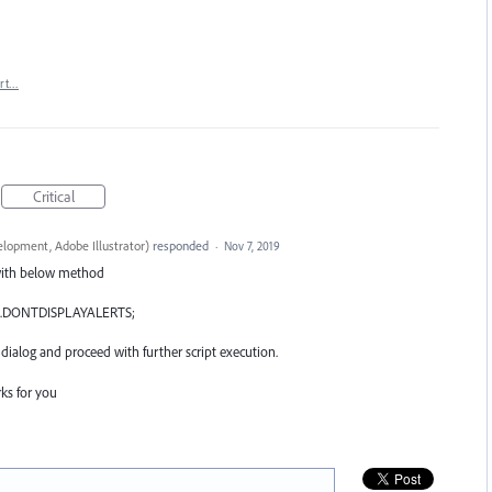
rt…
Critical
lopment, Adobe Illustrator
)
responded
·
Nov 7, 2019
 with below method
.
DONTDISPLAYALERTS
;
 dialog and proceed with further script execution.
ks for you