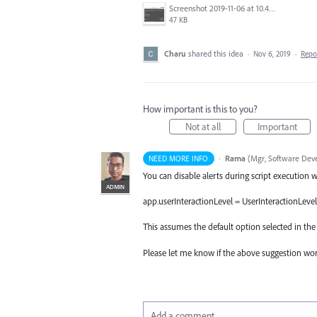
Screenshot 2019-11-06 at 10.42.03 AM.png
47 KB
Charu
shared this idea
·
Nov 6, 2019
·
Repo
How important is this to you?
Not at all
Important
·
Rama
(
Mgr, Software Deve
NEED MORE INFO
You can disable alerts during script execution
ADMIN
app.userInteractionLevel = UserInteractionLevel
This assumes the default option selected in the
Please let me know if the above suggestion wor
Add a comment…