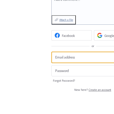
Attach a File
Facebook
Google
or
Forgot Password?
New here?
Create an account