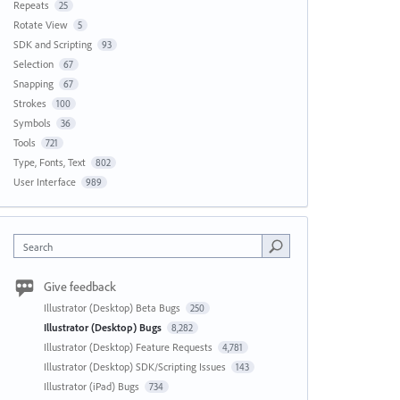
Repeats
25
Rotate View
5
SDK and Scripting
93
Selection
67
Snapping
67
Strokes
100
Symbols
36
Tools
721
Type, Fonts, Text
802
User Interface
989
Search
Give feedback
Illustrator (Desktop) Beta Bugs
250
Illustrator (Desktop) Bugs
8,282
Illustrator (Desktop) Feature Requests
4,781
Illustrator (Desktop) SDK/Scripting Issues
143
Illustrator (iPad) Bugs
734