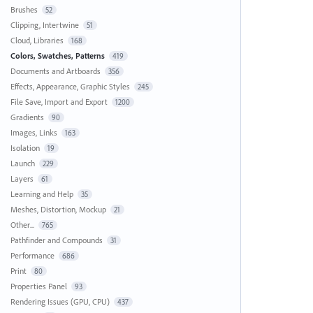
Brushes
52
Clipping, Intertwine
51
Cloud, Libraries
168
Colors, Swatches, Patterns
419
Documents and Artboards
356
Effects, Appearance, Graphic Styles
245
File Save, Import and Export
1200
Gradients
90
Images, Links
163
Isolation
19
Launch
229
Layers
61
Learning and Help
35
Meshes, Distortion, Mockup
21
Other...
765
Pathfinder and Compounds
31
Performance
686
Print
80
Properties Panel
93
Rendering Issues (GPU, CPU)
437