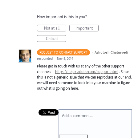
How important is this to you?
Not at all
Important
Critical
·
Ashutosh Chaturvedi
REQUEST TO CONTACT SUPPORT
responded
·
Nov 8, 2019
Please get in touch with us at any of the other support
channels –
https://helpx.adobe.com/support.html
. Since
this is not a generic issue that we can reproduce at our end,
we will need someone to look into your machine to figure
out what is going on here.
Add a comment…