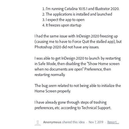
I'm running Catalina 10.15.1 and Illustrator 2020.
The applications is installed and launched
I expect the app to open
It freezes upon startup
I had the same issue with InDesign 2020 freezing up
(causing me to have to Force Quit the stalled app), but
Photoshop 2020 did not have any issues.
I was able to get InDesign 2020 to launch by restarting
in Safe Mode, then disabling the "Show Home screen
when no documents are open" Preference, then
restarting normally.
The bug
seem
related to not being able to initialize the
Home Screen properly.
I have already gone through steps of trashing
preferences, etc. according to Technical Support.
Anonymous
shared this idea
·
Nov 7, 2019
·
Report…