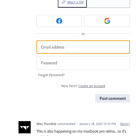
Attach a File
or
Forgot Password?
New here?
Create an account
Post comment
Wes Trumble
commented
·
January 28, 2020 10:10 PM
·
Report
This is also happening on my macbook pro retina... so it's