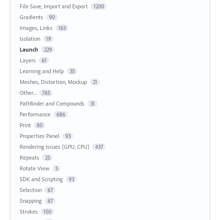
File Save, Import and Export
1200
Gradients
90
Images, Links
163
Isolation
19
Launch
229
Layers
61
Learning and Help
35
Meshes, Distortion, Mockup
21
Other...
765
Pathfinder and Compounds
31
Performance
686
Print
80
Properties Panel
93
Rendering Issues (GPU, CPU)
437
Repeats
25
Rotate View
5
SDK and Scripting
93
Selection
67
Snapping
67
Strokes
100