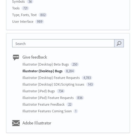
Symbols
36
Tools
721
Type, Fonts, Text
802
User Interface
989
Search
Give feedback
Illustrator (Desktop) Beta Bugs
250
Illustrator (Desktop) Bugs
8,284
Illustrator (Desktop) Feature Requests
4,783
Illustrator (Desktop) SDK/Scripting Issues
143
Illustrator (iPad) Bugs
734
Illustrator (iPad) Feature Requests
836
Illustrator Feature Feedback
22
Illustrator Features Coming Soon
1
Adobe Illustrator