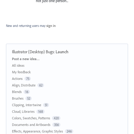
not just one person...
New and returning users may
sign in
Illustrator (Desktop) Bugs
:
Launch
Categories
Post a new idea…
All ideas
My feedback
Actions
75
Align, Distribute
62
Blends
16
Brushes
52
Clipping, Intertwine
51
Cloud, Libraries
168
Colors, Swatches, Patterns
420
Documents and Artboards
356
Effects, Appearance, Graphic Styles
246