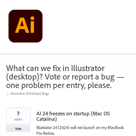
Skip
to
content
What can we fix in Illustrator
(desktop)? Vote or report a bug —
one problem per entry, please.
← Illustrator (Desktop) Bugs
7
AI 24 freezes on startup (Mac OS
Catalina)
votes
Illustrator 24 (2020) will not launch on my MacBook
Vote
Pro Retina.