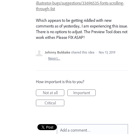
illustrator-bugs/suggestions/33696535-fonts-scrolling-
through-list
Which appears to be getting riddled with new
comments as of yesterday... I am experiencing this issue.
There is no options to adjust. The Preview Tool does not
work either. Please FIX ASAP!
Johnny Bukkake
shared this idea
·
Nov 13, 2019
·
Report…
How important is this to you?
Not at all
Important
Critical
Add a comment…