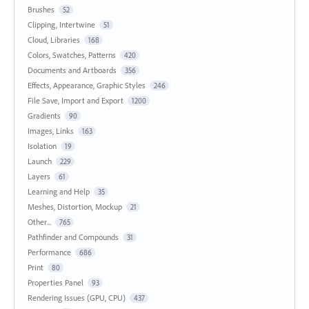
Brushes
52
Clipping, Intertwine
51
Cloud, Libraries
168
Colors, Swatches, Patterns
420
Documents and Artboards
356
Effects, Appearance, Graphic Styles
246
File Save, Import and Export
1200
Gradients
90
Images, Links
163
Isolation
19
Launch
229
Layers
61
Learning and Help
35
Meshes, Distortion, Mockup
21
Other...
765
Pathfinder and Compounds
31
Performance
686
Print
80
Properties Panel
93
Rendering Issues (GPU, CPU)
437