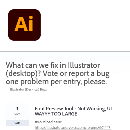
Skip
to
content
What can we fix in Illustrator
(desktop)? Vote or report a bug —
one problem per entry, please.
← Illustrator (Desktop) Bugs
1
Font Preview Tool - Not Working, UI
WAYYY TOO LARGE
vote
As outlined here:
Vote
https://illustrator.uservoice.com/forums/601447-