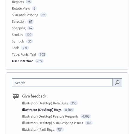
Repeats
25
Rotate View
5
SDK and Scripting
93
Selection
67
Snapping
67
Strokes
100
Symbols
36
Tools
721
Type, Fonts, Text
802
User Interface
989
Search
Give feedback
Illustrator (Desktop) Beta Bugs
250
Illustrator (Desktop) Bugs
8,284
Illustrator (Desktop) Feature Requests
4,783
Illustrator (Desktop) SDK/Scripting Issues
143
Illustrator (iPad) Bugs
734