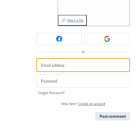
Attach a File
or
Forgot Password?
New here?
Create an account
Post comment