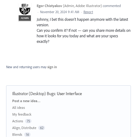
Egor Chistyakov
(
Admin, Adobe Illustrator
)
commented
·
November 20, 2024 9:41 AM
·
Report
ADMIN
Johnny, I bet this doesn’t happen anymore with the latest
version.
Can you confirm it? If not — can you share more details on
how it looks for you today and what are your specs
exactly?
New and returning users may
sign in
Illustrator (Desktop) Bugs
:
User Interface
Categories
Post a new idea…
All ideas
My feedback
Actions
75
Align, Distribute
62
Blends
16