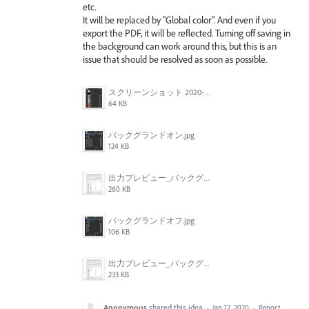
etc.
It will be replaced by "Global color". And even if you
export the PDF, it will be reflected. Turning off saving in
the background can work around this, but this is an
issue that should be resolved as soon as possible.
スクリーンショット 2020-01-12 9.00.04.png
64 KB
バックグランドオン.jpg
124 KB
出力プレビュー_バックグラウンドオン.jpg
260 KB
バックグランドオフ.jpg
106 KB
出力プレビュー_バックグラウンドオフ.jpg
233 KB
Anonymous
shared this idea
·
Jan 12, 2020
·
Report…