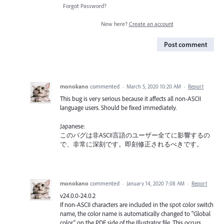
Forgot Password?
New here?
Create an account
Post comment
monokano
commented
·
March 5, 2020 10:20 AM
·
Report
This bug is very serious because it affects all non-ASCII
language users. Should be fixed immediately.
Japanese:
このバグは非ASCII言語のユーザー全てに影響するの
で、非常に深刻です。即刻修正されるべきです。
monokano
commented
·
January 14, 2020 7:08 AM
·
Report
v24.0.0-24.0.2
If non-ASCII characters are included in the spot color switch
name, the color name is automatically changed to "Global
color" on the PDF side of the Illustrator file. This occurs