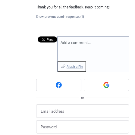
Thank you for all the feedback. Keep it coming!
Show previous admin responses
(1)
Add a comment…
Attach a File
or