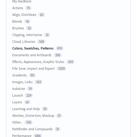
My feedback
Actions
75
Align, Distribute
62
Blends
16
Brushes
52
Clipping, Intertwine
51
Cloud, Libraries
168
Colors, Swatches, Patterns
419
Documents and Artboards
356
Effects, Appearance, Graphic Styles
245
File Save, Import and Export
1200
Gradients
90
Images, Links
163
Isolation
19
Launch
229
Layers
61
Learning and Help
35
Meshes, Distortion, Mockup
21
Other...
765
Pathfinder and Compounds
31
Performance
686