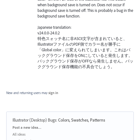
when background save is turned on. Does not occur if
background save is turned off. This is probably a bug in the
background save function.
Japanese translation:
v24.0.0-24.0.2
特色スォッチ名に非ASCII文字が含まれていると、
IllustratorファイルのPDF側でカラー名が勝手に
「Global color」に変えられてしまいます。これはバ
ックグラウンド保存をONにしていると発生します。
バックグラウンド保存がOFFなら発生しません。バッ
クグラウンド保存機能の不具合でしょう。
New and returning users may
sign in
Illustrator (Desktop) Bugs
:
Colors, Swatches, Patterns
Categories
Post a new idea…
All ideas