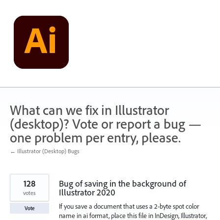
Skip
to
content
What can we fix in Illustrator
(desktop)? Vote or report a bug —
one problem per entry, please.
← Illustrator (Desktop) Bugs
128
Bug of saving in the background of
Illustrator 2020
votes
If you save a document that uses a 2-byte spot color
Vote
name in ai format, place this file in InDesign, Illustrator,