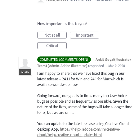
How important is this to you?
Not at all
Important
Critical
·
Ankit Goyal(Illustrator
COMPLETED (COMMENTS OPEN)
Team)
(
Admin, Adobe Illustrator
)
responded
·
Mar 9, 2020
ADMIN
I am happy to share that we have fixed this bug in our
latest release – 24.1.1 for Win and 24.1 for Mac which is
available worldwide now.
Going forward, our goal is to fix as many top User-Voice
bugs as possible and as frequently as possible. Given the
nature of the fixes, some of the bugs will take a longer time
to fix, but we are on it.
You can update to the latest release using Creative Cloud
desktop App:
https://helpx.adobe.com/in/creative-
cloud/help/creative-cloud-updates.html