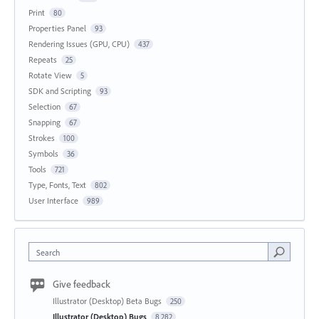
Print
80
Properties Panel
93
Rendering Issues (GPU, CPU)
437
Repeats
25
Rotate View
5
SDK and Scripting
93
Selection
67
Snapping
67
Strokes
100
Symbols
36
Tools
721
Type, Fonts, Text
802
User Interface
989
Search
Give feedback
Illustrator (Desktop) Beta Bugs
250
Illustrator (Desktop) Bugs
8,282