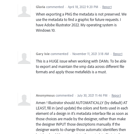
Gloria
commented
·
April 18, 2022 9:20 PM
·
Report
When exporting a PNG the metadata is not preserved. We
use the metadata to find a graphic for future requests. I
have Adobe Illustrator 2022. My operating system is
Windows 10.
Gary Ivie
commented
·
November 11, 2021 3:18 AM
·
Report
This is a HUGE issue when working with DAMs. To be able
to export and maintain the xmp data across different file
formats and apply those metafields is a must.
Anonymous
commented
·
July 30, 2021 11:46 PM
·
Report
Amen ! Illustrator should AUTOMATICALLY (by default) AT
LEAST, fill in (and update) the colors and fonts used in each
element of a design in it's metadata interface file as soon as
those choices are made by the designer, rather than make
the designer INPUT those descriptions manually. If the
designer wants to change those automatic identifiers then