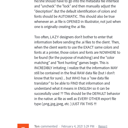
he/she should have to go into the metadata file interface
and "uncheck" the "lock" and then manually adjust the
"description". But the default identification of colors and
fonts should be AUTOMATIC. This should also be true
whenever an .ai file is OPENED in Illustrator, not just when
one is originally creating the .ai file.
Too often, LAZY designers don't bother to enter that
information before sending the .ai files to the client. Then,
when the client wants to use the EXACT same colors and
fonts at a printer, those colors and fonts are NOWHERE to
be found (for the purpose of matching) and the "color
matching" and "font hunting" games begin. This is
INCREDIBLY irritating. I realize that the information MAY
still be contained in the final RAW data file (but I don't
know that for sure) ... but WHO has a "raw data file
translator" to be able to FIND that information and
understand what it means in ENGLISH so it can be
successfully used ?? This should be the DEFAULT behavior
in the native .ai file as well as EVERY OTHER export file
type (.png,.jpg,.jpeg, etc. ) JUST FIX THIS !!!
Ton
commented
·
February 4, 2021 5:29 PM
·
Report