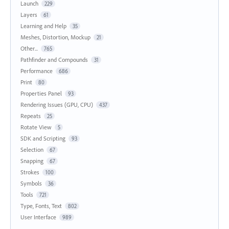
Launch
229
Layers
61
Learning and Help
35
Meshes, Distortion, Mockup
21
Other...
765
Pathfinder and Compounds
31
Performance
686
Print
80
Properties Panel
93
Rendering Issues (GPU, CPU)
437
Repeats
25
Rotate View
5
SDK and Scripting
93
Selection
67
Snapping
67
Strokes
100
Symbols
36
Tools
721
Type, Fonts, Text
802
User Interface
989