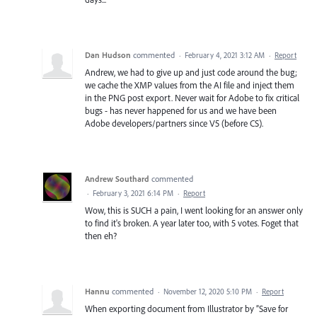
Dan Hudson
commented
·
February 4, 2021 3:12 AM
·
Report
Andrew, we had to give up and just code around the bug;
we cache the XMP values from the AI file and inject them
in the PNG post export. Never wait for Adobe to fix critical
bugs - has never happened for us and we have been
Adobe developers/partners since V5 (before CS).
Andrew Southard
commented
·
February 3, 2021 6:14 PM
·
Report
Wow, this is SUCH a pain, I went looking for an answer only
to find it's broken. A year later too, with 5 votes. Foget that
then eh?
Hannu
commented
·
November 12, 2020 5:10 PM
·
Report
When exporting document from Illustrator by ”Save for