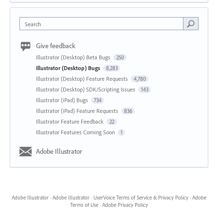
Search
Give feedback
Illustrator (Desktop) Beta Bugs
250
Illustrator (Desktop) Bugs
8,283
Illustrator (Desktop) Feature Requests
4,780
Illustrator (Desktop) SDK/Scripting Issues
143
Illustrator (iPad) Bugs
734
Illustrator (iPad) Feature Requests
836
Illustrator Feature Feedback
22
Illustrator Features Coming Soon
1
Adobe Illustrator
Adobe Illustrator
·
Adobe Illustrator
·
UserVoice Terms of Service & Privacy Policy
·
Adobe
Terms of Use
·
Adobe Privacy Policy