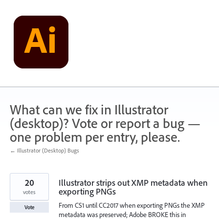
Skip
to
content
What can we fix in Illustrator
(desktop)? Vote or report a bug —
one problem per entry, please.
← Illustrator (Desktop) Bugs
20
Illustrator strips out XMP metadata when
exporting PNGs
votes
From CS1 until CC2017 when exporting PNGs the XMP
Vote
metadata was preserved; Adobe BROKE this in