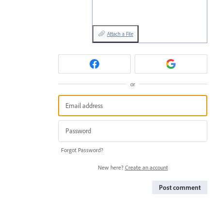
Attach a File
or
Forgot Password?
New here?
Create an account
Post comment