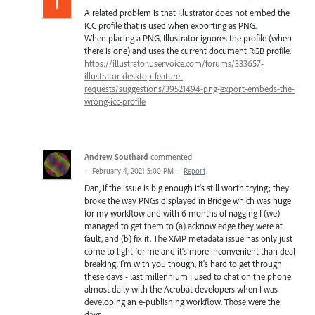
A related problem is that Illustrator does not embed the
ICC profile that is used when exporting as PNG.
When placing a PNG, Illustrator ignores the profile (when
there is one) and uses the current document RGB profile.
https://illustrator.uservoice.com/forums/333657-
illustrator-desktop-feature-
requests/suggestions/39521494-png-export-embeds-the-
wrong-icc-profile
Andrew Southard
commented
·
February 4, 2021 5:00 PM
·
Report
Dan, if the issue is big enough it's still worth trying; they
broke the way PNGs displayed in Bridge which was huge
for my workflow and with 6 months of nagging I (we)
managed to get them to (a) acknowledge they were at
fault, and (b) fix it. The XMP metadata issue has only just
come to light for me and it's more inconvenient than deal-
breaking. I'm with you though, it's hard to get through
these days - last millennium I used to chat on the phone
almost daily with the Acrobat developers when I was
developing an e-publishing workflow. Those were the
days...