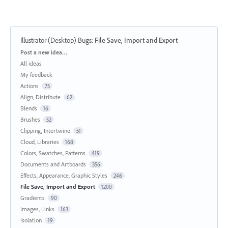
Illustrator (Desktop) Bugs
:
File Save, Import and Export
Categories
Post a new idea…
All ideas
My feedback
Actions
75
Align, Distribute
62
Blends
16
Brushes
52
Clipping, Intertwine
51
Cloud, Libraries
168
Colors, Swatches, Patterns
419
Documents and Artboards
356
Effects, Appearance, Graphic Styles
246
File Save, Import and Export
1200
Gradients
90
Images, Links
163
Isolation
19