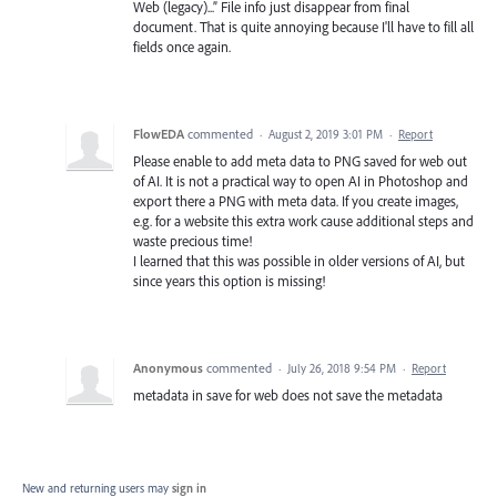
Web (legacy)...” File info just disappear from final
document. That is quite annoying because I'll have to fill all
fields once again.
FlowEDA
commented
·
August 2, 2019 3:01 PM
·
Report
Please enable to add meta data to PNG saved for web out
of AI. It is not a practical way to open AI in Photoshop and
export there a PNG with meta data. If you create images,
e.g. for a website this extra work cause additional steps and
waste precious time!
I learned that this was possible in older versions of AI, but
since years this option is missing!
Anonymous
commented
·
July 26, 2018 9:54 PM
·
Report
metadata in save for web does not save the metadata
New and returning users may
sign in