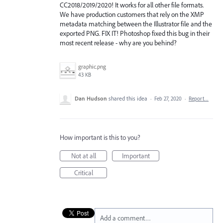
CC2018/2019/2020! It works for all other file formats.
We have production customers that rely on the XMP
metadata matching between the Illustrator file and the
exported PNG. FIX IT! Photoshop fixed this bug in their
most recent release - why are you behind?
graphic.png
43 KB
Dan Hudson
shared this idea
·
Feb 27, 2020
·
Report…
How important is this to you?
Not at all
Important
Critical
Add a comment…