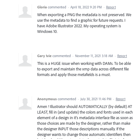
Gloria
commented
·
April 18, 2022 9:20 PM
·
Report
When exporting a PNG the metadata is not preserved. We
use the metadata to find a graphic for future requests. I
have Adobe Illustrator 2022. My operating system is
Windows 10.
Gary Ivie
commented
·
November 11, 2021 3:18 AM
·
Report
This is a HUGE issue when working with DAMs. To be able
to export and maintain the xmp data across different file
formats and apply those metafields is a must.
Anonymous
commented
·
July 30, 2021 11:46 PM
·
Report
Amen ! Illustrator should AUTOMATICALLY (by default) AT
LEAST, fill in (and update) the colors and fonts used in each
element of a design in it's metadata interface file as soon as
those choices are made by the designer, rather than make
the designer INPUT those descriptions manually. If the
designer wants to change those automatic identifiers then