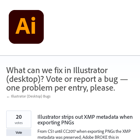
Skip
to
content
What can we fix in Illustrator
(desktop)? Vote or report a bug —
one problem per entry, please.
← Illustrator (Desktop) Bugs
20
Illustrator strips out XMP metadata when
exporting PNGs
votes
From CS1 until CC2017 when exporting PNGs the XMP
Vote
metadata was preserved; Adobe BROKE this in