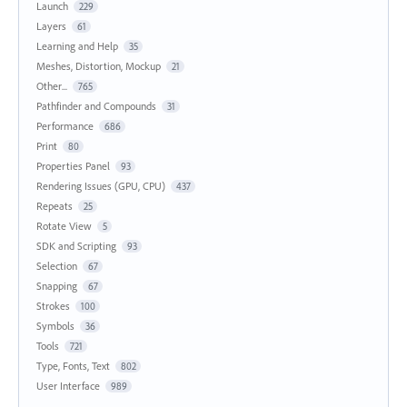
Launch
229
Layers
61
Learning and Help
35
Meshes, Distortion, Mockup
21
Other...
765
Pathfinder and Compounds
31
Performance
686
Print
80
Properties Panel
93
Rendering Issues (GPU, CPU)
437
Repeats
25
Rotate View
5
SDK and Scripting
93
Selection
67
Snapping
67
Strokes
100
Symbols
36
Tools
721
Type, Fonts, Text
802
User Interface
989