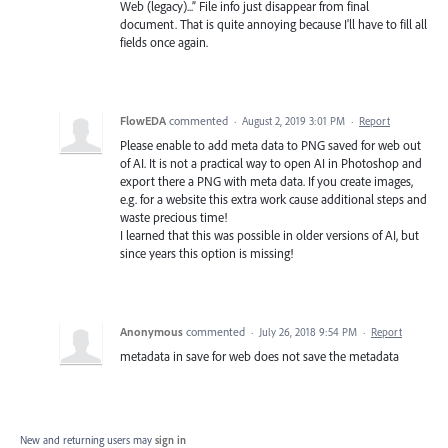
Web (legacy)...” File info just disappear from final
document. That is quite annoying because I'll have to fill all
fields once again.
FlowEDA
commented
·
August 2, 2019 3:01 PM
·
Report
Please enable to add meta data to PNG saved for web out
of AI. It is not a practical way to open AI in Photoshop and
export there a PNG with meta data. If you create images,
e.g. for a website this extra work cause additional steps and
waste precious time!
I learned that this was possible in older versions of AI, but
since years this option is missing!
Anonymous
commented
·
July 26, 2018 9:54 PM
·
Report
metadata in save for web does not save the metadata
New and returning users may
sign in