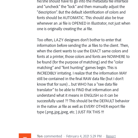
he/she should have to go into the metadata file interface
and "uncheck" the "lock" and then manually adjust the
"description". But the default identification of colors and
fonts should be AUTOMATIC. This should also be true
whenever an .ai file is OPENED in Illustrator, not just when
one is originally creating the .ai file.
Too often, LAZY designers don't bother to enter that
information before sending the .ai files to the client. Then,
when the client wants to use the EXACT same colors and
fonts at a printer, those colors and fonts are NOWHERE to
be found (for the purpose of matching) and the "color
matching" and "font hunting" games begin. This is
INCREDIBLY irritating. I realize that the information MAY
still be contained in the final RAW data file (but I don't
know that for sure) ... but WHO has a "raw data file
translator" to be able to FIND that information and
understand what it means in ENGLISH so it can be
successfully used ?? This should be the DEFAULT behavior
in the native .ai file as well as EVERY OTHER export file
type (.png,.jpg,.jpeg, etc. ) JUST FIX THIS !!!
Ton
commented
·
February 4, 2021 5:29 PM
·
Report