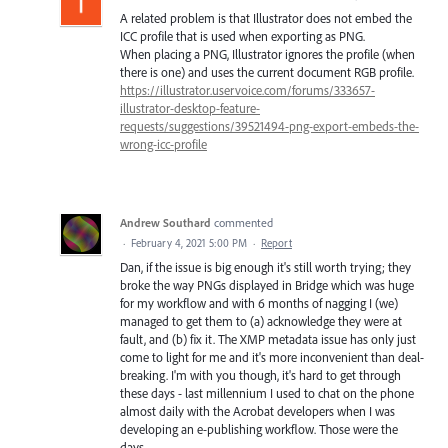
A related problem is that Illustrator does not embed the
ICC profile that is used when exporting as PNG.
When placing a PNG, Illustrator ignores the profile (when
there is one) and uses the current document RGB profile.
https://illustrator.uservoice.com/forums/333657-
illustrator-desktop-feature-
requests/suggestions/39521494-png-export-embeds-the-
wrong-icc-profile
Andrew Southard
commented
·
February 4, 2021 5:00 PM
·
Report
Dan, if the issue is big enough it's still worth trying; they
broke the way PNGs displayed in Bridge which was huge
for my workflow and with 6 months of nagging I (we)
managed to get them to (a) acknowledge they were at
fault, and (b) fix it. The XMP metadata issue has only just
come to light for me and it's more inconvenient than deal-
breaking. I'm with you though, it's hard to get through
these days - last millennium I used to chat on the phone
almost daily with the Acrobat developers when I was
developing an e-publishing workflow. Those were the
days...