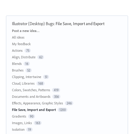
Illustrator (Desktop) Bugs
:
File Save, Import and Export
Categories
Post a new idea…
All ideas
My feedback
Actions
75
Align, Distribute
62
Blends
16
Brushes
52
Clipping, Intertwine
51
Cloud, Libraries
168
Colors, Swatches, Patterns
419
Documents and Artboards
356
Effects, Appearance, Graphic Styles
246
File Save, Import and Export
1200
Gradients
90
Images, Links
163
Isolation
19