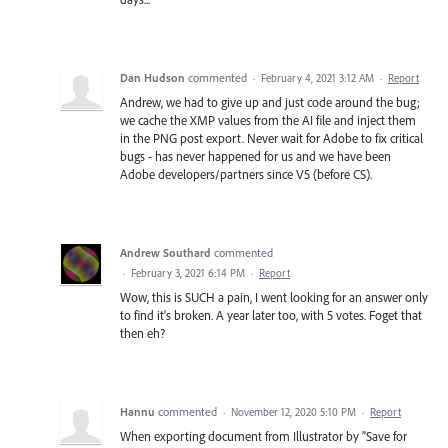
Dan Hudson
commented
·
February 4, 2021 3:12 AM
·
Report
Andrew, we had to give up and just code around the bug;
we cache the XMP values from the AI file and inject them
in the PNG post export. Never wait for Adobe to fix critical
bugs - has never happened for us and we have been
Adobe developers/partners since V5 (before CS).
Andrew Southard
commented
·
February 3, 2021 6:14 PM
·
Report
Wow, this is SUCH a pain, I went looking for an answer only
to find it's broken. A year later too, with 5 votes. Foget that
then eh?
Hannu
commented
·
November 12, 2020 5:10 PM
·
Report
When exporting document from Illustrator by ”Save for