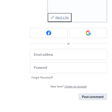
Attach a File
or
Forgot Password?
New here?
Create an account
Post comment