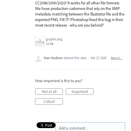
CC2018/2019/2020! It works for all other file formats.
We have production customers that rely on the XMP
metadata matching between the Illustrator file and the
exported PNG. FIX IT! Photoshop fixed this bug in their
most recent release - why are you behind?
graphic.png
43 KB
Dan Hudson
shared this idea
·
Feb 27, 2020
·
Report…
How important is this to you?
Not at all
Important
Critical
Add a comment…