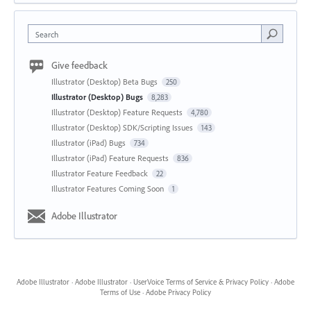
Search
Give feedback
Illustrator (Desktop) Beta Bugs
250
Illustrator (Desktop) Bugs
8,283
Illustrator (Desktop) Feature Requests
4,780
Illustrator (Desktop) SDK/Scripting Issues
143
Illustrator (iPad) Bugs
734
Illustrator (iPad) Feature Requests
836
Illustrator Feature Feedback
22
Illustrator Features Coming Soon
1
Adobe Illustrator
Adobe Illustrator
·
Adobe Illustrator
·
UserVoice Terms of Service & Privacy Policy
·
Adobe
Terms of Use
·
Adobe Privacy Policy