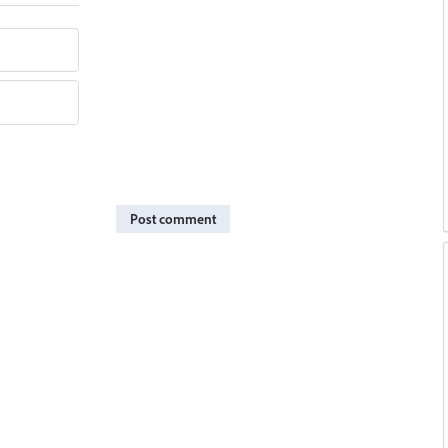
Post comment