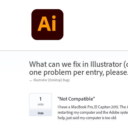
Skip
to
content
What can we fix in Illustrator
one problem per entry, please
← Illustrator (Desktop) Bugs
1
"Not Compatible"
vote
I have a MacBook Pro, El Capitan 2015. The A
restarting my computer and the Adobe system
Vote
help, just said my computer is too old.