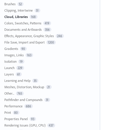
Brushes
52
Clipping, Intertwine
51
Cloud, Libraries
168
Colors, Swatches, Patterns
419
Documents and Artboards
356
Effects, Appearance, Graphic Styles
246
File Save, Import and Export
1200
Gradients
90
Images, Links
163
Isolation
19
Launch
229
Layers
61
Learning and Help
35
Meshes, Distortion, Mockup
21
Other...
765
Pathfinder and Compounds
31
Performance
686
Print
80
Properties Panel
93
Rendering Issues (GPU, CPU)
437