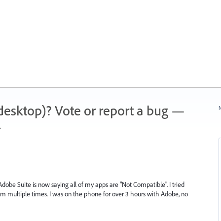
 (desktop)? Vote or report a bug —
N
.
dobe Suite is now saying all of my apps are "Not Compatible". I tried
 multiple times. I was on the phone for over 3 hours with Adobe, no