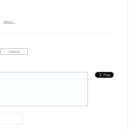
·
Report…
Critical