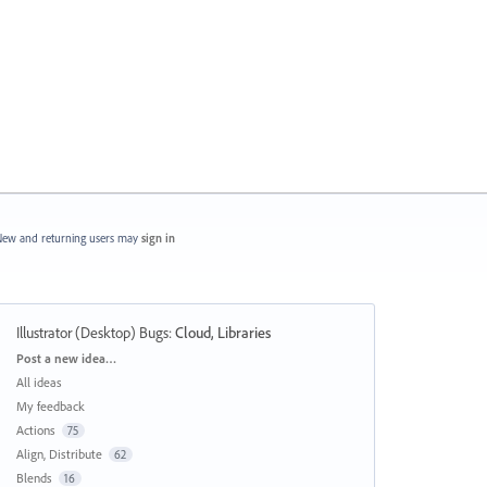
ew and returning users may
sign in
Illustrator (Desktop) Bugs
:
Cloud, Libraries
Categories
Post a new idea…
All ideas
My feedback
Actions
75
Align, Distribute
62
Blends
16