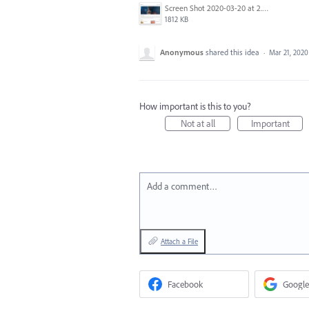
Screen Shot 2020-03-20 at 2.40.11 PM.png
1812 KB
Anonymous
shared this idea
·
Mar 21, 2020
How important is this to you?
Not at all
Important
Add a comment…
Attach a File
Facebook
Google