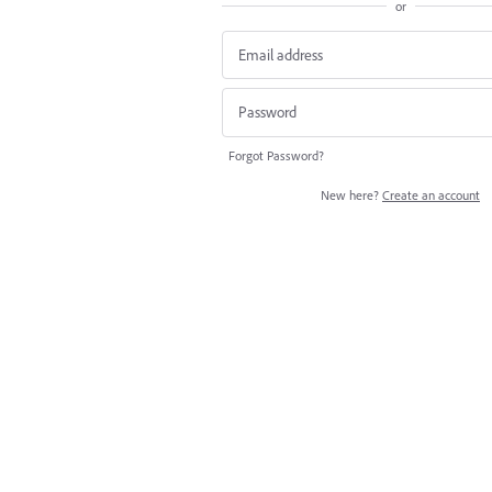
or
Forgot Password?
New here?
Create an account