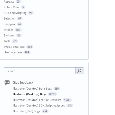
Repeats
25
Rotate View
5
SDK and Scripting
93
Selection
67
Snapping
67
Strokes
100
Symbols
36
Tools
721
Type, Fonts, Text
802
User Interface
989
Search
Give feedback
Illustrator (Desktop) Beta Bugs
250
Illustrator (Desktop) Bugs
8,283
Illustrator (Desktop) Feature Requests
4,780
Illustrator (Desktop) SDK/Scripting Issues
143
Illustrator (iPad) Bugs
734