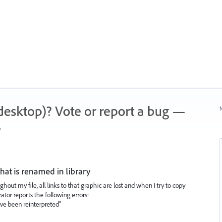
 (desktop)? Vote or report a bug —
N
.
that is renamed in library
ut my file, all links to that graphic are lost and when I try to copy
rator reports the following errors:
ve been reinterpreted"