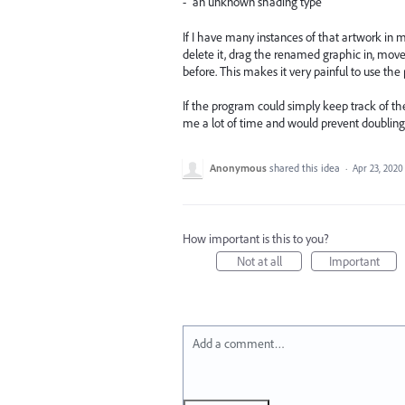
- "an unknown shading type"
If I have many instances of that artwork in mul
delete it, drag the renamed graphic in, move i
before. This makes it very painful to use the
If the program could simply keep track of th
me a lot of time and would prevent doubling
Anonymous
shared this idea
·
Apr 23, 2020
How important is this to you?
Not at all
Important
Add a comment…