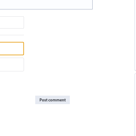
Post comment