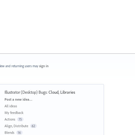
ew and returning users may
sign in
Illustrator (Desktop) Bugs
:
Cloud, Libraries
Categories
Post a new idea…
All ideas
My feedback
Actions
75
Align, Distribute
62
Blends
16