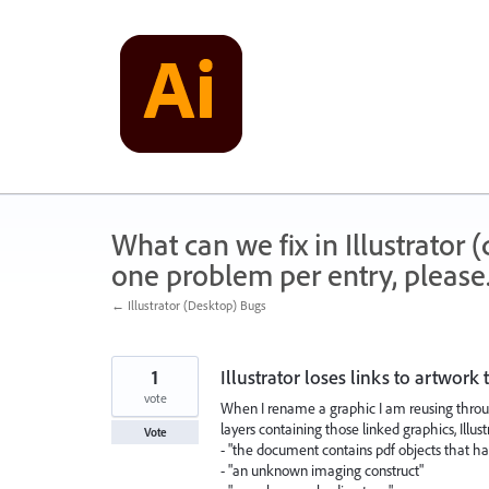
Skip
to
content
What can we fix in Illustrator
one problem per entry, please
← Illustrator (Desktop) Bugs
1
Illustrator loses links to artwork 
vote
When I rename a graphic I am reusing througho
layers containing those linked graphics, Illust
Vote
- "the document contains pdf objects that ha
- "an unknown imaging construct"