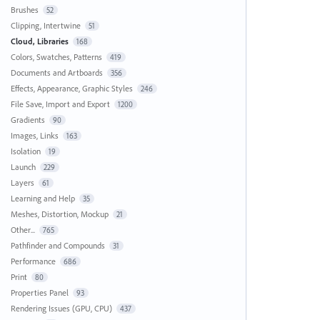
Brushes
52
Clipping, Intertwine
51
Cloud, Libraries
168
Colors, Swatches, Patterns
419
Documents and Artboards
356
Effects, Appearance, Graphic Styles
246
File Save, Import and Export
1200
Gradients
90
Images, Links
163
Isolation
19
Launch
229
Layers
61
Learning and Help
35
Meshes, Distortion, Mockup
21
Other...
765
Pathfinder and Compounds
31
Performance
686
Print
80
Properties Panel
93
Rendering Issues (GPU, CPU)
437