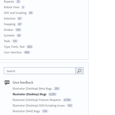
Repeats
25
Rotate View
5
SDK and Scripting
93
Selection
67
Snapping
67
Strokes
100
Symbols
36
Tools
721
Type, Fonts, Text
802
User Interface
989
Search
Give feedback
Illustrator (Desktop) Beta Bugs
250
Illustrator (Desktop) Bugs
8,283
Illustrator (Desktop) Feature Requests
4,780
Illustrator (Desktop) SDK/Scripting Issues
143
Illustrator (iPad) Bugs
734