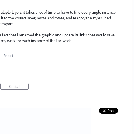
tiple layers, it takes a lot of time to have to find every single instance,
t to the correct layer, resize and rotate, and reapply the styles I had
 program.
e fact that I renamed the graphic and update its links, that would save
 my work for each instance of that artwork.
·
Report…
Critical