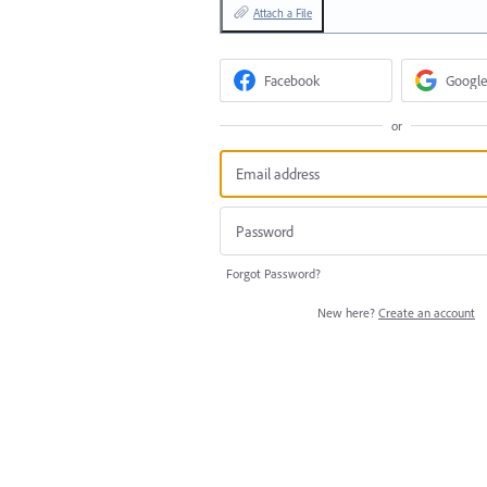
Attach a File
Facebook
Google
or
Forgot Password?
New here?
Create an account